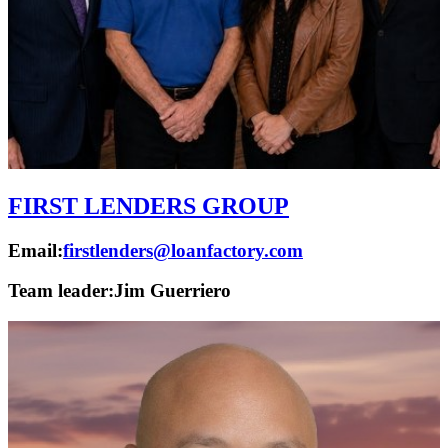
FIRST LENDERS GROUP
Email:
firstlenders@loanfactory.com
Team leader:
Jim Guerriero