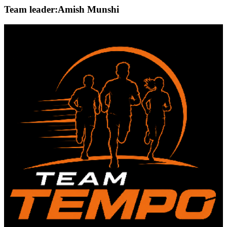
Team leader:
Amish Munshi