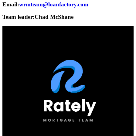
Email:
wrmteam@loanfactory.com
Team leader:
Chad McShane