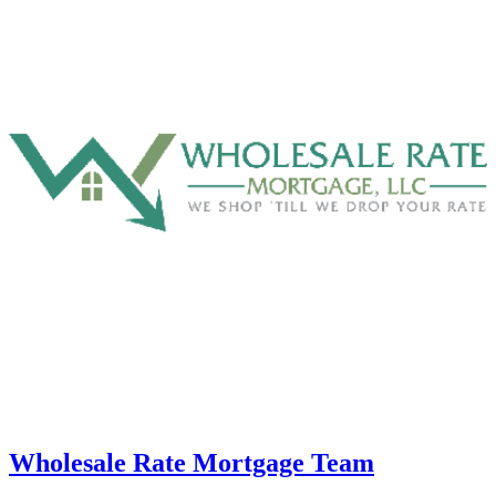
Wholesale Rate Mortgage Team