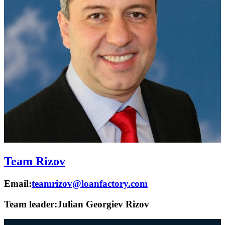
Team Rizov
Email:
teamrizov@loanfactory.com
Team leader:
Julian Georgiev Rizov