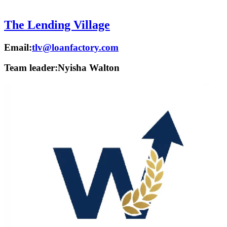
The Lending Village
Email:
tlv@loanfactory.com
Team leader:
Nyisha Walton