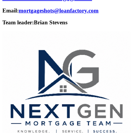
Email:
mortgageshots@loanfactory.com
Team leader:
Brian Stevens