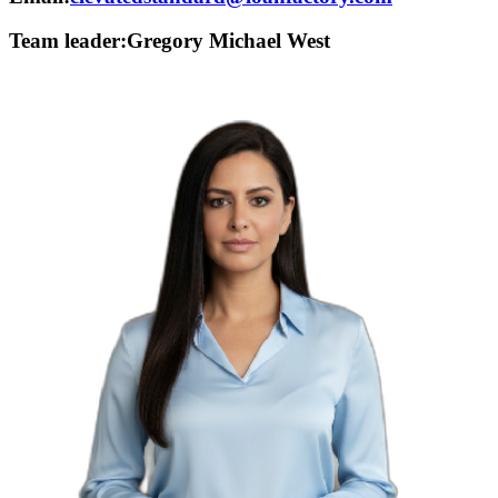
Team leader:
Gregory Michael West