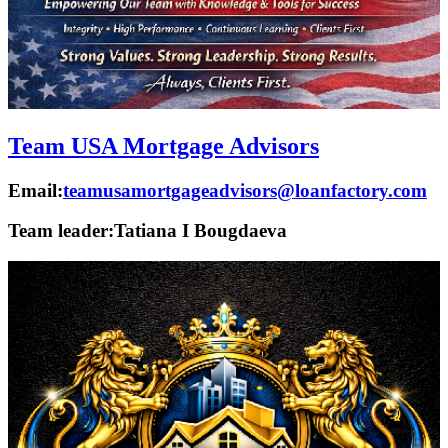
Team USA Mortgage Advisors
Email:
teamusamortgageadvisors@loanfactory.com
Team leader:
Tatiana I Bougdaeva