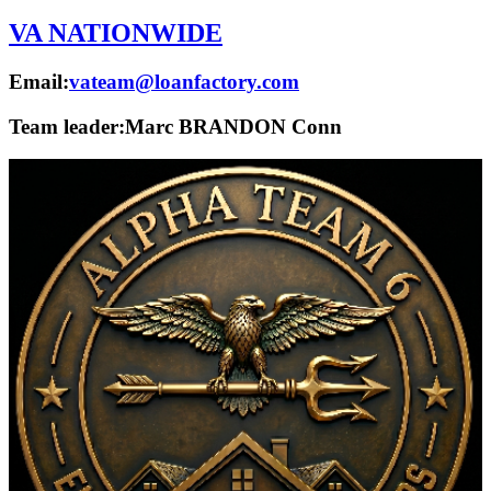
VA NATIONWIDE
Email:
vateam@loanfactory.com
Team leader:
Marc BRANDON Conn