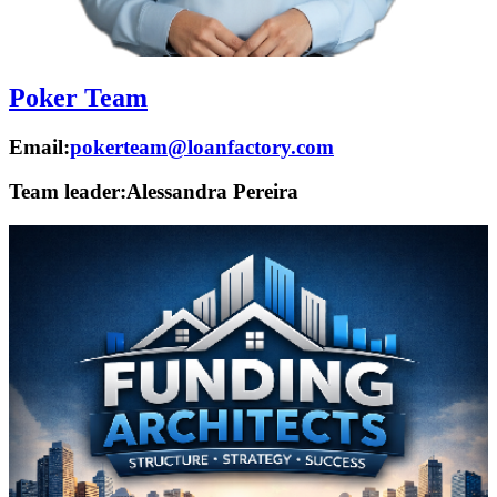
Poker Team
Email:
pokerteam@loanfactory.com
Team leader:
Alessandra Pereira