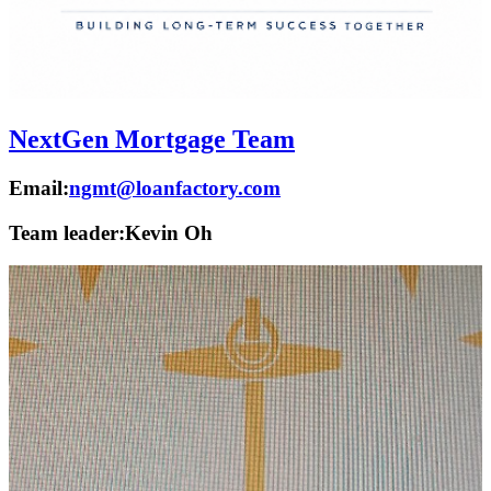
NextGen Mortgage Team
Email:
ngmt@loanfactory.com
Team leader:
Kevin Oh