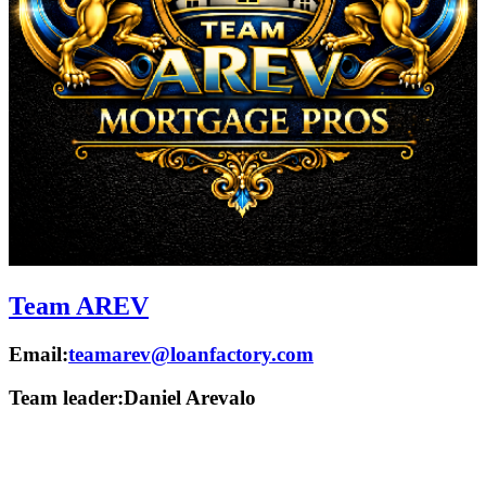
Team AREV
Email:
teamarev@loanfactory.com
Team leader:
Daniel Arevalo