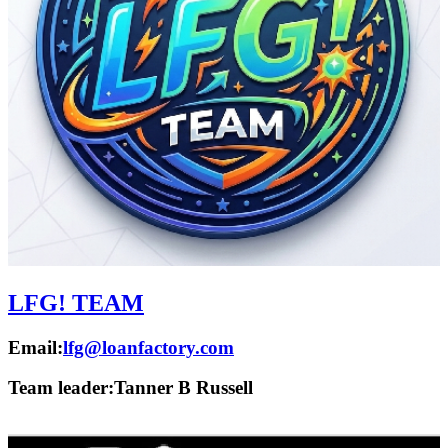
LFG! TEAM
Email:
lfg@loanfactory.com
Team leader:
Tanner B Russell