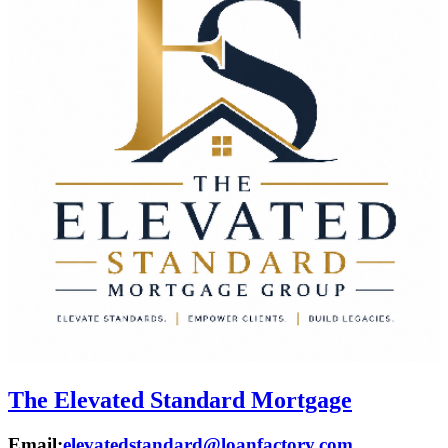
The Elevated Standard Mortgage
Email:
elevatedstandard@loanfactory.com