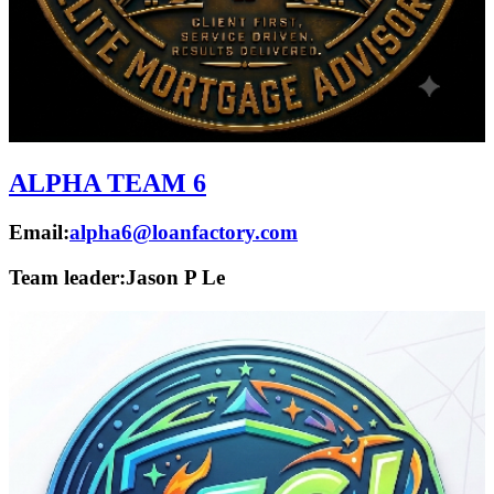
ALPHA TEAM 6
Email:
alpha6@loanfactory.com
Team leader:
Jason P Le