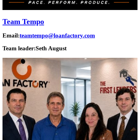
Team Tempo
Email:
teamtempo@loanfactory.com
Team leader:
Seth August