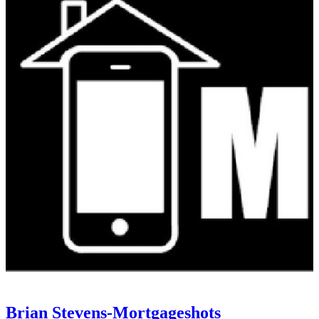
Brian Stevens-Mortgageshots