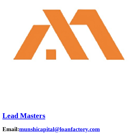
Lead Masters
Email:
munshicapital@loanfactory.com