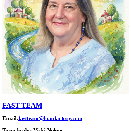
FAST TEAM
Email:
fastteam@loanfactory.com
Team leader:
Vicki Nelsen