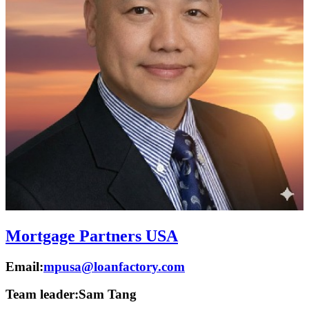
Mortgage Partners USA
Email:
mpusa@loanfactory.com
Team leader:
Sam Tang