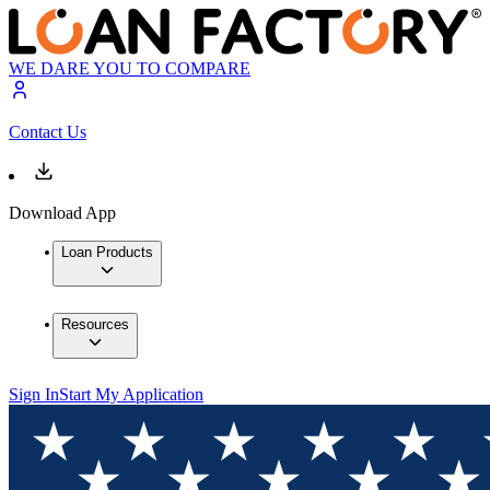
WE DARE YOU TO COMPARE
Contact Us
Download App
Loan Products
Resources
Sign In
Start My Application