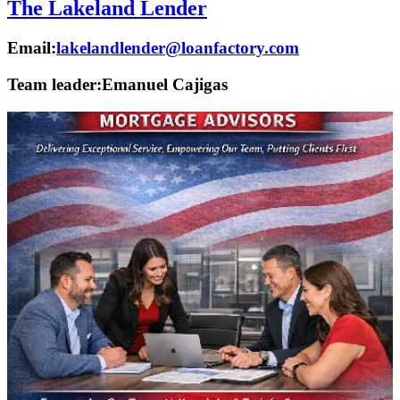
The Lakeland Lender
Email:
lakelandlender@loanfactory.com
Team leader:
Emanuel Cajigas