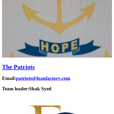
The Patriots
Email:
patriots@loanfactory.com
Team leader:
Shak Syed