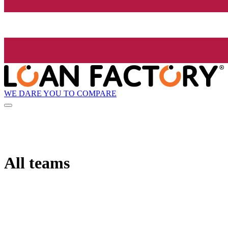
WE DARE YOU TO COMPARE
All teams