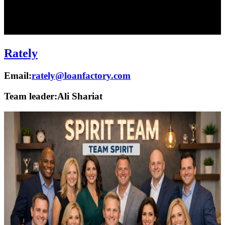
Rately
Email:
rately@loanfactory.com
Team leader:
Ali Shariat