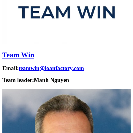
Team Win
Email:
teamwin@loanfactory.com
Team leader:
Manh Nguyen