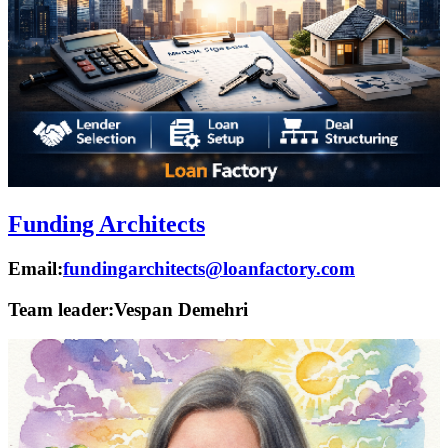
Funding Architects
Email:
fundingarchitects@loanfactory.com
Team leader:
Vespan Demehri