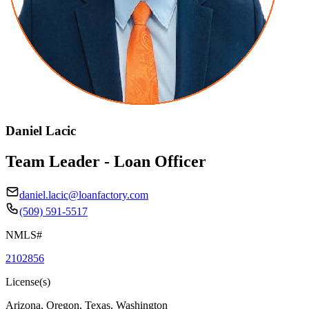
Daniel Lacic
Team Leader - Loan Officer
daniel.lacic@loanfactory.com
(509) 591-5517
NMLS#
2102856
License(s)
Arizona, Oregon, Texas, Washington