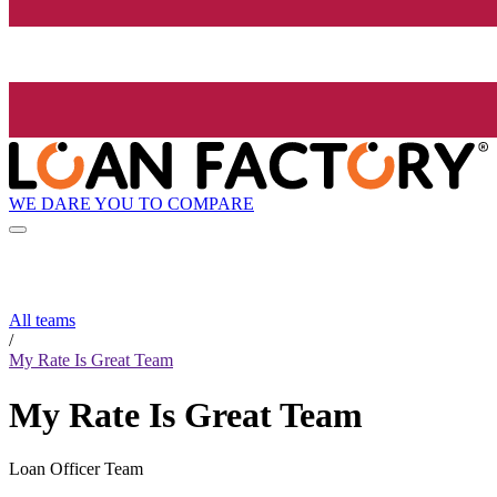
WE DARE YOU TO COMPARE
All teams
/
My Rate Is Great Team
My Rate Is Great Team
Loan Officer Team