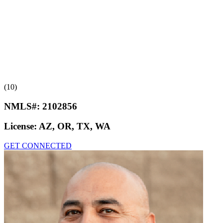
(10)
NMLS#:
2102856
License:
AZ, OR, TX, WA
GET CONNECTED