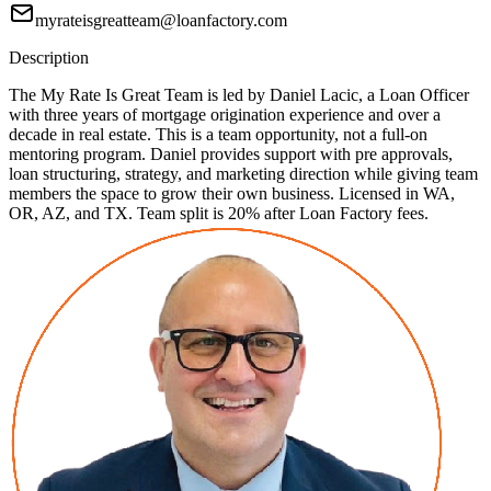
myrateisgreatteam@loanfactory.com
Description
The My Rate Is Great Team is led by Daniel Lacic, a Loan Officer
with three years of mortgage origination experience and over a
decade in real estate. This is a team opportunity, not a full-on
mentoring program. Daniel provides support with pre approvals,
loan structuring, strategy, and marketing direction while giving team
members the space to grow their own business. Licensed in WA,
OR, AZ, and TX. Team split is 20% after Loan Factory fees.