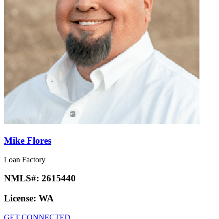
Mike Flores
Loan Factory
NMLS#:
2615440
License:
WA
GET CONNECTED