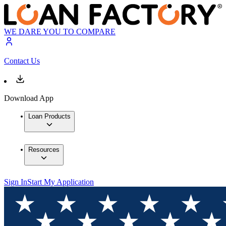
WE DARE YOU TO COMPARE
Contact Us
Download App
Loan Products
Resources
Sign In
Start My Application