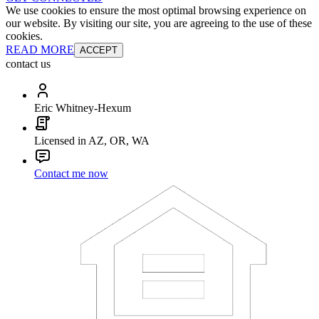
We use cookies to ensure the most optimal browsing experience on
our website. By visiting our site, you are agreeing to the use of these
cookies.
READ MORE
ACCEPT
contact us
Eric Whitney-Hexum
Licensed in AZ, OR, WA
Contact me now