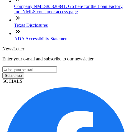
Company NMLS#: 320841. Go here for the Loan Factory,
Inc. NMLS consumer access page
Texas Disclosures
ADA Accessibility Statement
NewsLetter
Enter your e-mail and subscribe to our newsletter
Subscribe
SOCIALS