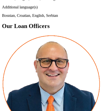
Additional language(s)
Bosnian, Croatian, English, Serbian
Our Loan Officers