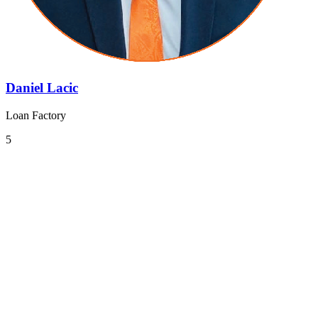
Daniel Lacic
Loan Factory
5