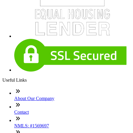
Useful Links
About Our Company
Contact
NMLS: #1569697