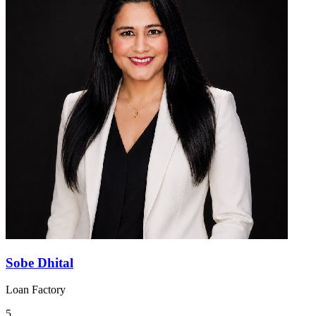
Sobe Dhital
Loan Factory
5