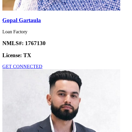
Gopal Gartaula
Loan Factory
NMLS#:
1767130
License:
TX
GET CONNECTED