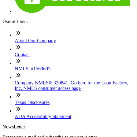
Useful Links
About Our Company
Contact
NMLS: #1569697
Company NMLS#: 320841. Go here for the Loan Factory,
Inc. NMLS consumer access page
Texas Disclosures
ADA Accessibility Statement
NewsLetter