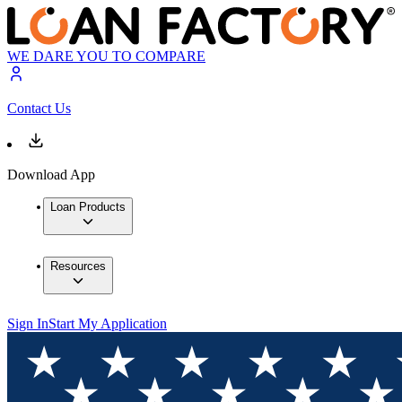
WE DARE YOU TO COMPARE
Contact Us
Download App
Loan Products
Resources
Sign In
Start My Application