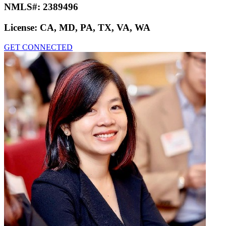
NMLS#:
2389496
License:
CA, MD, PA, TX, VA, WA
GET CONNECTED