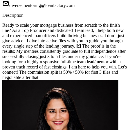
diversementoring@loanfactory.com
Description
Ready to scale your mortgage business from scratch to the finish
line? As a Top Producer and dedicated Team lead, I help both new
and experienced loan officers build thriving businesses. I don’t just
give advice , I dive into active files with you to guide you through
every single step of the lending journey. 🙌 The proof is in the
results: My mentees consistently graduate to full independence after
successfully closing just 3 to 5 files under my guidance. If you're
looking for a highly responsive full-time team lead/mentor with a
proven track record of fast closings, I am here to help you win. Let's
connect! The commission split is 50% / 50% for first 3 files and
negotiable after that