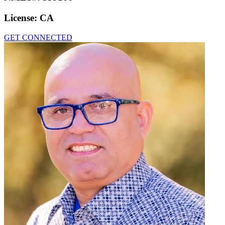
License:
CA
GET CONNECTED