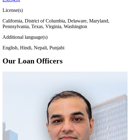
License(s)
California, District of Columbia, Delaware, Maryland,
Pennsylvania, Texas, Virginia, Washington
Additional language(s)
English, Hindi, Nepali, Punjabi
Our Loan Officers