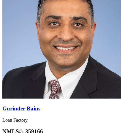
Gurinder Bains
Loan Factory
NMLS#:
359166