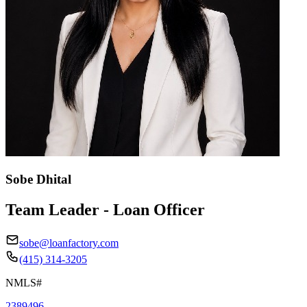
Sobe Dhital
Team Leader - Loan Officer
sobe@loanfactory.com
(415) 314-3205
NMLS#
2389496