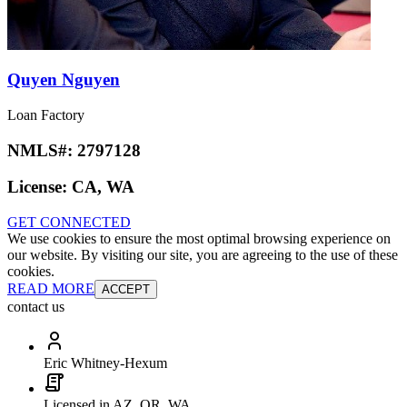
Quyen Nguyen
Loan Factory
NMLS#:
2797128
License:
CA, WA
GET CONNECTED
We use cookies to ensure the most optimal browsing experience on
our website. By visiting our site, you are agreeing to the use of these
cookies.
READ MORE
ACCEPT
contact us
Eric Whitney-Hexum
Licensed in AZ, OR, WA