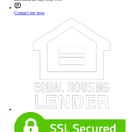
Contact me now