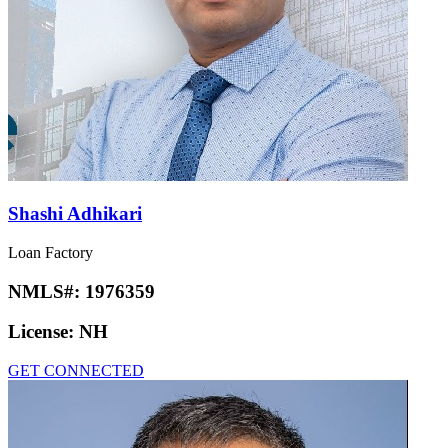
Shashi Adhikari
Loan Factory
NMLS#:
1976359
License:
NH
GET CONNECTED