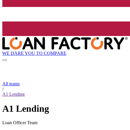
WE DARE YOU TO COMPARE
All teams
/
A1 Lending
A1 Lending
Loan Officer Team