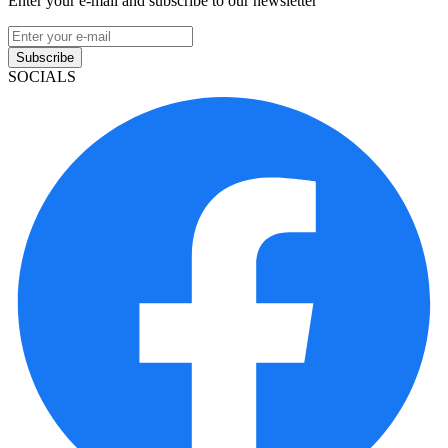
Enter your e-mail and subscribe to our newsletter
Subscribe
SOCIALS