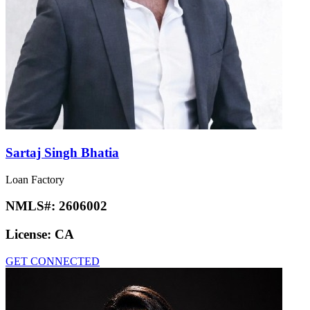
Sartaj Singh Bhatia
Loan Factory
NMLS#:
2606002
License:
CA
GET CONNECTED