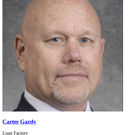
Carter Gardy
Loan Factory