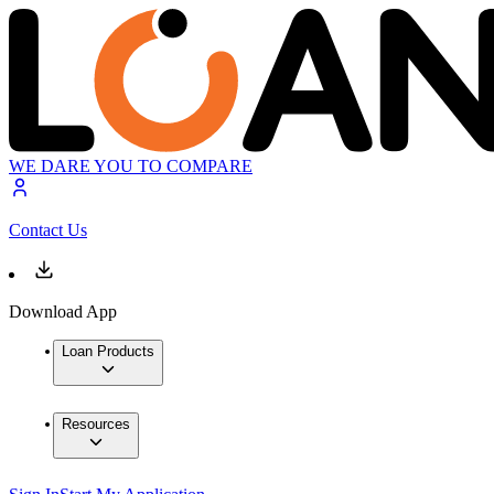
WE DARE YOU TO COMPARE
Contact Us
Download App
Loan Products
Resources