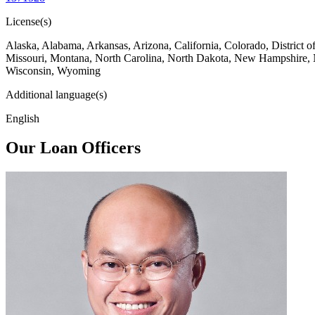
License(s)
Alaska, Alabama, Arkansas, Arizona, California, Colorado, District 
Missouri, Montana, North Carolina, North Dakota, New Hampshire, 
Wisconsin, Wyoming
Additional language(s)
English
Our Loan Officers