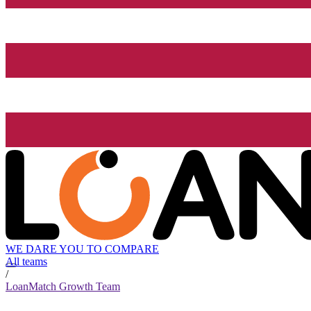
WE DARE YOU TO COMPARE
All teams
/
LoanMatch Growth Team