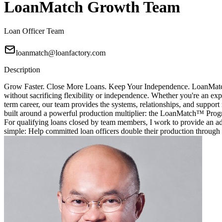
LoanMatch Growth Team
Loan Officer Team
loanmatch@loanfactory.com
Description
Grow Faster. Close More Loans. Keep Your Independence. LoanMatch G
without sacrificing flexibility or independence. Whether you're an exp
term career, our team provides the systems, relationships, and sup
built around a powerful production multiplier: the LoanMatch™ Prog
For qualifying loans closed by team members, I work to provide an ad
simple: Help committed loan officers double their production through 