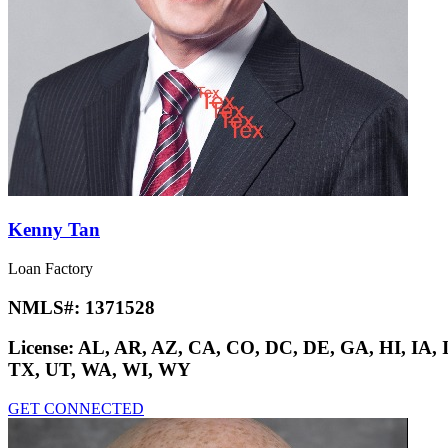
Kenny Tan
Loan Factory
NMLS#:
1371528
License:
AL, AR, AZ, CA, CO, DC, DE, GA, HI, IA,
TX, UT, WA, WI, WY
GET CONNECTED