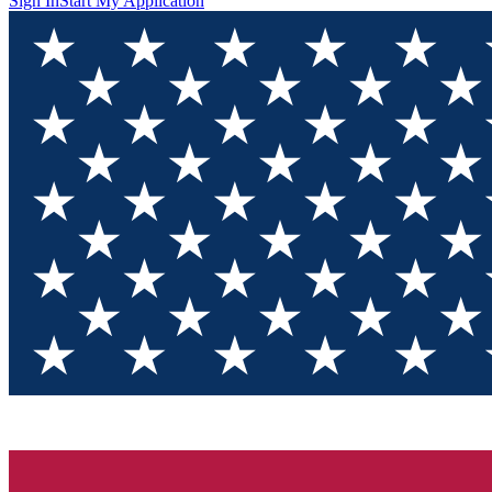
Sign In
Start My Application