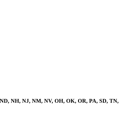
 ND, NH, NJ, NM, NV, OH, OK, OR, PA, SD, TN,