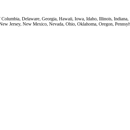
of Columbia, Delaware, Georgia, Hawaii, Iowa, Idaho, Illinois, Indian
New Jersey, New Mexico, Nevada, Ohio, Oklahoma, Oregon, Pennsylvan