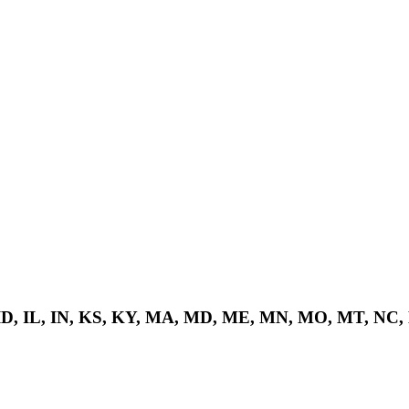
 ID, IL, IN, KS, KY, MA, MD, ME, MN, MO, MT, NC,