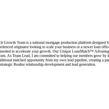
rowth Team is a national mortgage production platform designed for l
erienced originator looking to scale your business or a newer loan offi
port needed to accelerate your growth. Our Unique LoanMatch™ Advant
ram. As Team Lead, I am committed to helping our members grow by le
ditional matched opportunity from my own lead pipeline, creating a pat
strategic Realtor relationship development and lead generation.