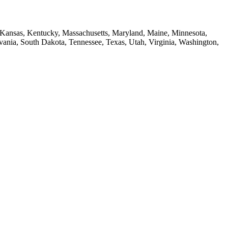
a, Kansas, Kentucky, Massachusetts, Maryland, Maine, Minnesota,
ia, South Dakota, Tennessee, Texas, Utah, Virginia, Washington,