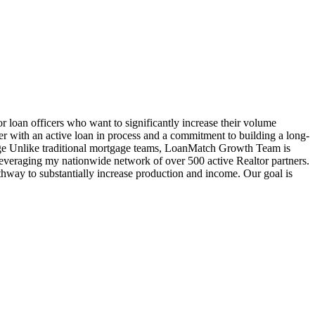
oan officers who want to significantly increase their volume
cer with an active loan in process and a commitment to building a long-
age Unlike traditional mortgage teams, LoanMatch Growth Team is
veraging my nationwide network of over 500 active Realtor partners.
hway to substantially increase production and income. Our goal is