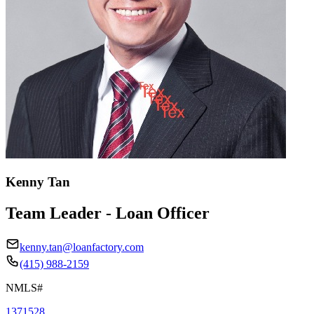
Kenny Tan
Team Leader - Loan Officer
kenny.tan@loanfactory.com
(415) 988-2159
NMLS#
1371528