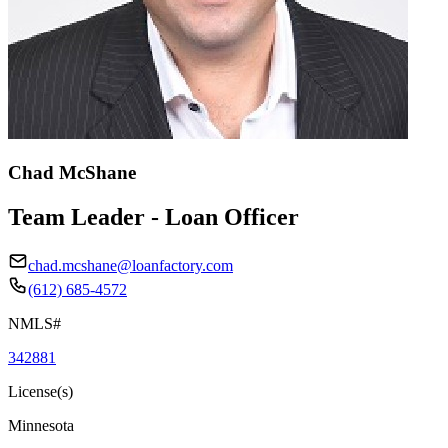
Chad McShane
Team Leader - Loan Officer
chad.mcshane@loanfactory.com
(612) 685-4572
NMLS#
342881
License(s)
Minnesota