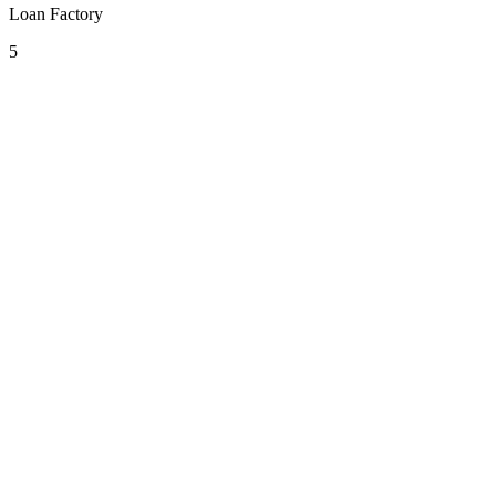
Loan Factory
5