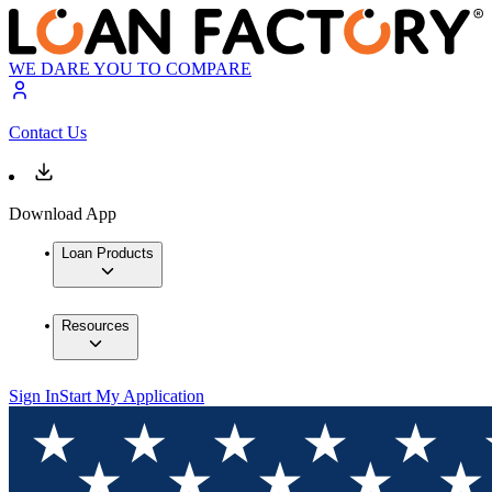
WE DARE YOU TO COMPARE
Contact Us
Download App
Loan Products
Resources
Sign In
Start My Application