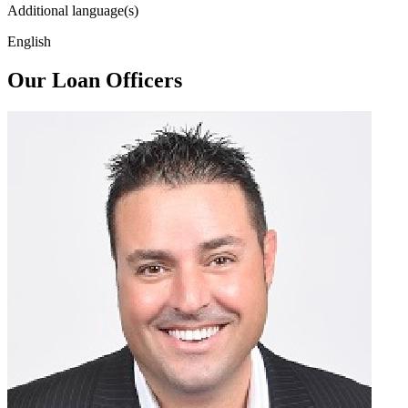
Additional language(s)
English
Our Loan Officers