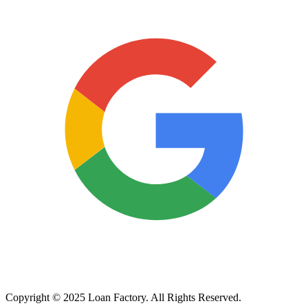
Copyright © 2025 Loan Factory. All Rights Reserved.