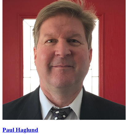
Paul Haglund