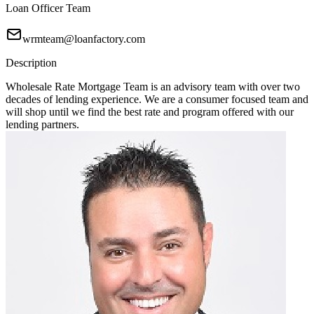
Loan Officer Team
wrmteam@loanfactory.com
Description
Wholesale Rate Mortgage Team is an advisory team with over two
decades of lending experience. We are a consumer focused team and
will shop until we find the best rate and program offered with our
lending partners.