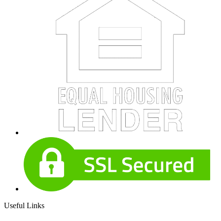
Useful Links