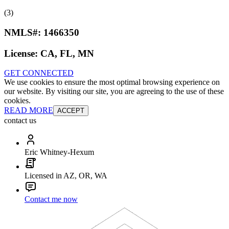
(3)
NMLS#:
1466350
License:
CA, FL, MN
GET CONNECTED
We use cookies to ensure the most optimal browsing experience on
our website. By visiting our site, you are agreeing to the use of these
cookies.
READ MORE
ACCEPT
contact us
Eric Whitney-Hexum
Licensed in AZ, OR, WA
Contact me now