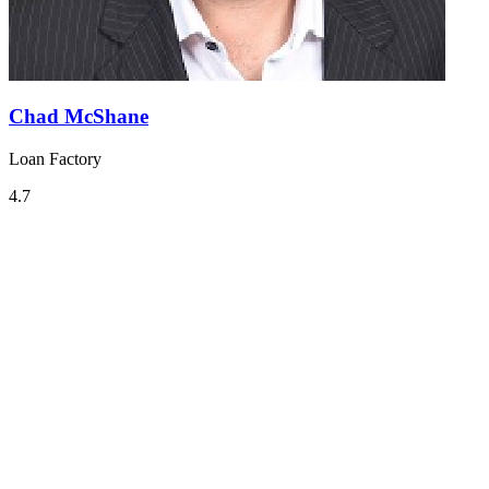
Chad McShane
Loan Factory
4.7