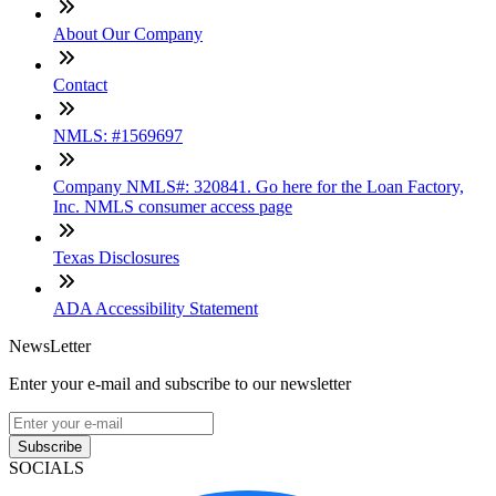
About Our Company
Contact
NMLS: #1569697
Company NMLS#: 320841. Go here for the Loan Factory,
Inc. NMLS consumer access page
Texas Disclosures
ADA Accessibility Statement
NewsLetter
Enter your e-mail and subscribe to our newsletter
Subscribe
SOCIALS