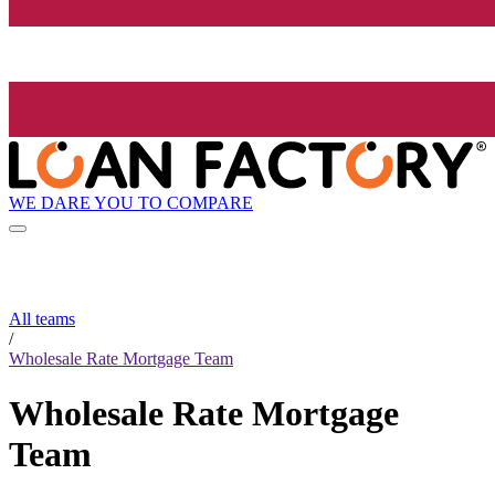
WE DARE YOU TO COMPARE
All teams
/
Wholesale Rate Mortgage Team
Wholesale Rate Mortgage
Team