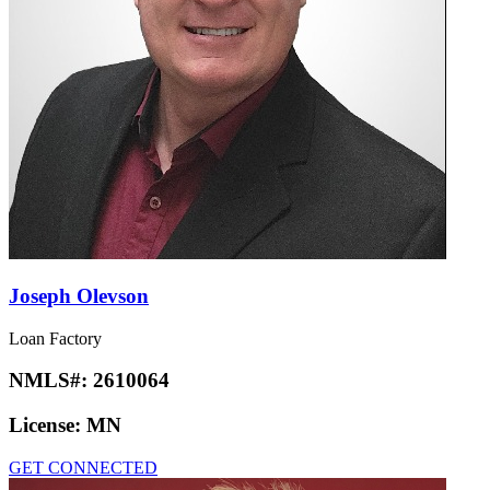
Joseph Olevson
Loan Factory
NMLS#:
2610064
License:
MN
GET CONNECTED