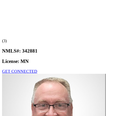
(3)
NMLS#:
342881
License:
MN
GET CONNECTED