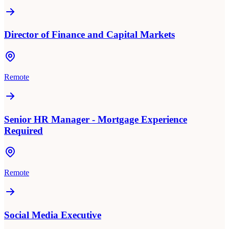
Director of Finance and Capital Markets
Remote
Senior HR Manager - Mortgage Experience
Required
Remote
Social Media Executive