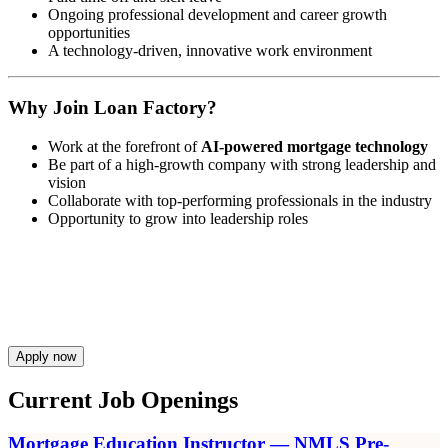
Ongoing professional development and career growth
opportunities
A technology-driven, innovative work environment
Why Join Loan Factory?
Work at the forefront of
AI-powered mortgage technology
Be part of a high-growth company with strong leadership and
vision
Collaborate with top-performing professionals in the industry
Opportunity to grow into leadership roles
Apply now
Current Job Openings
Mortgage Education Instructor — NMLS Pre-