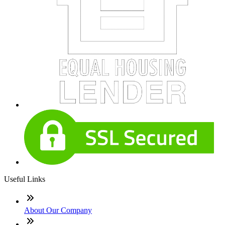
Useful Links
About Our Company