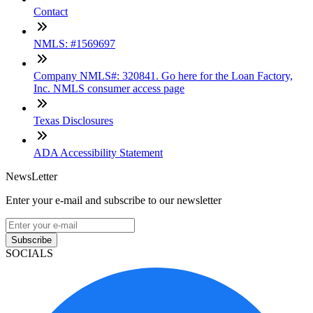
Contact
NMLS: #1569697
Company NMLS#: 320841. Go here for the Loan Factory,
Inc. NMLS consumer access page
Texas Disclosures
ADA Accessibility Statement
NewsLetter
Enter your e-mail and subscribe to our newsletter
Subscribe
SOCIALS