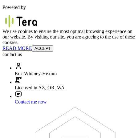
Powered by
We use cookies to ensure the most optimal browsing experience on
our website. By visiting our site, you are agreeing to the use of these
cookies.
READ MORE
ACCEPT
contact us
Eric Whitney-Hexum
Licensed in AZ, OR, WA
Contact me now