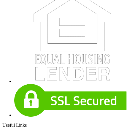
Useful Links