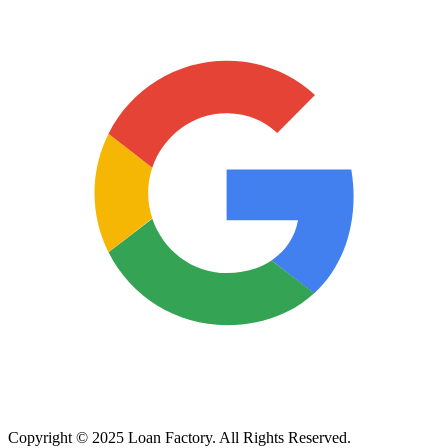
Copyright © 2025 Loan Factory. All Rights Reserved.