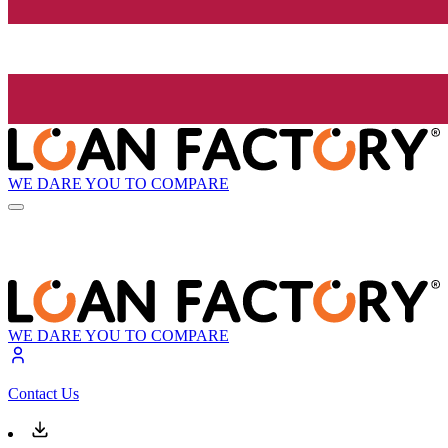
WE DARE YOU TO COMPARE
WE DARE YOU TO COMPARE
Contact Us