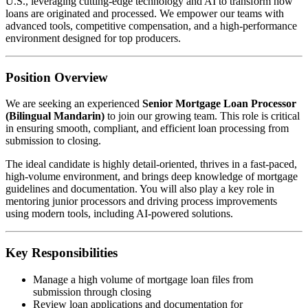
U.S., leveraging cutting-edge technology and AI to transform how
loans are originated and processed. We empower our teams with
advanced tools, competitive compensation, and a high-performance
environment designed for top producers.
Position Overview
We are seeking an experienced
Senior Mortgage Loan Processor
(Bilingual Mandarin)
to join our growing team. This role is critical
in ensuring smooth, compliant, and efficient loan processing from
submission to closing.
The ideal candidate is highly detail-oriented, thrives in a fast-paced,
high-volume environment, and brings deep knowledge of mortgage
guidelines and documentation. You will also play a key role in
mentoring junior processors and driving process improvements
using modern tools, including AI-powered solutions.
Key Responsibilities
Manage a high volume of mortgage loan files from
submission through closing
Review loan applications and documentation for