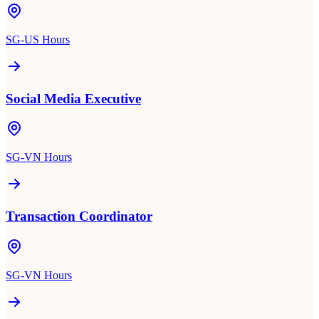
SG-US Hours
Social Media Executive
SG-VN Hours
Transaction Coordinator
SG-VN Hours