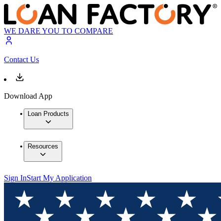
WE DARE YOU TO COMPARE
Contact Us
Download App
Loan Products
Resources
Sign In
Start My Application