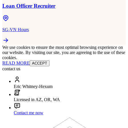
Loan Officer Recruiter
SG-VN Hours
We use cookies to ensure the most optimal browsing experience on
our website. By visiting our site, you are agreeing to the use of these
cookies.
READ MORE
ACCEPT
contact us
Eric Whitney-Hexum
Licensed in AZ, OR, WA
Contact me now