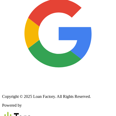
Copyright © 2025 Loan Factory. All Rights Reserved.
Powered by