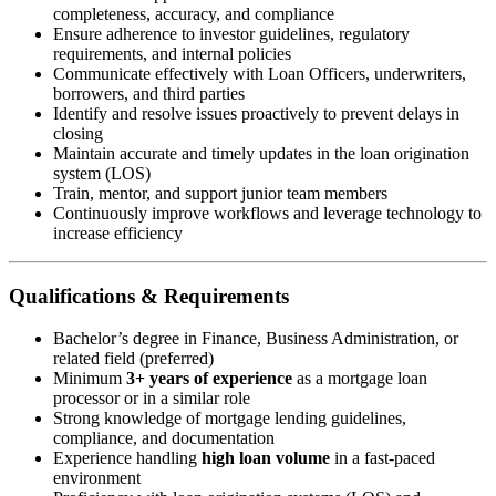
completeness, accuracy, and compliance
Ensure adherence to investor guidelines, regulatory
requirements, and internal policies
Communicate effectively with Loan Officers, underwriters,
borrowers, and third parties
Identify and resolve issues proactively to prevent delays in
closing
Maintain accurate and timely updates in the loan origination
system (LOS)
Train, mentor, and support junior team members
Continuously improve workflows and leverage technology to
increase efficiency
Qualifications & Requirements
Bachelor’s degree in Finance, Business Administration, or
related field (preferred)
Minimum
3+ years of experience
as a mortgage loan
processor or in a similar role
Strong knowledge of mortgage lending guidelines,
compliance, and documentation
Experience handling
high loan volume
in a fast-paced
environment