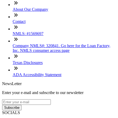
About Our Company
Contact
NMLS: #1569697
Company NMLS#: 320841. Go here for the Loan Factory,
Inc. NMLS consumer access page
Texas Disclosures
ADA Accessibility Statement
NewsLetter
Enter your e-mail and subscribe to our newsletter
Subscribe
SOCIALS