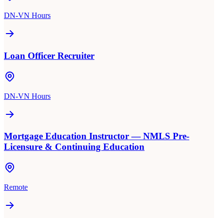
DN-VN Hours
Loan Officer Recruiter
DN-VN Hours
Mortgage Education Instructor — NMLS Pre-
Licensure & Continuing Education
Remote