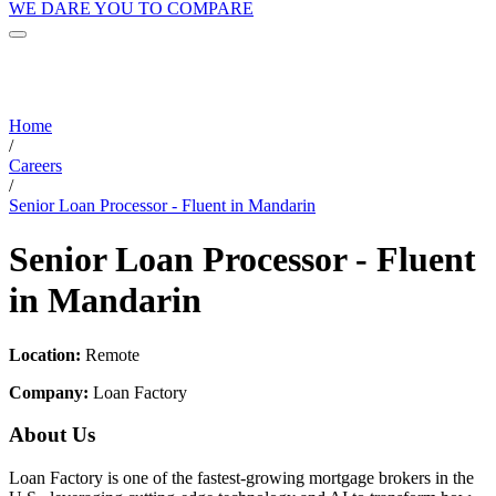
WE DARE YOU TO COMPARE
Home
/
Careers
/
Senior Loan Processor - Fluent in Mandarin
Senior Loan Processor - Fluent
in Mandarin
Location:
Remote
Company:
Loan Factory
About Us
Loan Factory is one of the fastest-growing mortgage brokers in the