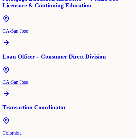
Licensure & Continuing Education
CA-San Jose
Loan Officer – Consumer Direct Division
CA-San Jose
Transaction Coordinator
Colombia