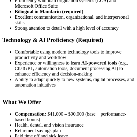
Proficiency with loan origination systems (LOS) and
Microsoft Office Suite
Bilingual in Mandarin (required)
Excellent communication, organizational, and interpersonal
skills
Strong attention to detail with a high level of accuracy
Technology & AI Proficiency (Required)
Comfortable using modern technology tools to improve
productivity and workflow
Experience or willingness to learn
AI-powered tools
(e.g.,
ChatGPT, automation tools, document processing AI) to
enhance efficiency and decision-making
Ability to adapt quickly to new systems, digital processes, and
automation initiatives
What We Offer
Compensation:
$41,000 – $90,000 (base + performance-
based bonus)
Health, dental, and vision insurance
Retirement savings plan
Paid time off and sick leave