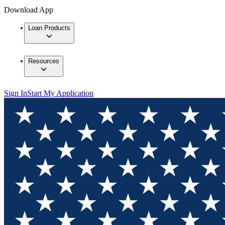
Download App
Loan Products
Resources
Sign In
Start My Application