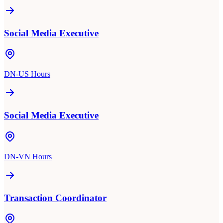
Social Media Executive
DN-US Hours
Social Media Executive
DN-VN Hours
Transaction Coordinator