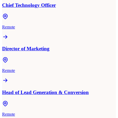
Chief Technology Officer
Remote
Director of Marketing
Remote
Head of Lead Generation & Conversion
Remote