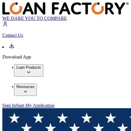
WE DARE YOU TO COMPARE
Contact Us
Download App
Loan Products
Resources
Sign In
Start My Application