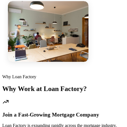
Why Loan Factory
Why Work at Loan Factory?
Join a Fast-Growing Mortgage Company
Loan Factory is expanding rapidly across the mortgage industry.