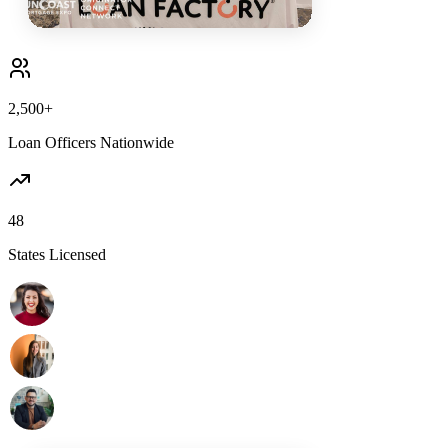
2,500+
Loan Officers Nationwide
48
States Licensed