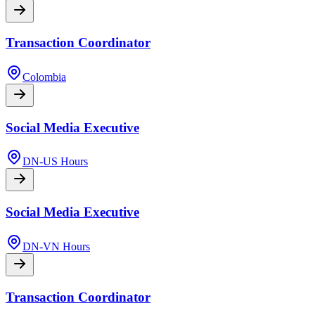
Transaction Coordinator
Colombia
Social Media Executive
DN-US Hours
Social Media Executive
DN-VN Hours
Transaction Coordinator