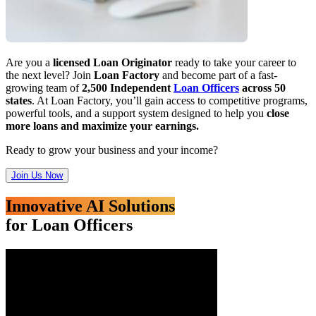
Are you a
licensed Loan Originator
ready to take your career to
the next level? Join
Loan Factory
and become part of a fast-
growing team of
2,500 Independent
Loan Officers
across 50
states
. At Loan Factory, you’ll gain access to competitive programs,
powerful tools, and a support system designed to help you
close
more loans and maximize your earnings.
Ready to grow your business and your income?
Join Us Now
Innovative AI Solutions
for Loan Officers