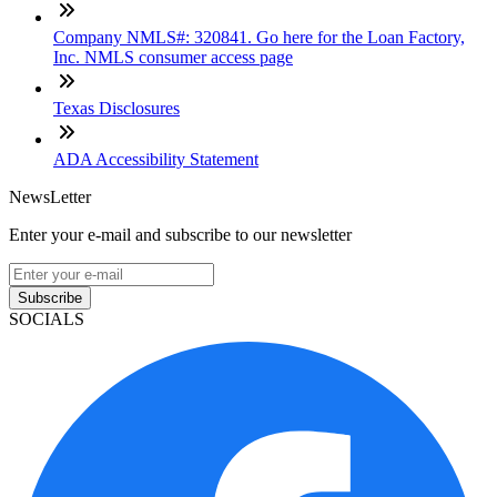
Company NMLS#: 320841. Go here for the Loan Factory,
Inc. NMLS consumer access page
Texas Disclosures
ADA Accessibility Statement
NewsLetter
Enter your e-mail and subscribe to our newsletter
Subscribe
SOCIALS