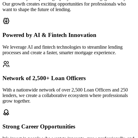
Our growth creates exciting opportunities for professionals who
want to shape the future of lending.
Powered by AI & Fintech Innovation
We leverage AI and fintech technologies to streamline lending
processes and create a faster, smarter mortgage experience.
Network of 2,500+ Loan Officers
With a nationwide network of over 2,500 Loan Officers and 250
lenders, we create a collaborative ecosystem where professionals
grow together.
Strong Career Opportunities