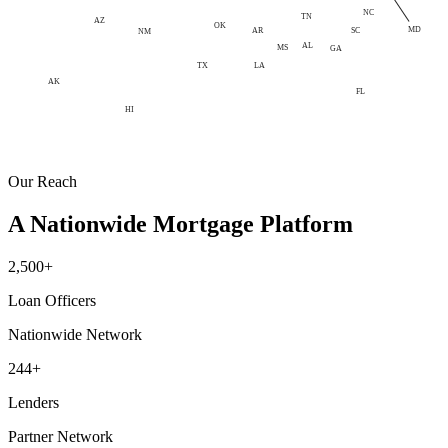
NC
TN
AZ
OK
MD
AR
SC
NM
AL
MS
GA
LA
TX
AK
FL
HI
Our Reach
A Nationwide Mortgage Platform
2,500+
Loan Officers
Nationwide Network
244+
Lenders
Partner Network