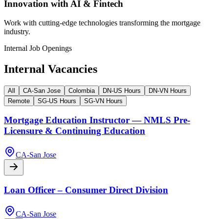
Innovation with AI & Fintech
Work with cutting-edge technologies transforming the mortgage
industry.
Internal Job Openings
Internal Vacancies
All
CA-San Jose
Colombia
DN-US Hours
DN-VN Hours
Remote
SG-US Hours
SG-VN Hours
Mortgage Education Instructor — NMLS Pre-
Licensure & Continuing Education
CA-San Jose
Loan Officer – Consumer Direct Division
CA-San Jose