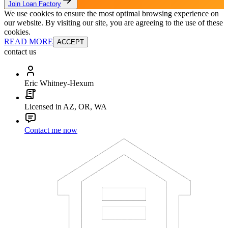
Join Loan Factory
We use cookies to ensure the most optimal browsing experience on
our website. By visiting our site, you are agreeing to the use of these
cookies.
READ MORE
ACCEPT
contact us
Eric Whitney-Hexum
Licensed in AZ, OR, WA
Contact me now