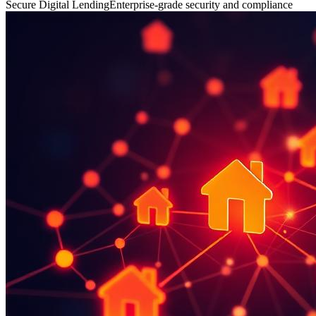
Secure Digital Lending
Enterprise-grade security and compliance