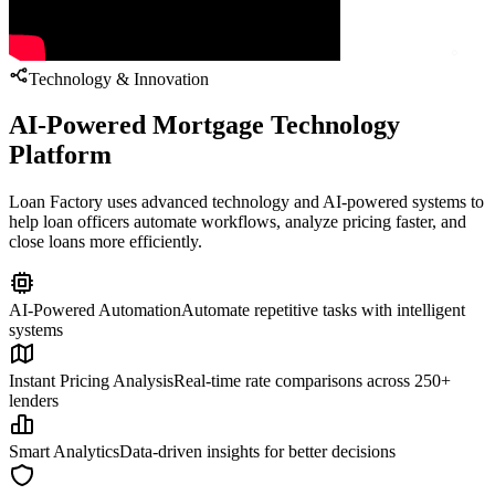
Technology & Innovation
AI-Powered Mortgage Technology
Platform
Loan Factory uses advanced technology and AI-powered systems to
help loan officers automate workflows, analyze pricing faster, and
close loans more efficiently.
AI-Powered Automation
Automate repetitive tasks with intelligent
systems
Instant Pricing Analysis
Real-time rate comparisons across 250+
lenders
Smart Analytics
Data-driven insights for better decisions