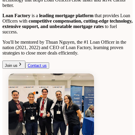
better.
Loan Factory
is a
leading mortgage platform
that provides Loan
Officers with
competitive compensation, cutting-edge technology,
extensive support, and unbeatable mortgage rates
to fuel
success.
You'll be mentored by Thuan Nguyen, the #1 Loan Officer in the
nation (2021, 2022) and CEO of Loan Factory, learning proven
strategies to close more deals efficiently.
Join us
Contact us