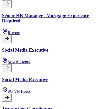
Senior HR Manager - Mortgage Experience
Required
Remote
Social Media Executive
SG-US Hours
Social Media Executive
SG-VN Hours
Transaction Coordinator