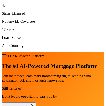
48
States Licensed
Nationwide Coverage
17,320+
Loans Closed
And Counting
#1 AI-Powered Platform
The #1 AI-Powered Mortgage Platform
Join the fintech team that's transforming digital lending with
automation, AI, and mortgage innovation.
Still hesitate?
Don't let the opportunity pass you by.