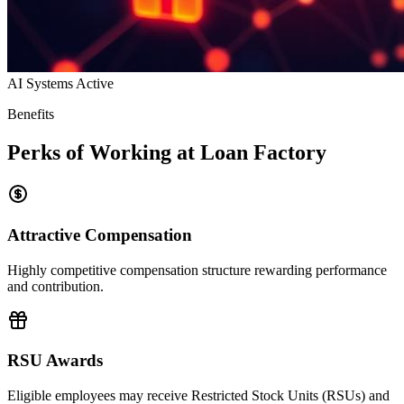
AI Systems Active
Benefits
Perks of Working at Loan Factory
Attractive Compensation
Highly competitive compensation structure rewarding performance
and contribution.
RSU Awards
Eligible employees may receive Restricted Stock Units (RSUs) and