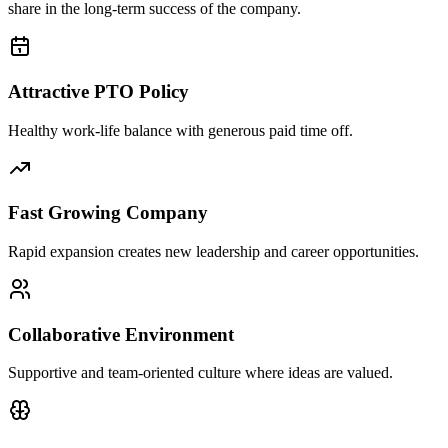
share in the long-term success of the company.
Attractive PTO Policy
Healthy work-life balance with generous paid time off.
Fast Growing Company
Rapid expansion creates new leadership and career opportunities.
Collaborative Environment
Supportive and team-oriented culture where ideas are valued.