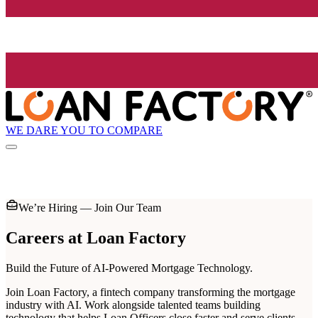
WE DARE YOU TO COMPARE
We’re Hiring — Join Our Team
Careers at
Loan Factory
Build the Future of AI-Powered Mortgage Technology.
Join Loan Factory, a fintech company transforming the mortgage
industry with AI. Work alongside talented teams building
technology that helps Loan Officers close faster and serve clients