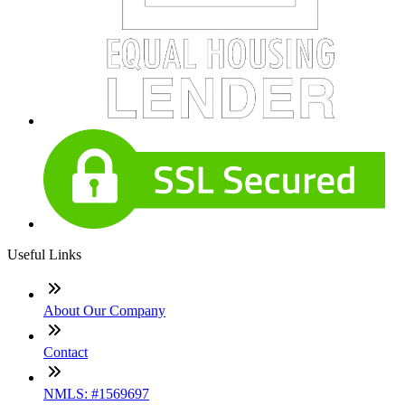
Useful Links
About Our Company
Contact
NMLS: #1569697