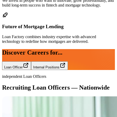
We invest in people who want to innovate, grow professionally, and
build long-term success in fintech and mortgage technology.
Future of Mortgage Lending
Loan Factory combines industry expertise with advanced
technology to redefine how mortgages are delivered.
Discover Careers for...
Loan Officer
Internal Positions
independent Loan Officers
Recruiting Loan Officers — Nationwide