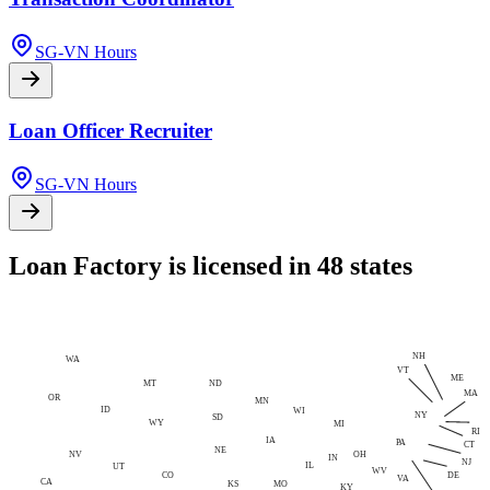
SG-VN Hours
Loan Officer Recruiter
SG-VN Hours
Loan Factory is licensed in 48 states
NH
WA
VT
ME
MT
ND
MA
OR
MN
ID
WI
NY
SD
WY
MI
RI
IA
PA
CT
NE
NV
OH
IN
NJ
IL
UT
WV
CO
DE
VA
CA
MO
KS
KY