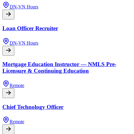
DN-VN Hours
Loan Officer Recruiter
DN-VN Hours
Mortgage Education Instructor — NMLS Pre-
Licensure & Continuing Education
Remote
Chief Technology Officer
Remote