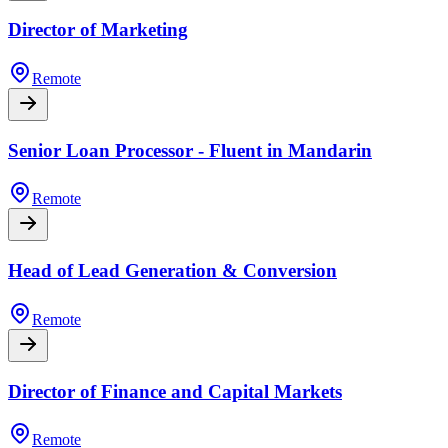
Director of Marketing
Remote
Senior Loan Processor - Fluent in Mandarin
Remote
Head of Lead Generation & Conversion
Remote
Director of Finance and Capital Markets
Remote