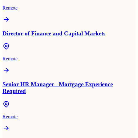
Remote
Director of Finance and Capital Markets
Remote
Senior HR Manager - Mortgage Experience
Required
Remote