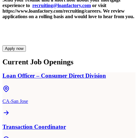
experience to
recruiting@loanfactory.com
or visit
https://www.loanfactory.com/recruiting/careers. We review
applications on a rolling basis and would love to hear from you.
Apply now
Current Job Openings
Loan Officer – Consumer Direct Division
CA-San Jose
Transaction Coordinator