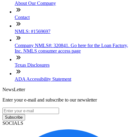
About Our Company
Contact
NMLS: #1569697
Company NMLS#: 320841. Go here for the Loan Factory,
Inc. NMLS consumer access page
Texas Disclosures
ADA Accessibility Statement
NewsLetter
Enter your e-mail and subscribe to our newsletter
Subscribe
SOCIALS