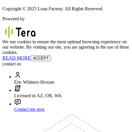
Copyright © 2025 Loan Factory. All Rights Reserved.
Powered by
We use cookies to ensure the most optimal browsing experience on
our website. By visiting our site, you are agreeing to the use of these
cookies.
READ MORE
ACCEPT
contact us
Eric Whitney-Hexum
Licensed in AZ, OR, WA
Contact me now