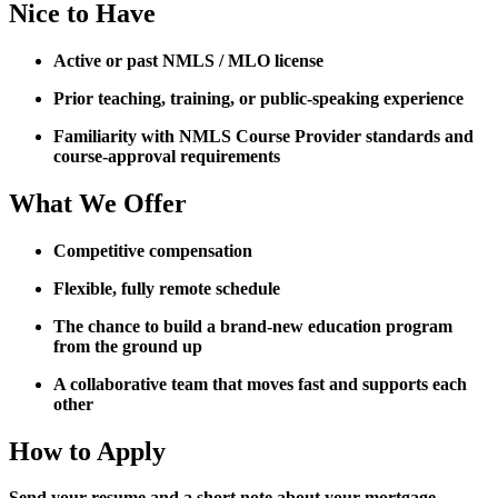
Nice to Have
Active or past NMLS / MLO license
Prior teaching, training, or public-speaking experience
Familiarity with NMLS Course Provider standards and
course-approval requirements
What We Offer
Competitive compensation
Flexible, fully remote schedule
The chance to build a brand-new education program
from the ground up
A collaborative team that moves fast and supports each
other
How to Apply
Send your resume and a short note about your mortgage