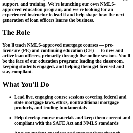
support, and training. We're launching our own NMLS-
approved education program, and we're looking for an
experienced instructor to lead it and help shape how the next
generation of loan officers learns the business.
The Role
You'll teach NMLS-approved mortgage courses — pre-
licensure (PE) and continuing education (CE) — to new and
active loan officers, primarily through live online sessions. You'll
be the face of our education program: leading the classroom,
keeping students engaged, and helping them get licensed and
stay compliant.
What You'll Do
Lead live, engaging course sessions covering federal and
state mortgage laws, ethics, nontraditional mortgage
products, and lending fundamentals
Help develop course materials and keep them current and
compliant with the SAFE Act and NMLS standards