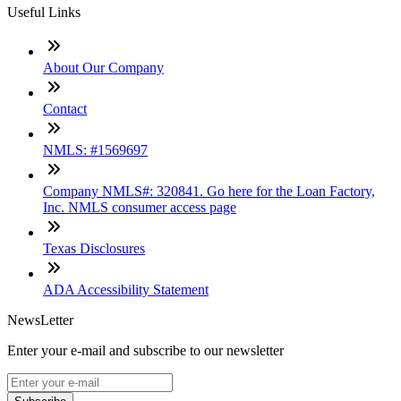
Useful Links
About Our Company
Contact
NMLS: #1569697
Company NMLS#: 320841. Go here for the Loan Factory,
Inc. NMLS consumer access page
Texas Disclosures
ADA Accessibility Statement
NewsLetter
Enter your e-mail and subscribe to our newsletter