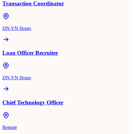
Transaction Coordinator
DN-VN Hours
Loan Officer Recruiter
DN-VN Hours
Chief Technology Officer
Remote