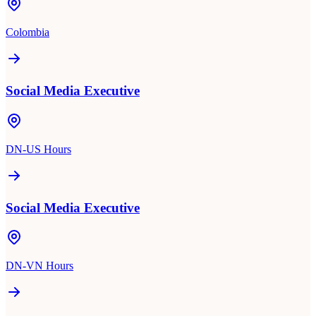
Colombia
Social Media Executive
DN-US Hours
Social Media Executive
DN-VN Hours