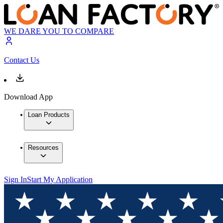
WE DARE YOU TO COMPARE
Contact Us
Download App
Loan Products
Resources
Sign In
Start My Application