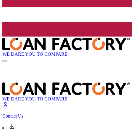
WE DARE YOU TO COMPARE
WE DARE YOU TO COMPARE
Contact Us