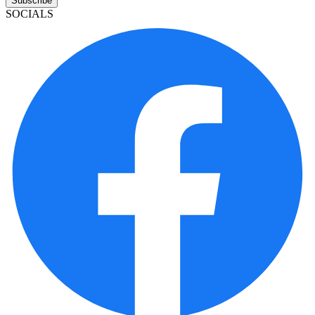
Subscribe
SOCIALS