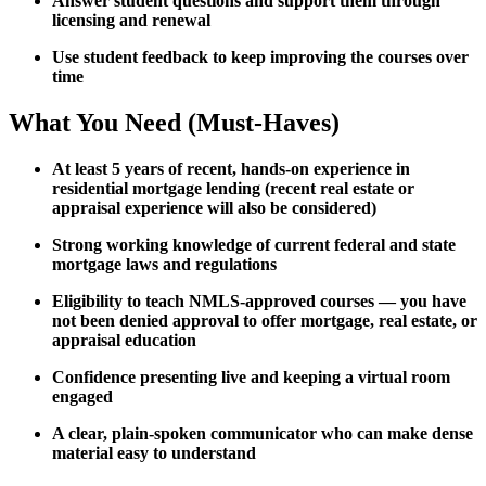
Answer student questions and support them through
licensing and renewal
Use student feedback to keep improving the courses over
time
What You Need (Must-Haves)
At least 5 years of recent, hands-on experience in
residential mortgage lending (recent real estate or
appraisal experience will also be considered)
Strong working knowledge of current federal and state
mortgage laws and regulations
Eligibility to teach NMLS-approved courses — you have
not been denied approval to offer mortgage, real estate, or
appraisal education
Confidence presenting live and keeping a virtual room
engaged
A clear, plain-spoken communicator who can make dense
material easy to understand