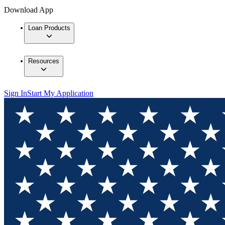
Download App
Loan Products
Resources
Sign In
Start My Application