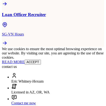
Loan Officer Recruiter
SG-VN Hours
We use cookies to ensure the most optimal browsing experience on
our website. By visiting our site, you are agreeing to the use of these
cookies.
READ MORE
ACCEPT
contact us
Eric Whitney-Hexum
Licensed in AZ, OR, WA
Contact me now