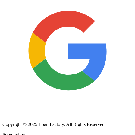
Copyright © 2025 Loan Factory. All Rights Reserved.
Powered by