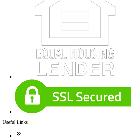
Useful Links