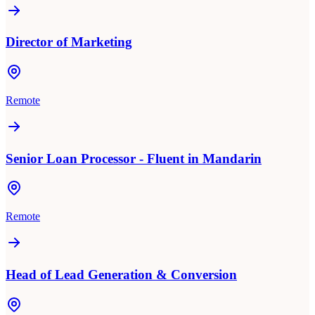
Director of Marketing
Remote
Senior Loan Processor - Fluent in Mandarin
Remote
Head of Lead Generation & Conversion