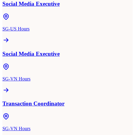
Social Media Executive
SG-US Hours
Social Media Executive
SG-VN Hours
Transaction Coordinator
SG-VN Hours