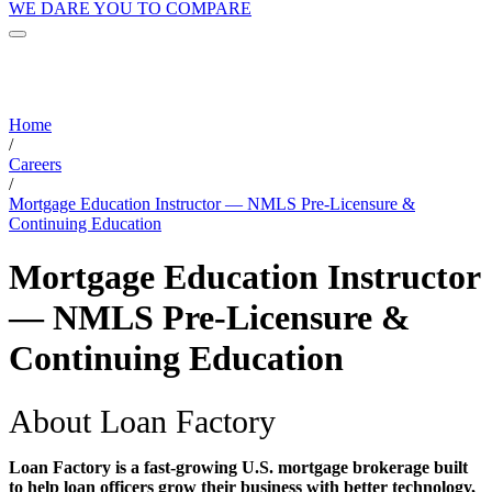
WE DARE YOU TO COMPARE
Home
/
Careers
/
Mortgage Education Instructor — NMLS Pre-Licensure &
Continuing Education
Mortgage Education Instructor
— NMLS Pre-Licensure &
Continuing Education
About Loan Factory
Loan Factory is a fast-growing U.S. mortgage brokerage built
to help loan officers grow their business with better technology,