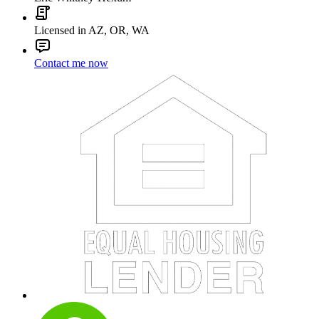
Licensed in AZ, OR, WA
Contact me now