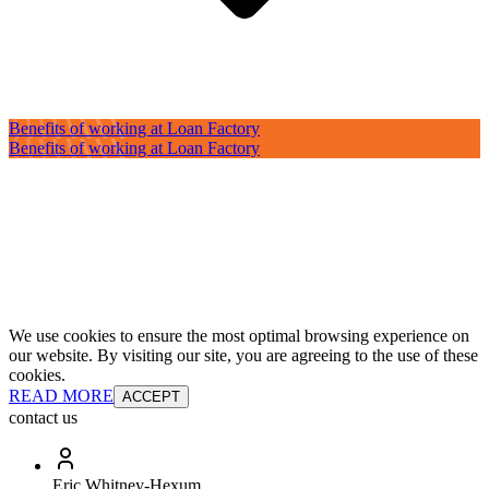
Benefits of working at Loan Factory
Benefits of working at Loan Factory
We use cookies to ensure the most optimal browsing experience on
our website. By visiting our site, you are agreeing to the use of these
cookies.
READ MORE
ACCEPT
contact us
Eric Whitney-Hexum