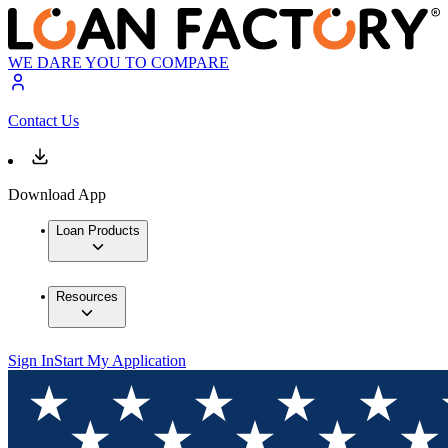
WE DARE YOU TO COMPARE
Contact Us
Download App
Loan Products
Resources
Sign In
Start My Application