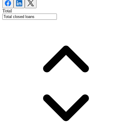
Total