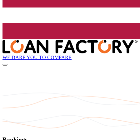
WE DARE YOU TO COMPARE
Rankings