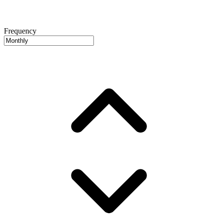
Frequency