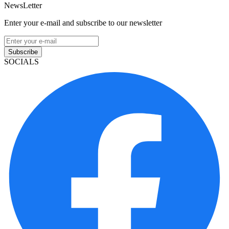
NewsLetter
Enter your e-mail and subscribe to our newsletter
Subscribe
SOCIALS