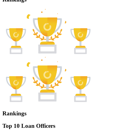
Rankings
Top 10 Loan Officers