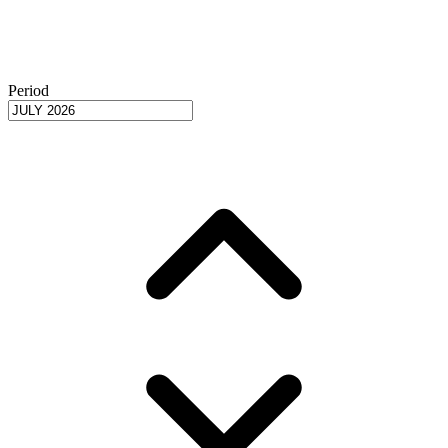
Period