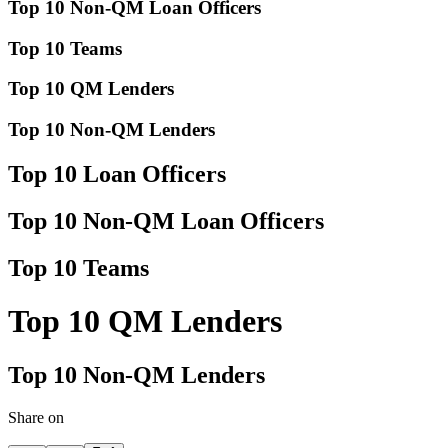
Top 10 Non-QM Loan Officers
Top 10 Teams
Top 10 QM Lenders
Top 10 Non-QM Lenders
Top 10 Loan Officers
Top 10 Non-QM Loan Officers
Top 10 Teams
Top 10 QM Lenders
Top 10 Non-QM Lenders
Share on