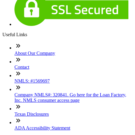
Useful Links
About Our Company
Contact
NMLS: #1569697
Company NMLS#: 320841. Go here for the Loan Factory,
Inc. NMLS consumer access page
Texas Disclosures
ADA Accessibility Statement