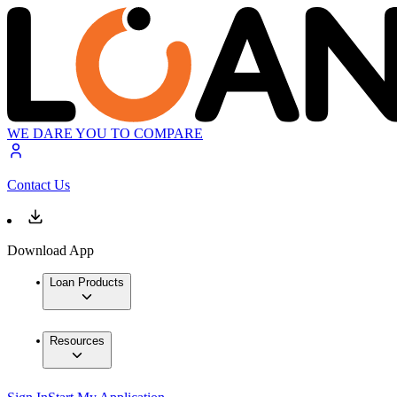
WE DARE YOU TO COMPARE
Contact Us
Download App
Loan Products
Resources