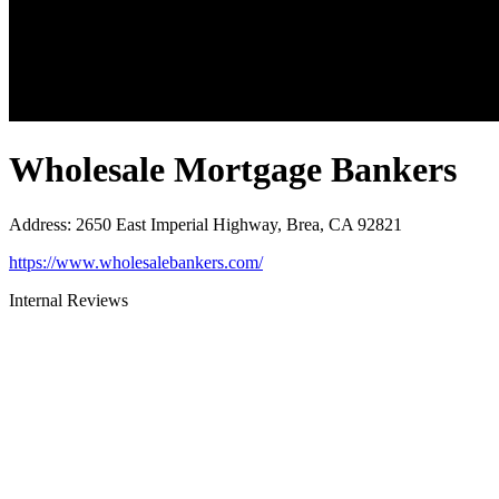
Wholesale Mortgage Bankers
Address
:
2650 East Imperial Highway, Brea, CA 92821
https://www.wholesalebankers.com/
Internal Reviews