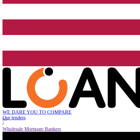
WE DARE YOU TO COMPARE
Our lenders
/
Wholesale Mortgage Bankers