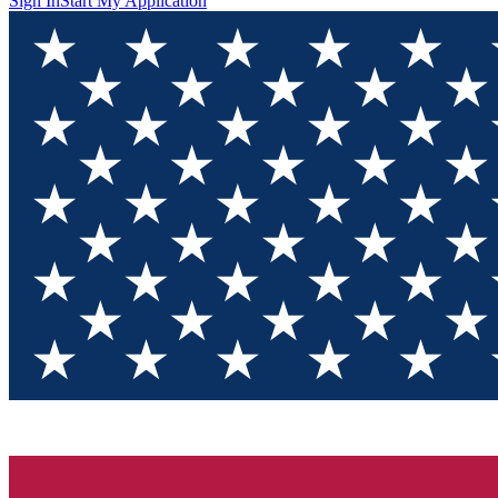
Sign In
Start My Application