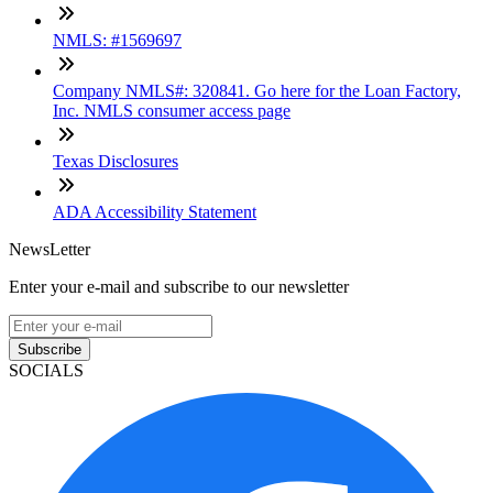
NMLS: #1569697
Company NMLS#: 320841. Go here for the Loan Factory,
Inc. NMLS consumer access page
Texas Disclosures
ADA Accessibility Statement
NewsLetter
Enter your e-mail and subscribe to our newsletter
Subscribe
SOCIALS