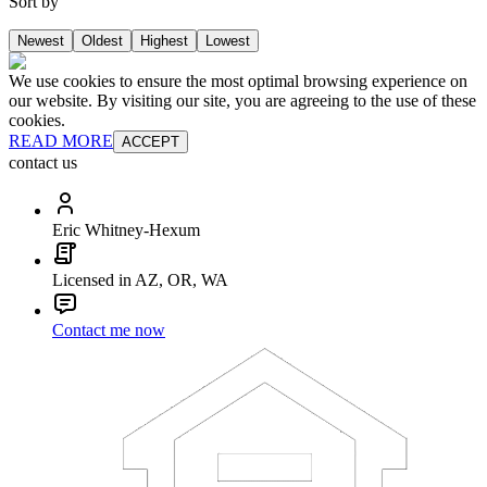
Sort by
Newest
Oldest
Highest
Lowest
We use cookies to ensure the most optimal browsing experience on
our website. By visiting our site, you are agreeing to the use of these
cookies.
READ MORE
ACCEPT
contact us
Eric Whitney-Hexum
Licensed in AZ, OR, WA
Contact me now