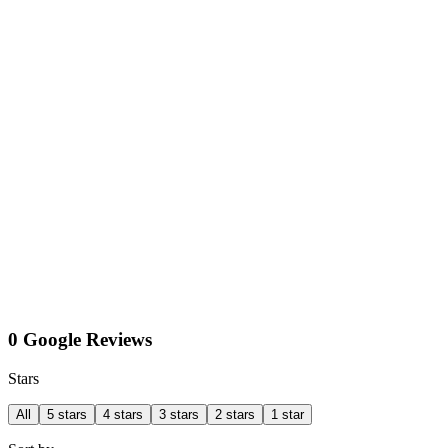
0 Google Reviews
Stars
All
5 stars
4 stars
3 stars
2 stars
1 star