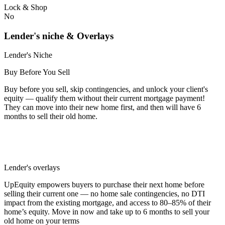
Lock & Shop
No
Lender's niche & Overlays
Lender's Niche
Buy Before You Sell
Buy before you sell, skip contingencies, and unlock your client's
equity — qualify them without their current mortgage payment!
They can move into their new home first, and then will have 6
months to sell their old home.
Lender's overlays
UpEquity empowers buyers to purchase their next home before
selling their current one — no home sale contingencies, no DTI
impact from the existing mortgage, and access to 80–85% of their
home’s equity. Move in now and take up to 6 months to sell your
old home on your terms