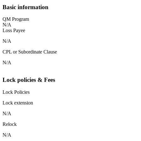
Basic information
QM Program
N/A
Loss Payee
N/A
CPL or Subordinate Clause
N/A
Lock policies & Fees
Lock Policies
Lock extension
N/A
Relock
N/A