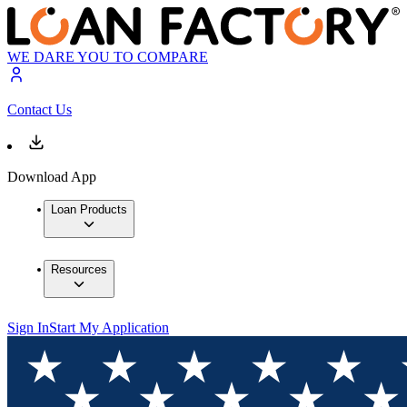
WE DARE YOU TO COMPARE
Contact Us
Download App
Loan Products
Resources
Sign In
Start My Application