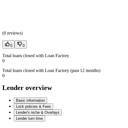
(
0 reviews
)
0
0
Total loans closed with Loan Factory
0
Total loans closed with Loan Factory (past 12 months)
0
Lender overview
Basic information
Lock policies & Fees
Lender's niche & Overlays
Lender turn time