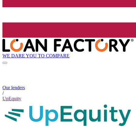
WE DARE YOU TO COMPARE
Our lenders
/
UpEquity