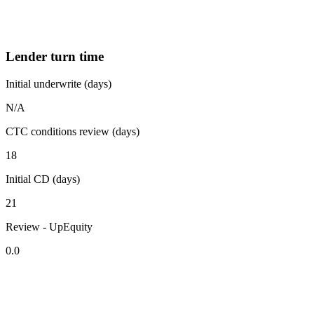
Lender turn time
Initial underwrite (days)
N/A
CTC conditions review (days)
18
Initial CD (days)
21
Review - UpEquity
0.0