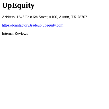
UpEquity
Address
:
1645 East 6th Street, #100, Austin, TX 78702
https://loanfactory.tradeup.upequity.com
Internal Reviews