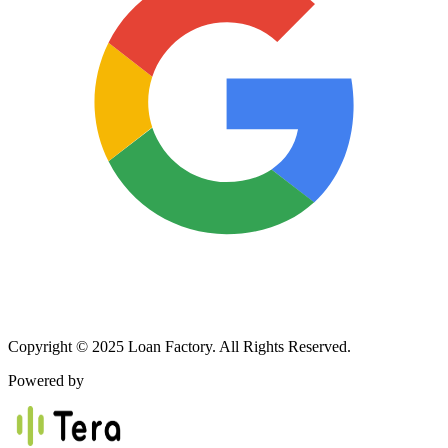
Copyright © 2025 Loan Factory. All Rights Reserved.
Powered by