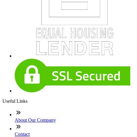
Useful Links
About Our Company
Contact