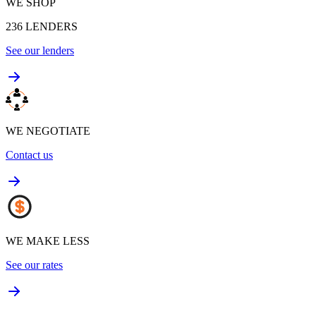
WE SHOP
236
LENDERS
See our lenders
WE NEGOTIATE
Contact us
WE MAKE LESS
See our rates