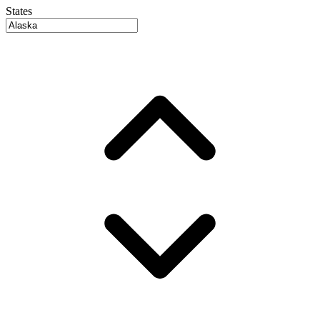
States