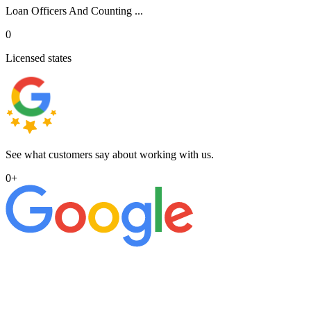
Loan Officers And Counting ...
0
Licensed states
See what customers say about working with us.
0
+