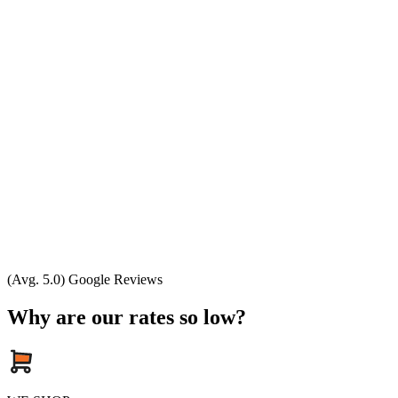
(Avg. 5.0) Google Reviews
Why are our rates so low?