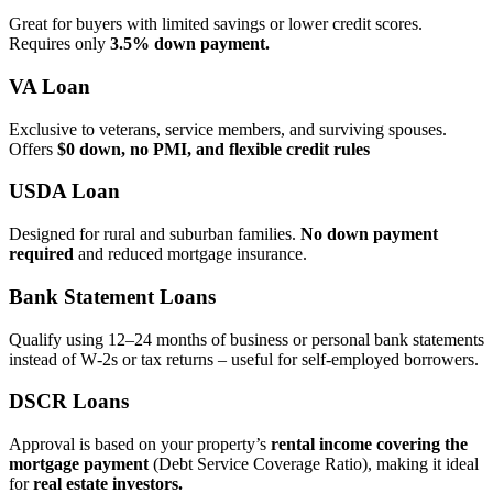
Great for buyers with limited savings or lower credit scores.
Requires only
3.5% down payment.
VA Loan
Exclusive to veterans, service members, and surviving spouses.
Offers
$0 down, no PMI, and flexible credit rules
USDA Loan
Designed for rural and suburban families.
No down payment
required
and reduced mortgage insurance.
Bank Statement Loans
Qualify using 12–24 months of business or personal bank statements
instead of W‑2s or tax returns – useful for self‑employed borrowers.
DSCR Loans
Approval is based on your property’s
rental income covering the
mortgage payment
(Debt Service Coverage Ratio), making it ideal
for
real estate investors.