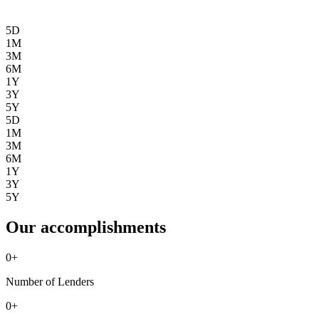
5D
1M
3M
6M
1Y
3Y
5Y
5D
1M
3M
6M
1Y
3Y
5Y
Our accomplishments
0
+
Number of Lenders
0
+