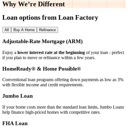
Why We’re
Different
Loan options from Loan Factory
All
Buy A Home
Refinance
Adjustable‑Rate Mortgage (ARM)
Enjoy a
lower interest rate at the beginning
of your loan - perfect
if you plan to move or refinance within a few years.
HomeReady® & Home Possible®
Conventional loan programs offering down payments as low as 3%
with flexible income and credit requirements.
Jumbo Loan
If your home costs more than the standard loan limits, Jumbo Loans
help finance high‑priced homes with competitive rates.
FHA Loan