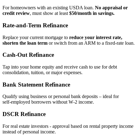
For homeowners with an existing USDA loan.
No appraisal or
credit review
, must show at least
$50/month in savings.
Rate‑and‑Term Refinance
Replace your current mortgage to
reduce your interest rate,
shorten the loan term
or switch from an ARM to a fixed‑rate loan.
Cash‑Out Refinance
Tap into your home equity and receive cash to use for debt
consolidation, tuition, or major expenses.
Bank Statement Refinance
Qualify using business or personal bank deposits – ideal for
self‑employed borrowers without W‑2 income.
DSCR Refinance
For real estate investors - approval based on rental property income
instead of personal income.