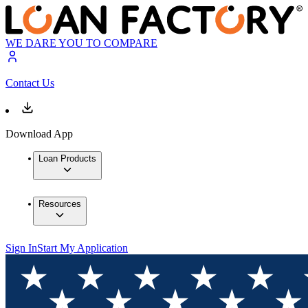
WE DARE YOU TO COMPARE
Contact Us
Download App
Loan Products
Resources
Sign In
Start My Application