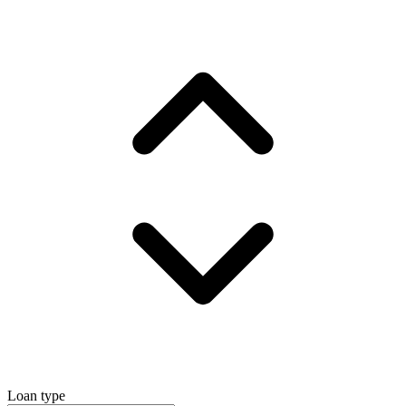
Loan type