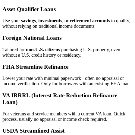
Asset‑Qualifier Loans
Use your
savings
,
investments
, or
retirement accounts
to qualify,
without relying on traditional income documents.
Foreign National Loans
Tailored for
non‑U.S. citizens
purchasing U.S. property, even
without a U.S. credit history or residency.
FHA Streamline Refinance
Lower your rate with minimal paperwork - often no appraisal or
income verification. Only for borrowers with an existing FHA loan.
VA IRRRL (Interest Rate Reduction Refinance
Loan)
For veterans and service members with a current VA loan. Quick
process, usually no appraisal or income check required.
USDA Streamlined Assist