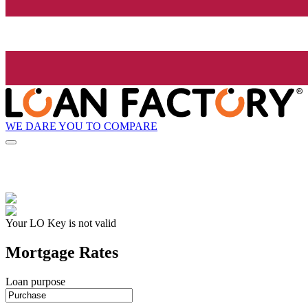
WE DARE YOU TO COMPARE
Your LO Key is not valid
Mortgage Rates
Loan purpose