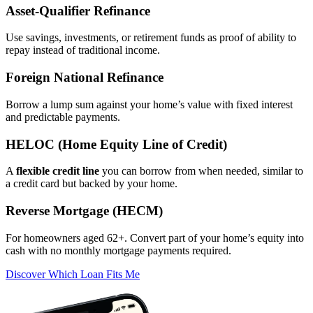
Asset‑Qualifier Refinance
Use savings, investments, or retirement funds as proof of ability to
repay instead of traditional income.
Foreign National Refinance
Borrow a lump sum against your home’s value with fixed interest
and predictable payments.
HELOC (Home Equity Line of Credit)
A
flexible credit line
you can borrow from when needed, similar to
a credit card but backed by your home.
Reverse Mortgage (HECM)
For homeowners aged 62+. Convert part of your home’s equity into
cash with no monthly mortgage payments required.
Discover Which Loan Fits Me