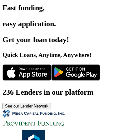
Fast funding
,
easy application
.
Get your loan today
!
Quick Loans, Anytime, Anywhere
!
236 Lenders in our platform
See our Lender Network