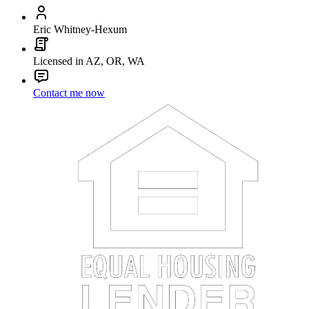
Eric Whitney-Hexum
Licensed in AZ, OR, WA
Contact me now