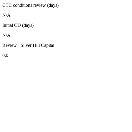
CTC conditions review (days)
N/A
Initial CD (days)
N/A
Review - Silver Hill Capital
0.0