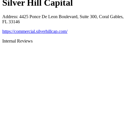
Silver Hill Capital
Address
:
4425 Ponce De Leon Boulevard, Suite 300, Coral Gables,
FL 33146
https://commercial.silverhillcap.com/
Internal Reviews