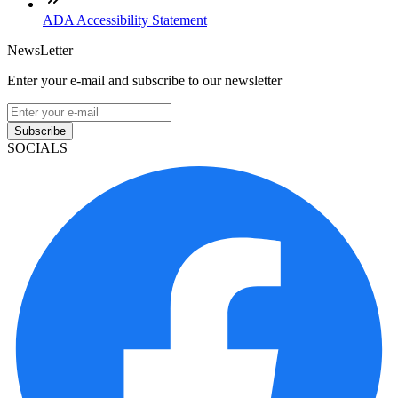
ADA Accessibility Statement
NewsLetter
Enter your e-mail and subscribe to our newsletter
Subscribe
SOCIALS