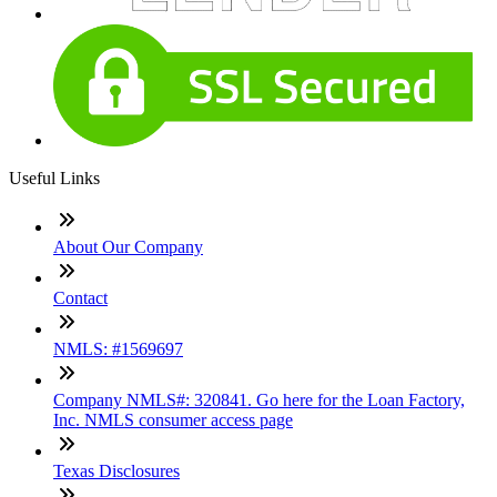
Useful Links
About Our Company
Contact
NMLS: #1569697
Company NMLS#: 320841. Go here for the Loan Factory,
Inc. NMLS consumer access page
Texas Disclosures