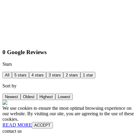
0 Google Reviews
Stars
All
5 stars
4 stars
3 stars
2 stars
1 star
Sort by
Newest
Oldest
Highest
Lowest
We use cookies to ensure the most optimal browsing experience on
our website. By visiting our site, you are agreeing to the use of these
cookies.
READ MORE
ACCEPT
contact us