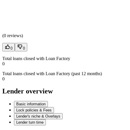
(
0 reviews
)
0
0
Total loans closed with Loan Factory
0
Total loans closed with Loan Factory (past 12 months)
0
Lender overview
Basic information
Lock policies & Fees
Lender's niche & Overlays
Lender turn time