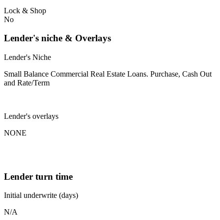
Lock & Shop
No
Lender's niche & Overlays
Lender's Niche
Small Balance Commercial Real Estate Loans. Purchase, Cash Out
and Rate/Term
Lender's overlays
NONE
Lender turn time
Initial underwrite (days)
N/A