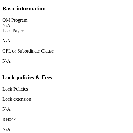
Basic information
QM Program
N/A
Loss Payee
N/A
CPL or Subordinate Clause
N/A
Lock policies & Fees
Lock Policies
Lock extension
N/A
Relock
N/A