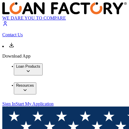
WE DARE YOU TO COMPARE
Contact Us
Download App
Loan Products
Resources
Sign In
Start My Application