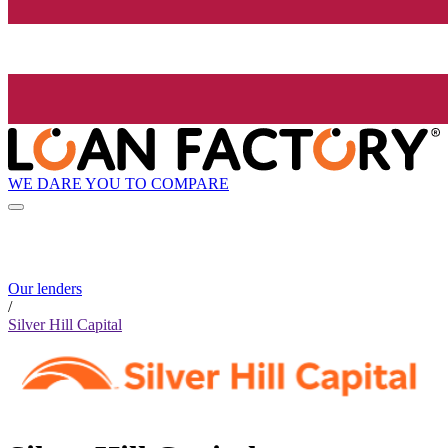
WE DARE YOU TO COMPARE
Our lenders
/
Silver Hill Capital