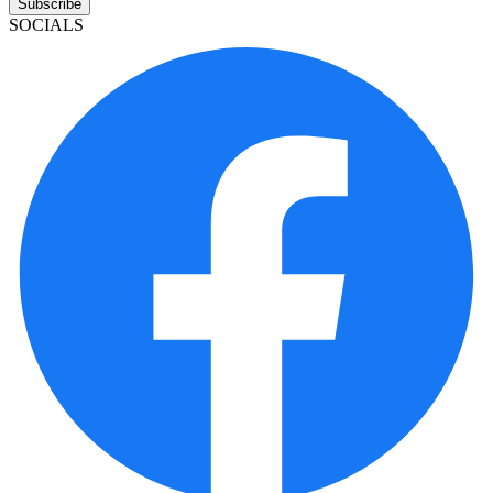
Subscribe
SOCIALS