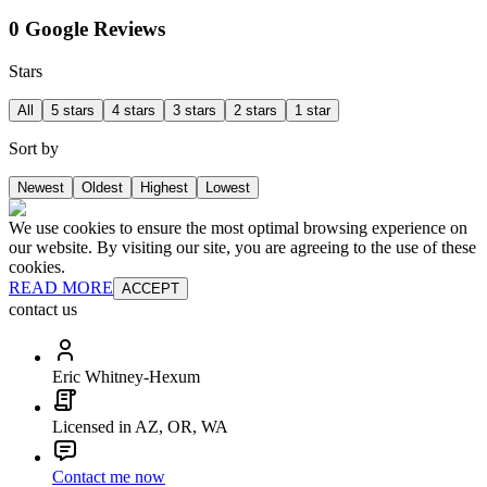
0 Google Reviews
Stars
All
5 stars
4 stars
3 stars
2 stars
1 star
Sort by
Newest
Oldest
Highest
Lowest
We use cookies to ensure the most optimal browsing experience on
our website. By visiting our site, you are agreeing to the use of these
cookies.
READ MORE
ACCEPT
contact us
Eric Whitney-Hexum
Licensed in AZ, OR, WA
Contact me now