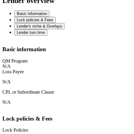
Lender overview
Basic information
Lock policies & Fees
Lender's niche & Overlays
Lender turn time
Basic information
QM Program
N/A
Loss Payee
N/A
CPL or Subordinate Clause
N/A
Lock policies & Fees
Lock Policies