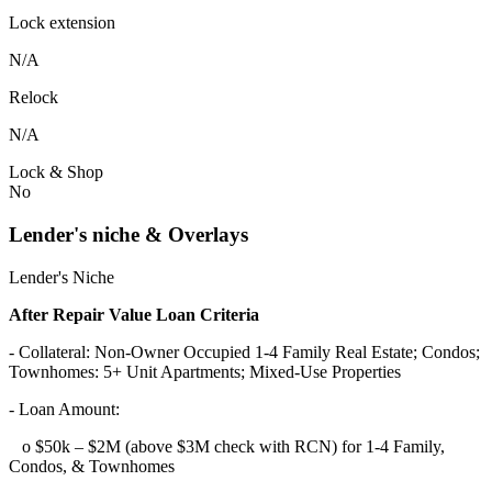
Lock extension
N/A
Relock
N/A
Lock & Shop
No
Lender's niche & Overlays
Lender's Niche
After Repair Value Loan Criteria
- Collateral: Non-Owner Occupied 1-4 Family Real Estate; Condos;
Townhomes: 5+ Unit Apartments; Mixed-Use Properties
- Loan Amount:
o $50k – $2M (above $3M check with RCN) for 1-4 Family,
Condos, & Townhomes