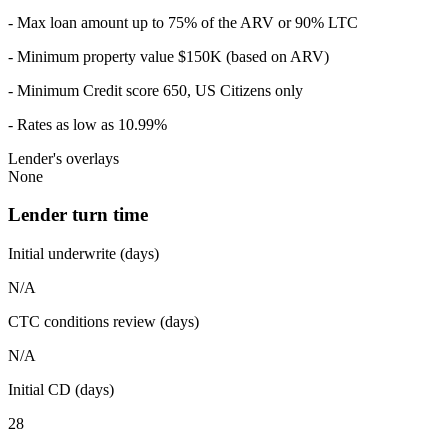
- Max loan amount up to 75% of the ARV or 90% LTC
- Minimum property value $150K (based on ARV)
- Minimum Credit score 650, US Citizens only
- Rates as low as 10.99%
Lender's overlays
None
Lender turn time
Initial underwrite (days)
N/A
CTC conditions review (days)
N/A
Initial CD (days)
28