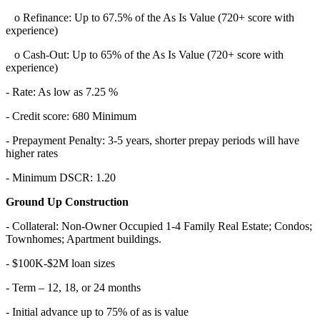
o Refinance: Up to 67.5% of the As Is Value (720+ score with
experience)
o Cash-Out: Up to 65% of the As Is Value (720+ score with
experience)
- Rate: As low as 7.25 %
- Credit score: 680 Minimum
- Prepayment Penalty: 3-5 years, shorter prepay periods will have
higher rates
- Minimum DSCR: 1.20
Ground Up Construction
- Collateral: Non-Owner Occupied 1-4 Family Real Estate; Condos;
Townhomes; Apartment buildings.
- $100K-$2M loan sizes
- Term – 12, 18, or 24 months
- Initial advance up to 75% of as is value