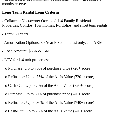
months reserves
Long-Term Rental Loan Criteria
- Collateral: Non-owner Occupied 1-4 Family Residential
Properties; Condos; Townhomes; Portfolios, and short term rentals
- Term: 30 Years
- Amortization Options: 30-Year Fixed; Interest only, and ARMs
- Loan Amount: $65K-$1.5M
- LTV for 1-4 unit properties:
o Purchase: Up to 75% of purchase price (720+ score)
o Refinance: Up to 75% of the As Is Value (720+ score)
o Cash-Out: Up to 70% of the As Is Value (720+ score)
o Purchase: Up to 80% of purchase price (740+ score)
o Refinance: Up to 80% of the As Is Value (740+ score)
o Cash-Out: Up to 75% of the As Is Value (740+ score)