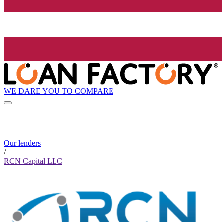
WE DARE YOU TO COMPARE
Our lenders
/
RCN Capital LLC