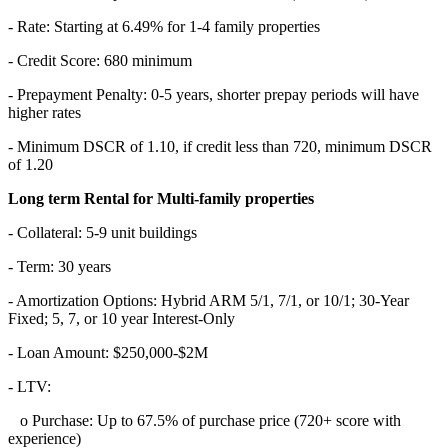
- Rate: Starting at 6.49% for 1-4 family properties
- Credit Score: 680 minimum
- Prepayment Penalty: 0-5 years, shorter prepay periods will have
higher rates
- Minimum DSCR of 1.10, if credit less than 720, minimum DSCR
of 1.20
Long term Rental for Multi-family properties
- Collateral: 5-9 unit buildings
- Term: 30 years
- Amortization Options: Hybrid ARM 5/1, 7/1, or 10/1; 30-Year
Fixed; 5, 7, or 10 year Interest-Only
- Loan Amount: $250,000-$2M
- LTV:
o Purchase: Up to 67.5% of purchase price (720+ score with
experience)