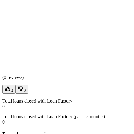
(
0 reviews
)
0
0
Total loans closed with Loan Factory
0
Total loans closed with Loan Factory (past 12 months)
0