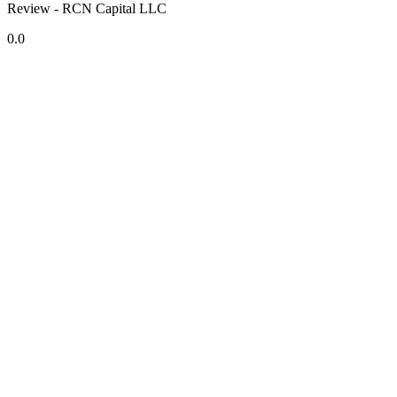
Review - RCN Capital LLC
0.0