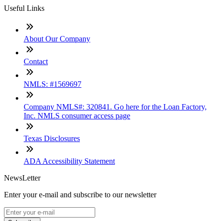
Useful Links
About Our Company
Contact
NMLS: #1569697
Company NMLS#: 320841. Go here for the Loan Factory,
Inc. NMLS consumer access page
Texas Disclosures
ADA Accessibility Statement
NewsLetter
Enter your e-mail and subscribe to our newsletter