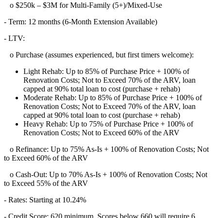
o $250k – $3M for Multi-Family (5+)/Mixed-Use
- Term: 12 months (6-Month Extension Available)
- LTV:
o Purchase (assumes experienced, but first timers welcome):
Light Rehab: Up to 85% of Purchase Price + 100% of
Renovation Costs; Not to Exceed 70% of the ARV, loan
capped at 90% total loan to cost (purchase + rehab)
Moderate Rehab: Up to 85% of Purchase Price + 100% of
Renovation Costs; Not to Exceed 70% of the ARV, loan
capped at 90% total loan to cost (purchase + rehab)
Heavy Rehab: Up to 75% of Purchase Price + 100% of
Renovation Costs; Not to Exceed 60% of the ARV
o Refinance: Up to 75% As-Is + 100% of Renovation Costs; Not
to Exceed 60% of the ARV
o Cash-Out: Up to 70% As-Is + 100% of Renovation Costs; Not
to Exceed 55% of the ARV
- Rates: Starting at 10.24%
- Credit Score: 620 minimum, Scores below 660 will require 6