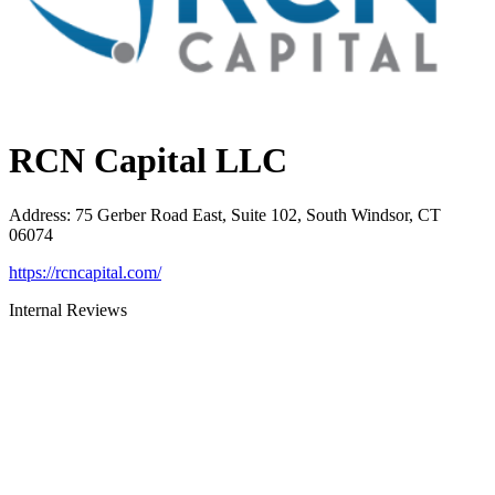
RCN Capital LLC
Address
:
75 Gerber Road East, Suite 102, South Windsor, CT
06074
https://rcncapital.com/
Internal Reviews