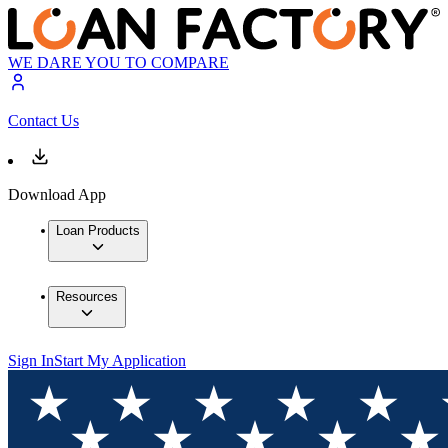
WE DARE YOU TO COMPARE
Contact Us
Download App
Loan Products
Resources
Sign In
Start My Application