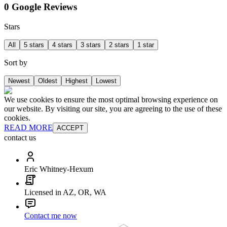
0 Google Reviews
Stars
All
5 stars
4 stars
3 stars
2 stars
1 star
Sort by
Newest
Oldest
Highest
Lowest
We use cookies to ensure the most optimal browsing experience on
our website. By visiting our site, you are agreeing to the use of these
cookies.
READ MORE
ACCEPT
contact us
Eric Whitney-Hexum
Licensed in AZ, OR, WA
Contact me now