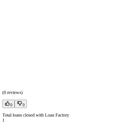
(
0 reviews
)
0
0
Total loans closed with Loan Factory
1