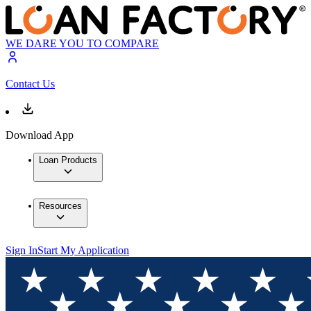
WE DARE YOU TO COMPARE
Contact Us
Download App
Loan Products
Resources
Sign In
Start My Application