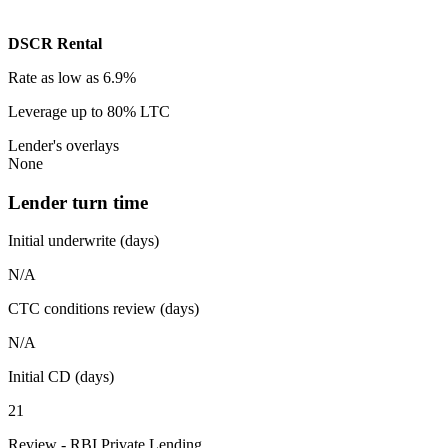
DSCR Rental
Rate
as low as 6.9%
Leverage
up to 80% LTC
Lender's overlays
None
Lender turn time
Initial underwrite (days)
N/A
CTC conditions review (days)
N/A
Initial CD (days)
21
Review - RBI Private Lending