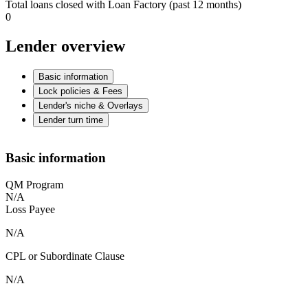
Total loans closed with Loan Factory (past 12 months)
0
Lender overview
Basic information
Lock policies & Fees
Lender's niche & Overlays
Lender turn time
Basic information
QM Program
N/A
Loss Payee
N/A
CPL or Subordinate Clause
N/A