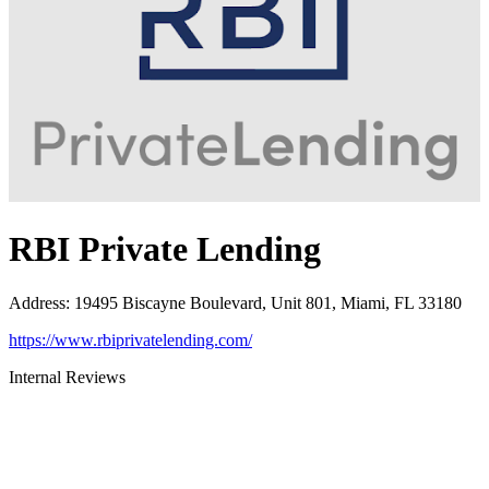
RBI Private Lending
Address
:
19495 Biscayne Boulevard, Unit 801, Miami, FL 33180
https://www.rbiprivatelending.com/
Internal Reviews