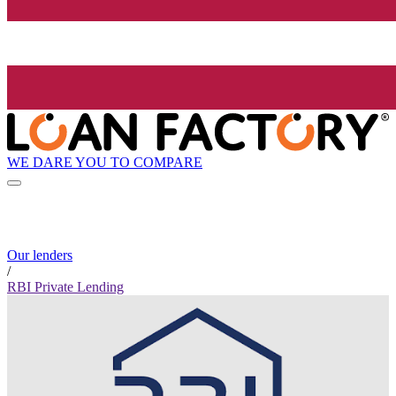
WE DARE YOU TO COMPARE
Our lenders
/
RBI Private Lending