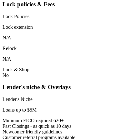
Lock policies & Fees
Lock Policies
Lock extension
N/A
Relock
N/A
Lock & Shop
No
Lender's niche & Overlays
Lender's Niche
Loans up to $5M
Minimum FICO required 620+
Fast Closings - as quick as 10 days
Newcomer friendly guidelines
Customer referral programs available