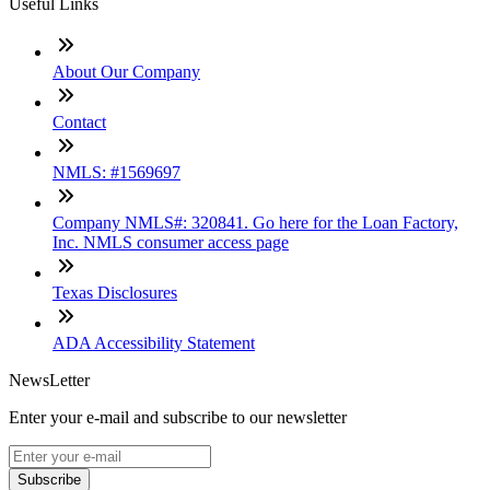
Useful Links
About Our Company
Contact
NMLS: #1569697
Company NMLS#: 320841. Go here for the Loan Factory,
Inc. NMLS consumer access page
Texas Disclosures
ADA Accessibility Statement
NewsLetter
Enter your e-mail and subscribe to our newsletter
Subscribe