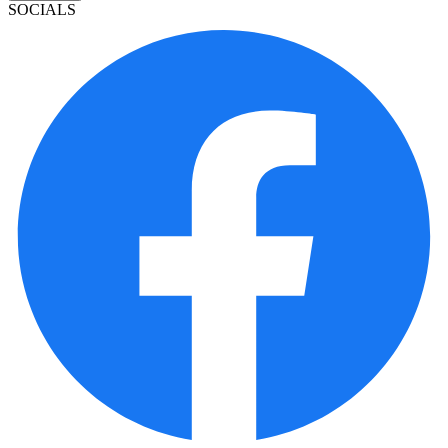
SOCIALS