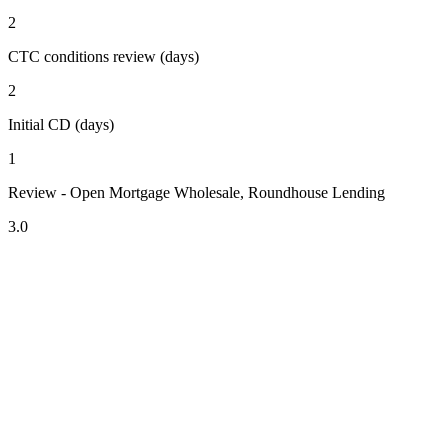
2
CTC conditions review (days)
2
Initial CD (days)
1
Review - Open Mortgage Wholesale, Roundhouse Lending
3.0