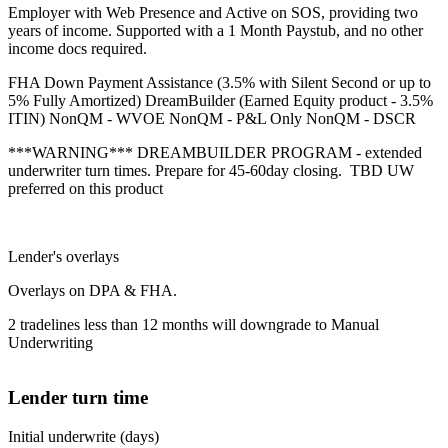
Employer with Web Presence and Active on SOS, providing two
years of income. Supported with a 1 Month Paystub, and no other
income docs required.
FHA Down Payment Assistance (3.5% with Silent Second or up to
5% Fully Amortized) DreamBuilder (Earned Equity product - 3.5%
ITIN) NonQM - WVOE NonQM - P&L Only NonQM - DSCR
***WARNING*** DREAMBUILDER PROGRAM - extended
underwriter turn times. Prepare for 45-60day closing. TBD UW
preferred on this product
Lender's overlays
Overlays on DPA & FHA.
2 tradelines less than 12 months will downgrade to Manual
Underwriting
Lender turn time
Initial underwrite (days)