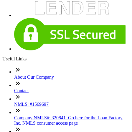
Useful Links
About Our Company
Contact
NMLS: #1569697
Company NMLS#: 320841. Go here for the Loan Factory,
Inc. NMLS consumer access page