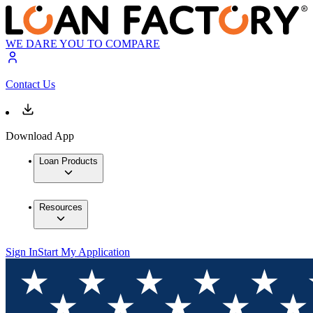
WE DARE YOU TO COMPARE
Contact Us
Download App
Loan Products
Resources
Sign In
Start My Application