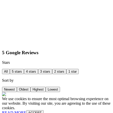
5 Google Reviews
Stars
All
5 stars
4 stars
3 stars
2 stars
1 star
Sort by
Newest
Oldest
Highest
Lowest
We use cookies to ensure the most optimal browsing experience on
our website. By visiting our site, you are agreeing to the use of these
cookies.
READ MORE
ACCEPT