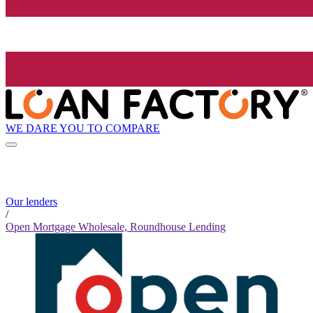
WE DARE YOU TO COMPARE
Our lenders
/
Open Mortgage Wholesale, Roundhouse Lending