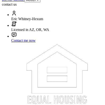
contact us
Eric Whitney-Hexum
Licensed in AZ, OR, WA
Contact me now