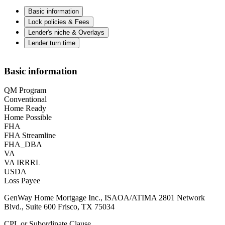
Basic information
Lock policies & Fees
Lender's niche & Overlays
Lender turn time
Basic information
QM Program
Conventional
Home Ready
Home Possible
FHA
FHA Streamline
FHA_DBA
VA
VA IRRRL
USDA
Loss Payee
GenWay Home Mortgage Inc., ISAOA/ATIMA 2801 Network
Blvd., Suite 600 Frisco, TX 75034
CPL or Subordinate Clause