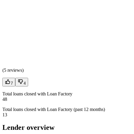
(
5 reviews
)
7
4
Total loans closed with Loan Factory
48
Total loans closed with Loan Factory (past 12 months)
13
Lender overview