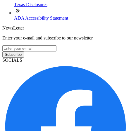
Texas Disclosures
ADA Accessibility Statement
NewsLetter
Enter your e-mail and subscribe to our newsletter
Subscribe
SOCIALS