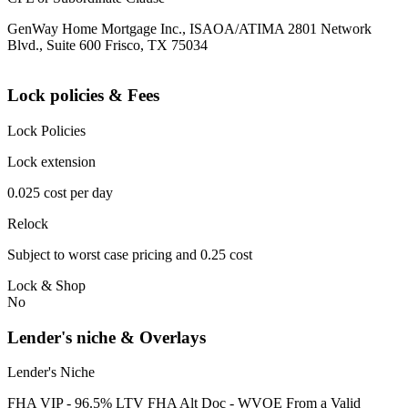
GenWay Home Mortgage Inc., ISAOA/ATIMA 2801 Network
Blvd., Suite 600 Frisco, TX 75034
Lock policies & Fees
Lock Policies
Lock extension
0.025 cost per day
Relock
Subject to worst case pricing and 0.25 cost
Lock & Shop
No
Lender's niche & Overlays
Lender's Niche
FHA VIP - 96.5% LTV FHA Alt Doc - WVOE From a Valid