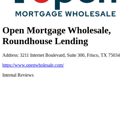
Open Mortgage Wholesale,
Roundhouse Lending
Address
:
3211 Internet Boulevard, Suite 300, Frisco, TX 75034
https://www.openwholesale.com/
Internal Reviews