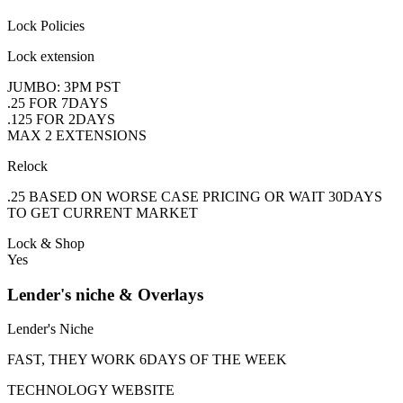
Lock Policies
Lock extension
JUMBO: 3PM PST
.25 FOR 7DAYS
.125 FOR 2DAYS
MAX 2 EXTENSIONS
Relock
.25 BASED ON WORSE CASE PRICING OR WAIT 30DAYS
TO GET CURRENT MARKET
Lock & Shop
Yes
Lender's niche & Overlays
Lender's Niche
FAST, THEY WORK 6DAYS OF THE WEEK
TECHNOLOGY WEBSITE