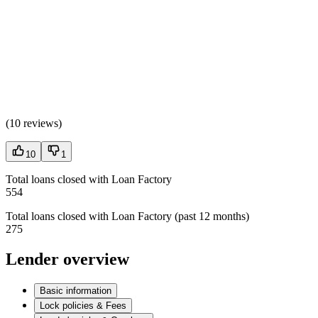
(
10 reviews
)
10
1
Total loans closed with Loan Factory
554
Total loans closed with Loan Factory (past 12 months)
275
Lender overview
Basic information
Lock policies & Fees