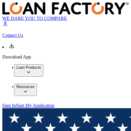
WE DARE YOU TO COMPARE
Contact Us
Download App
Loan Products
Resources
Sign In
Start My Application