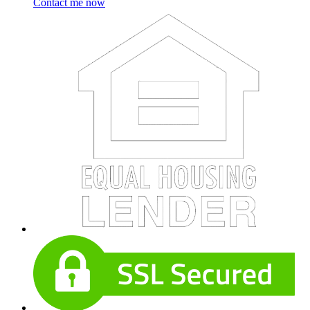
Contact me now