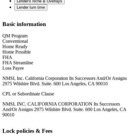
Lender's niche & Overlays
Lender turn time
Basic information
QM Program
Conventional
Home Ready
Home Possible
FHA
FHA Streamline
Loss Payee
NMSI, Inc. California Corporation Its Successors And/Or Assigns
2975 Wilshire Blvd. Suite. 600 Los Angeles, CA 90010
CPL or Subordinate Clause
NMSI, INC. CALIFORNIA CORPORATION Its Successors
And/Or Assigns 2975 Wilshire Blvd. Suite. 600 Los Angeles, CA
90010
Lock policies & Fees