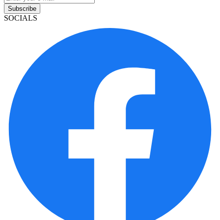
Subscribe
SOCIALS