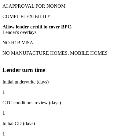
AI APPROVAL FOR NONQM
COMPL FLEXIBILITY
Allow lender credit to cover BPC.
Lender's overlays
NO H1B VISA
NO MANUFACTURE HOMES, MOBILE HOMES
Lender turn time
Initial underwrite (days)
1
CTC conditions review (days)
1
Initial CD (days)
1