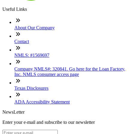
Useful Links
About Our Company
Contact
NMLS: #1569697
Company NMLS#: 320841. Go here for the Loan Factory,
Inc. NMLS consumer access page
Texas Disclosures
ADA Accessibility Statement
NewsLetter
Enter your e-mail and subscribe to our newsletter