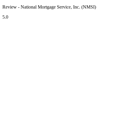
Review - National Mortgage Service, Inc. (NMSI)
5.0