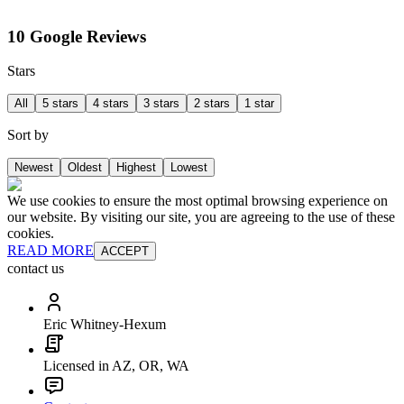
10 Google Reviews
Stars
All
5 stars
4 stars
3 stars
2 stars
1 star
Sort by
Newest
Oldest
Highest
Lowest
We use cookies to ensure the most optimal browsing experience on
our website. By visiting our site, you are agreeing to the use of these
cookies.
READ MORE
ACCEPT
contact us
Eric Whitney-Hexum
Licensed in AZ, OR, WA