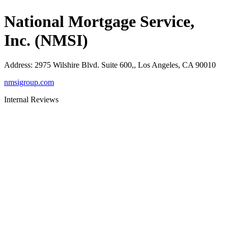
National Mortgage Service,
Inc. (NMSI)
Address
:
2975 Wilshire Blvd. Suite 600,, Los Angeles, CA 90010
nmsigroup.com
Internal Reviews