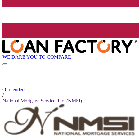
WE DARE YOU TO COMPARE
Our lenders
/
National Mortgage Service, Inc. (NMSI)