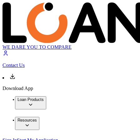
WE DARE YOU TO COMPARE
Contact Us
Download App
Loan Products
Resources