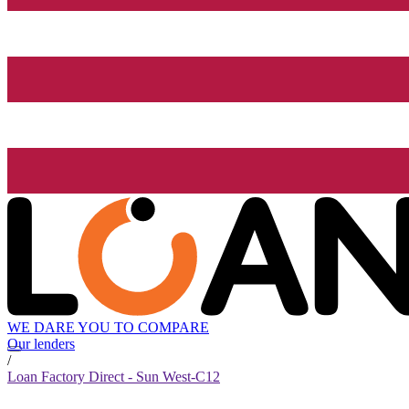
WE DARE YOU TO COMPARE
Our lenders
/
Loan Factory Direct - Sun West-C12