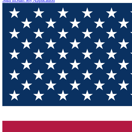
Sign In
Start My Application