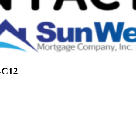
t-C12