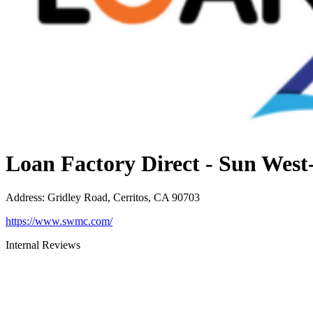
Loan Factory Direct - Sun Wes
Address
:
Gridley Road, Cerritos, CA 90703
https://www.swmc.com/
Internal Reviews