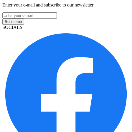
Enter your e-mail and subscribe to our newsletter
Subscribe
SOCIALS