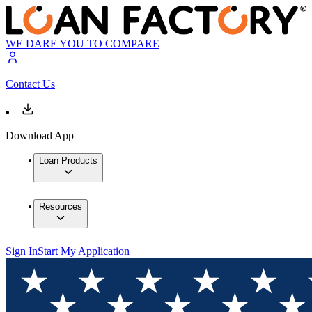
WE DARE YOU TO COMPARE
Contact Us
Download App
Loan Products
Resources
Sign In
Start My Application