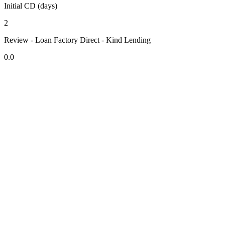
Initial CD (days)
2
Review - Loan Factory Direct - Kind Lending
0.0