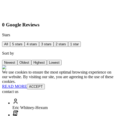
0 Google Reviews
Stars
All
5 stars
4 stars
3 stars
2 stars
1 star
Sort by
Newest
Oldest
Highest
Lowest
We use cookies to ensure the most optimal browsing experience on
our website. By visiting our site, you are agreeing to the use of these
cookies.
READ MORE
ACCEPT
contact us
Eric Whitney-Hexum