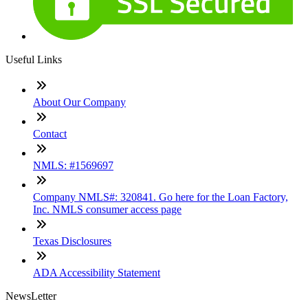
Useful Links
About Our Company
Contact
NMLS: #1569697
Company NMLS#: 320841. Go here for the Loan Factory,
Inc. NMLS consumer access page
Texas Disclosures
ADA Accessibility Statement
NewsLetter