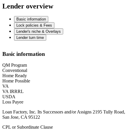
Lender overview
Basic information
Lock policies & Fees
Lender's niche & Overlays
Lender turn time
Basic information
QM Program
Conventional
Home Ready
Home Possible
VA
VA IRRRL
USDA
Loss Payee
Loan Factory, Inc. Its Successors and/or Assigns 2195 Tully Road,
San Jose, CA 95122
CPL or Subordinate Clause