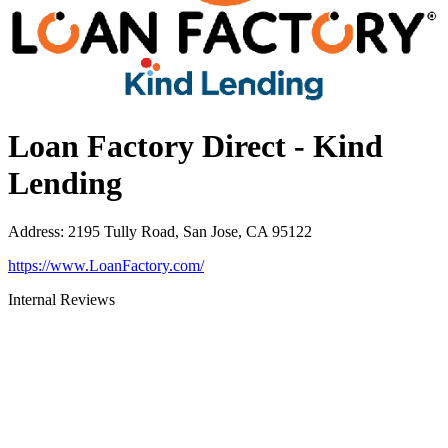
Loan Factory Direct - Kind
Lending
Address
:
2195 Tully Road, San Jose, CA 95122
https://www.LoanFactory.com/
Internal Reviews