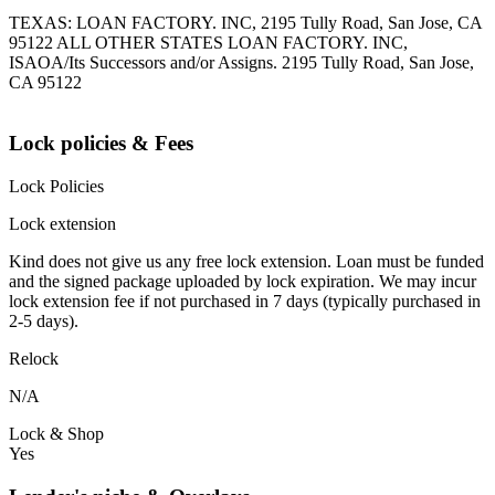
TEXAS: LOAN FACTORY. INC, 2195 Tully Road, San Jose, CA
95122 ALL OTHER STATES LOAN FACTORY. INC,
ISAOA/Its Successors and/or Assigns. 2195 Tully Road, San Jose,
CA 95122
Lock policies & Fees
Lock Policies
Lock extension
Kind does not give us any free lock extension. Loan must be funded
and the signed package uploaded by lock expiration. We may incur
lock extension fee if not purchased in 7 days (typically purchased in
2-5 days).
Relock
N/A
Lock & Shop
Yes