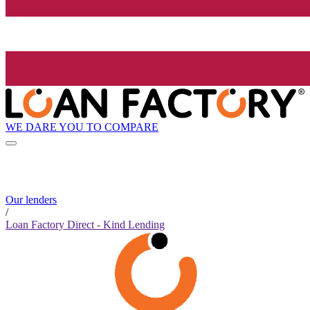
WE DARE YOU TO COMPARE
Our lenders
/
Loan Factory Direct - Kind Lending