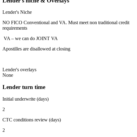
Lender's niche & Overlays
Lender's Niche
NO FICO Conventional and VA. Must meet non traditional credit
requirements
VA – we can do JOINT VA
Apostilles are disallowed at closing
Lender's overlays
None
Lender turn time
Initial underwrite (days)
2
CTC conditions review (days)
2