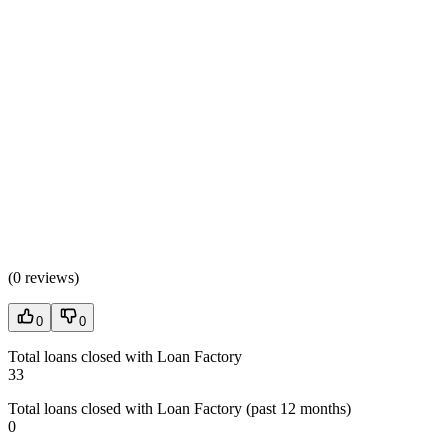
(
0 reviews
)
0
0
Total loans closed with Loan Factory
33
Total loans closed with Loan Factory (past 12 months)
0