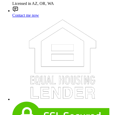
Licensed in AZ, OR, WA
Contact me now