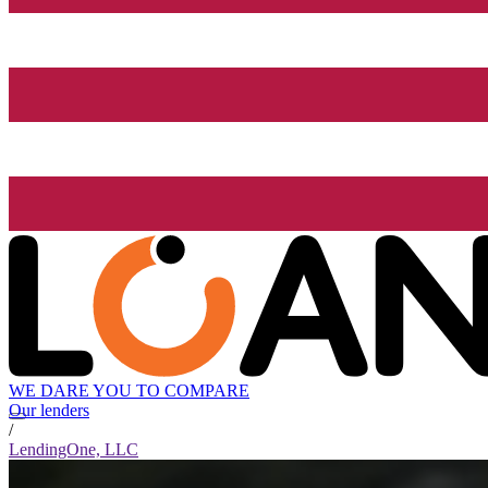
WE DARE YOU TO COMPARE
Our lenders
/
LendingOne, LLC