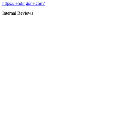
https://lendingone.com/
Internal Reviews