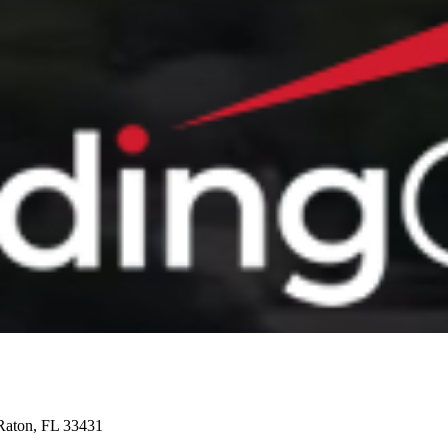
Raton, FL 33431