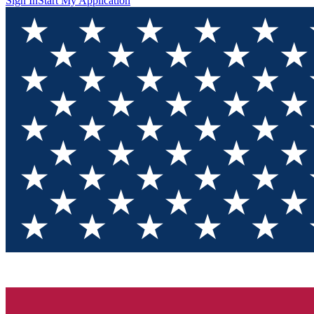
Sign In
Start My Application