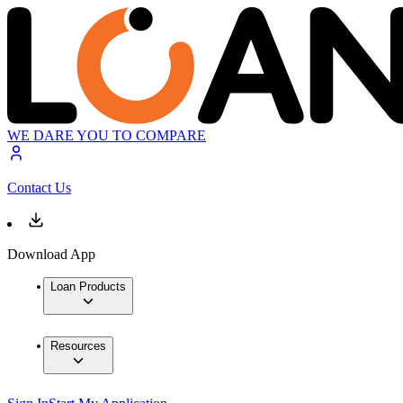
WE DARE YOU TO COMPARE
Contact Us
Download App
Loan Products
Resources