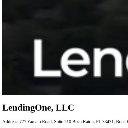
LendingOne, LLC
Address
:
777 Yamato Road, Suite 510 Boca Raton, FL 33431, Boca 