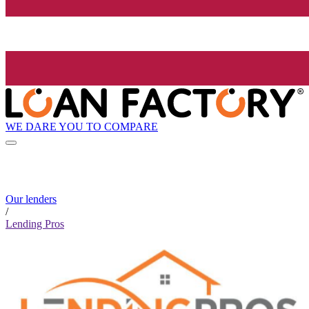
WE DARE YOU TO COMPARE
Our lenders
/
Lending Pros