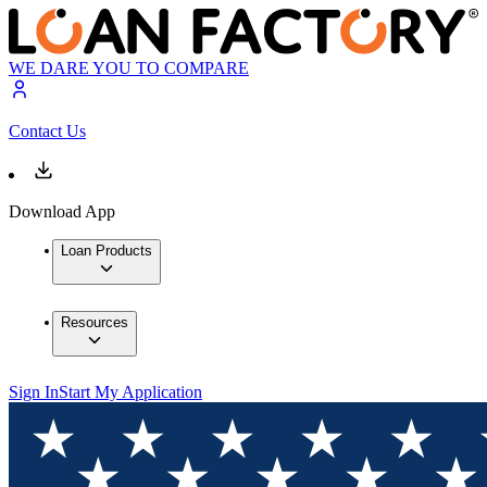
WE DARE YOU TO COMPARE
Contact Us
Download App
Loan Products
Resources
Sign In
Start My Application