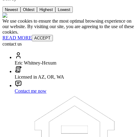
Newest
Oldest
Highest
Lowest
We use cookies to ensure the most optimal browsing experience on
our website. By visiting our site, you are agreeing to the use of these
cookies.
READ MORE
ACCEPT
contact us
Eric Whitney-Hexum
Licensed in AZ, OR, WA
Contact me now