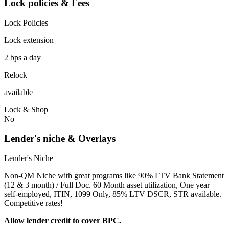
Lock policies & Fees
Lock Policies
Lock extension
2 bps a day
Relock
available
Lock & Shop
No
Lender's niche & Overlays
Lender's Niche
Non-QM Niche with great programs like 90% LTV Bank Statement
(12 & 3 month) / Full Doc. 60 Month asset utilization, One year
self-employed, ITIN, 1099 Only, 85% LTV DSCR, STR available.
Competitive rates!
Allow lender credit to cover BPC.