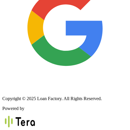
Copyright © 2025 Loan Factory. All Rights Reserved.
Powered by