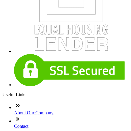
Useful Links
About Our Company
Contact