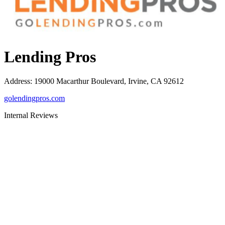
Lending Pros
Address
:
19000 Macarthur Boulevard, Irvine, CA 92612
golendingpros.com
Internal Reviews