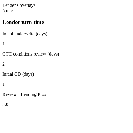
Lender's overlays
None
Lender turn time
Initial underwrite (days)
1
CTC conditions review (days)
2
Initial CD (days)
1
Review - Lending Pros
5.0