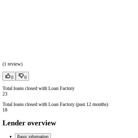
(
1 review
)
0
0
Total loans closed with Loan Factory
23
Total loans closed with Loan Factory (past 12 months)
18
Lender overview
Basic information