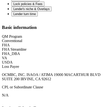
Lock policies & Fees
Lender's niche & Overlays
Lender turn time
Basic information
QM Program
Conventional
FHA
FHA Streamline
FHA_DBA
VA
USDA
Loss Payee
OCMBC, INC. ISAOA / ATIMA 19000 MACARTHUR BLVD
SUITE 200 IRVINE, CA 92612
CPL or Subordinate Clause
N/A