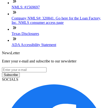
NMLS: #1569697
Company NMLS#: 320841. Go here for the Loan Factory,
Inc. NMLS consumer access page
Texas Disclosures
ADA Accessibility Statement
NewsLetter
Enter your e-mail and subscribe to our newsletter
Subscribe
SOCIALS