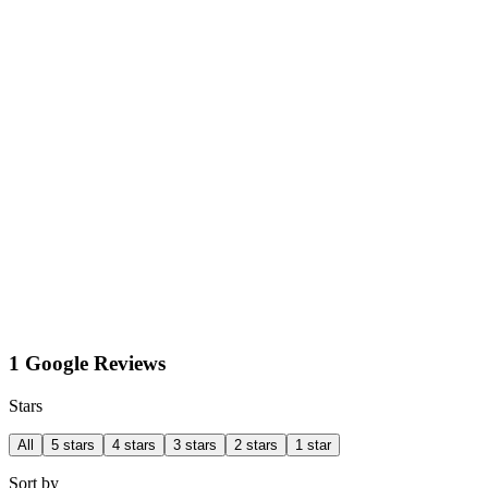
1 Google Reviews
Stars
All
5 stars
4 stars
3 stars
2 stars
1 star
Sort by