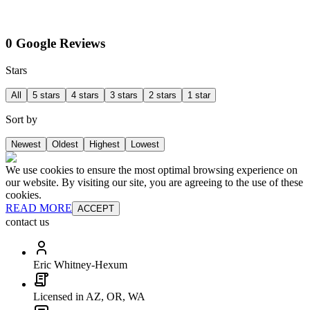
0 Google Reviews
Stars
All
5 stars
4 stars
3 stars
2 stars
1 star
Sort by
Newest
Oldest
Highest
Lowest
We use cookies to ensure the most optimal browsing experience on
our website. By visiting our site, you are agreeing to the use of these
cookies.
READ MORE
ACCEPT
contact us
Eric Whitney-Hexum
Licensed in AZ, OR, WA