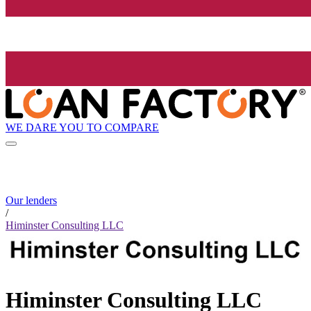
WE DARE YOU TO COMPARE
Our lenders
/
Himinster Consulting LLC
Himinster Consulting LLC