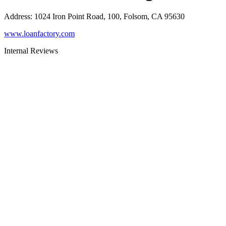
Address
:
1024 Iron Point Road, 100, Folsom, CA 95630
www.loanfactory.com
Internal Reviews