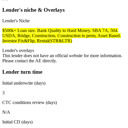
Lender's niche & Overlays
Lender's Niche
$500k+ Loan size. Bank Quality to Hard Money. SBA 7A, 504.
USDA, Bridge, Construction, Construction to perm, Asset Based.
Investor Fix&Flip, Rental(STR&LTR)
Lender's overlays
This lender does not have an official website for more information.
Please contact the AE directly.
Lender turn time
Initial underwrite (days)
3
CTC conditions review (days)
N/A
Initial CD (days)