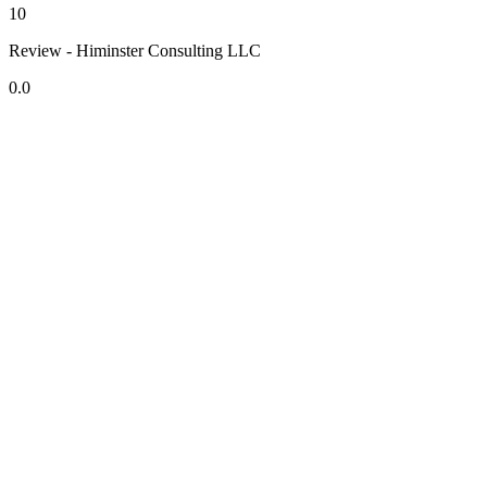
10
Review - Himinster Consulting LLC
0.0