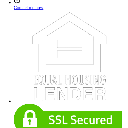
Contact me now