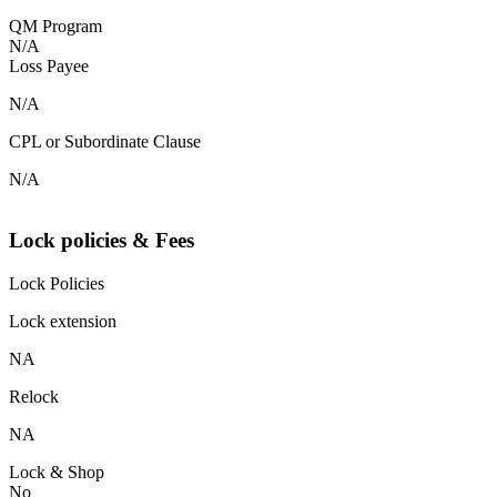
QM Program
N/A
Loss Payee
N/A
CPL or Subordinate Clause
N/A
Lock policies & Fees
Lock Policies
Lock extension
NA
Relock
NA
Lock & Shop
No