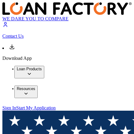
WE DARE YOU TO COMPARE
Contact Us
Download App
Loan Products
Resources
Sign In
Start My Application