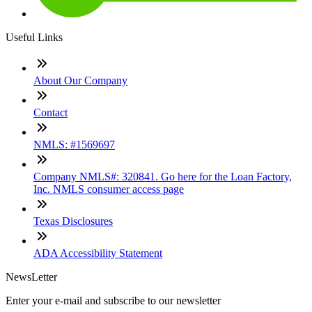
Useful Links
About Our Company
Contact
NMLS: #1569697
Company NMLS#: 320841. Go here for the Loan Factory,
Inc. NMLS consumer access page
Texas Disclosures
ADA Accessibility Statement
NewsLetter
Enter your e-mail and subscribe to our newsletter