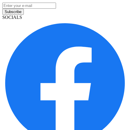
Subscribe
SOCIALS