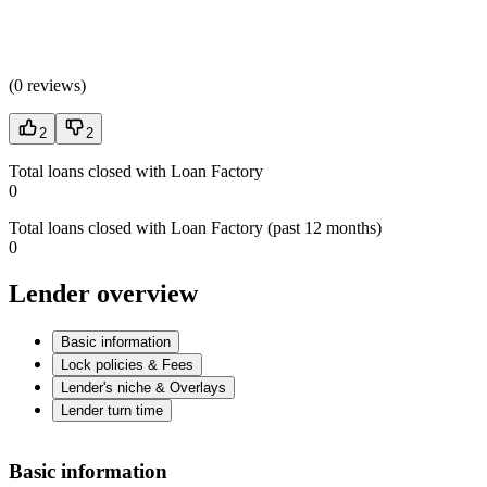
(
0 reviews
)
2
2
Total loans closed with Loan Factory
0
Total loans closed with Loan Factory (past 12 months)
0
Lender overview
Basic information
Lock policies & Fees
Lender's niche & Overlays
Lender turn time
Basic information