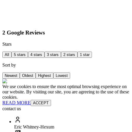
2 Google Reviews
Stars
All
5 stars
4 stars
3 stars
2 stars
1 star
Sort by
Newest
Oldest
Highest
Lowest
We use cookies to ensure the most optimal browsing experience on
our website. By visiting our site, you are agreeing to the use of these
cookies.
READ MORE
ACCEPT
contact us
Eric Whitney-Hexum