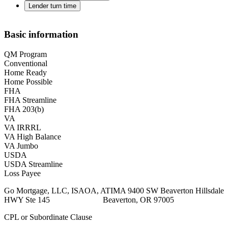
Lender turn time
Basic information
QM Program
Conventional
Home Ready
Home Possible
FHA
FHA Streamline
FHA 203(b)
VA
VA IRRRL
VA High Balance
VA Jumbo
USDA
USDA Streamline
Loss Payee
Go Mortgage, LLC, ISAOA, ATIMA 9400 SW Beaverton Hillsdale
HWY Ste 145 Beaverton, OR 97005
CPL or Subordinate Clause