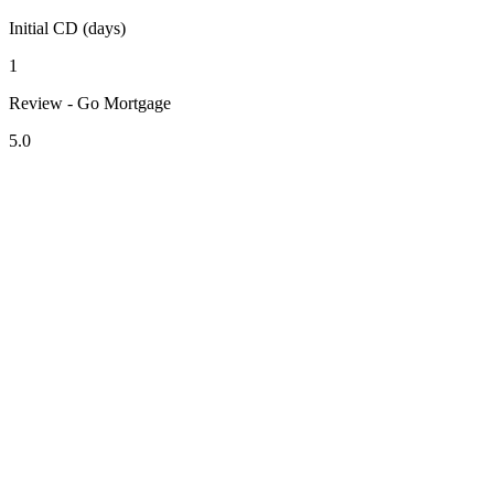
Initial CD (days)
1
Review - Go Mortgage
5.0