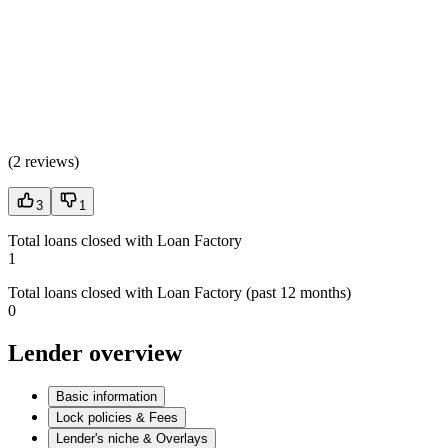
(
2 reviews
)
3
1
Total loans closed with Loan Factory
1
Total loans closed with Loan Factory (past 12 months)
0
Lender overview
Basic information
Lock policies & Fees
Lender's niche & Overlays