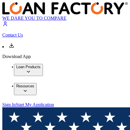
WE DARE YOU TO COMPARE
Contact Us
Download App
Loan Products
Resources
Sign In
Start My Application