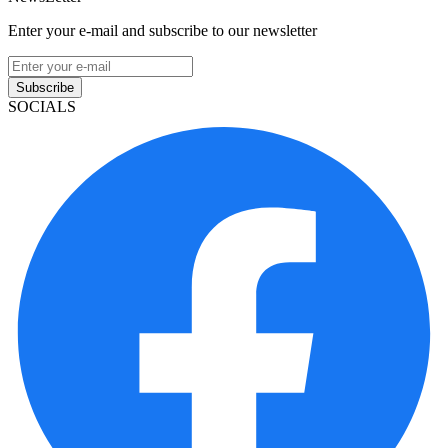
Enter your e-mail and subscribe to our newsletter
Subscribe
SOCIALS