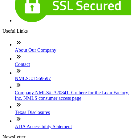
Useful Links
About Our Company
Contact
NMLS: #1569697
Company NMLS#: 320841. Go here for the Loan Factory,
Inc. NMLS consumer access page
Texas Disclosures
ADA Accessibility Statement
NewsLetter