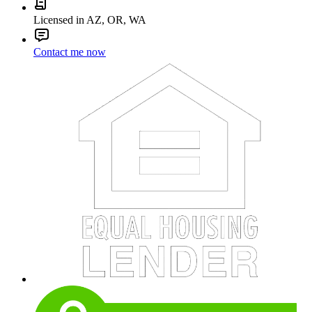
Licensed in AZ, OR, WA
Contact me now