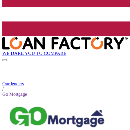
WE DARE YOU TO COMPARE
Our lenders
/
Go Mortgage