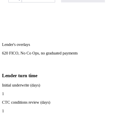
Lender's overlays
620 FICO, No Co Ops, no graduated payments
Lender turn time
Initial underwrite (days)
1
CTC conditions review (days)
1