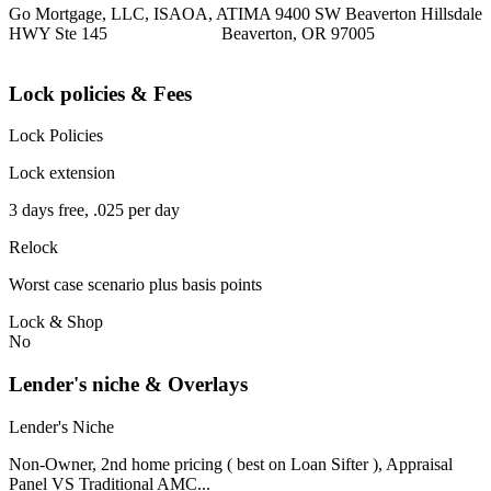
Go Mortgage, LLC, ISAOA, ATIMA 9400 SW Beaverton Hillsdale
HWY Ste 145 Beaverton, OR 97005
Lock policies & Fees
Lock Policies
Lock extension
3 days free, .025 per day
Relock
Worst case scenario plus basis points
Lock & Shop
No
Lender's niche & Overlays
Lender's Niche
Non-Owner, 2nd home pricing ( best on Loan Sifter ), Appraisal
Panel VS Traditional AMC...