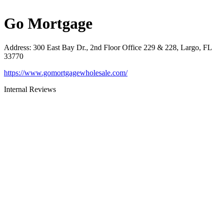
Go Mortgage
Address
:
300 East Bay Dr., 2nd Floor Office 229 & 228, Largo, FL
33770
https://www.gomortgagewholesale.com/
Internal Reviews