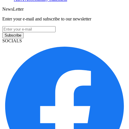
NewsLetter
Enter your e-mail and subscribe to our newsletter
Subscribe
SOCIALS