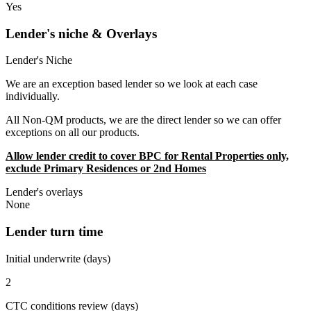
Yes
Lender's niche & Overlays
Lender's Niche
We are an exception based lender so we look at each case
individually.
All Non-QM products, we are the direct lender so we can offer
exceptions on all our products.
Allow lender credit to cover BPC for Rental Properties only,
exclude Primary Residences or 2nd Homes
Lender's overlays
None
Lender turn time
Initial underwrite (days)
2
CTC conditions review (days)