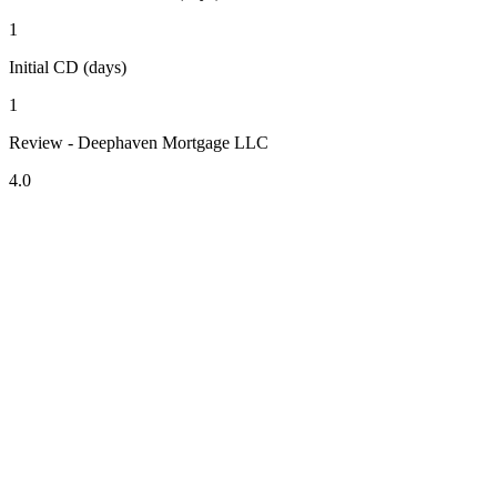
1
Initial CD (days)
1
Review - Deephaven Mortgage LLC
4.0