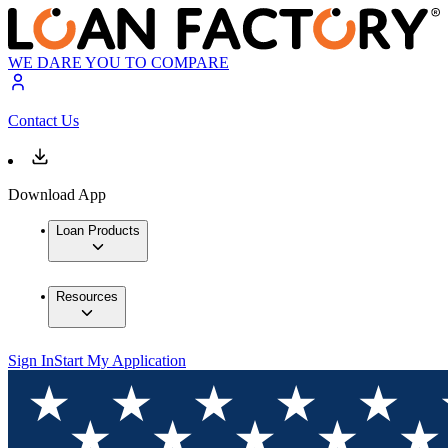
WE DARE YOU TO COMPARE
Contact Us
Download App
Loan Products
Resources
Sign In
Start My Application