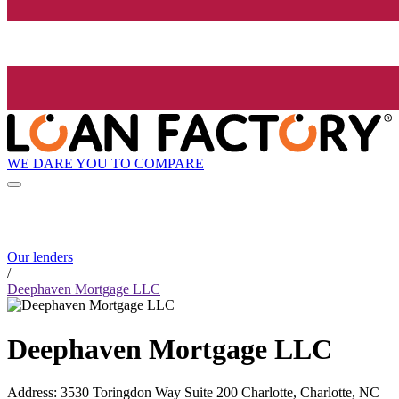
WE DARE YOU TO COMPARE
Our lenders
/
Deephaven Mortgage LLC
Deephaven Mortgage LLC
Address
:
3530 Toringdon Way Suite 200 Charlotte, Charlotte, NC