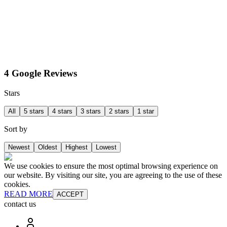
4 Google Reviews
Stars
All
5 stars
4 stars
3 stars
2 stars
1 star
Sort by
Newest
Oldest
Highest
Lowest
We use cookies to ensure the most optimal browsing experience on
our website. By visiting our site, you are agreeing to the use of these
cookies.
READ MORE
ACCEPT
contact us