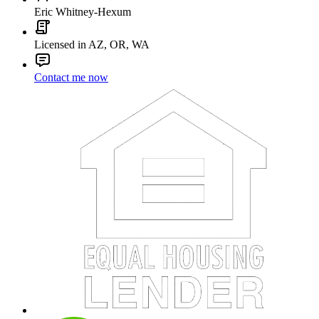
Eric Whitney-Hexum
Licensed in AZ, OR, WA
Contact me now