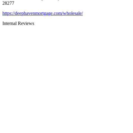
28277
https://deephavenmortgage.com/wholesale/
Internal Reviews