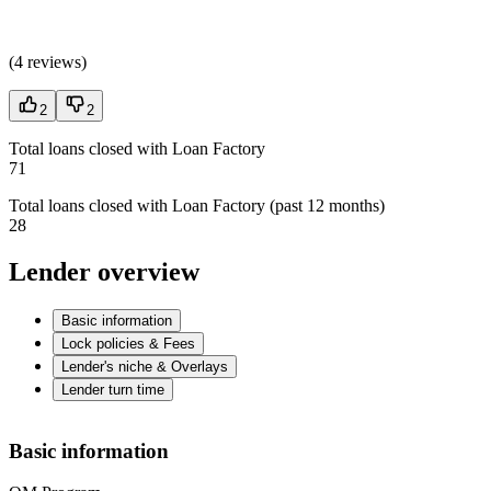
(
4 reviews
)
2
2
Total loans closed with Loan Factory
71
Total loans closed with Loan Factory (past 12 months)
28
Lender overview
Basic information
Lock policies & Fees
Lender's niche & Overlays
Lender turn time
Basic information