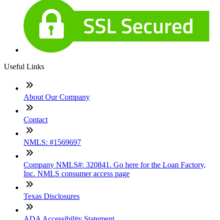
Useful Links
About Our Company
Contact
NMLS: #1569697
Company NMLS#: 320841. Go here for the Loan Factory,
Inc. NMLS consumer access page
Texas Disclosures
ADA Accessibility Statement