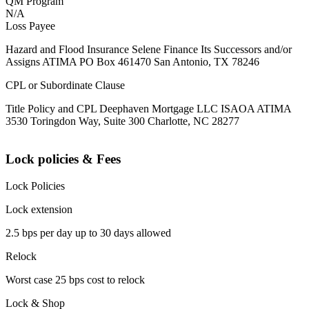
QM Program
N/A
Loss Payee
Hazard and Flood Insurance Selene Finance Its Successors and/or
Assigns ATIMA PO Box 461470 San Antonio, TX 78246
CPL or Subordinate Clause
Title Policy and CPL Deephaven Mortgage LLC ISAOA ATIMA
3530 Toringdon Way, Suite 300 Charlotte, NC 28277
Lock policies & Fees
Lock Policies
Lock extension
2.5 bps per day up to 30 days allowed
Relock
Worst case 25 bps cost to relock
Lock & Shop