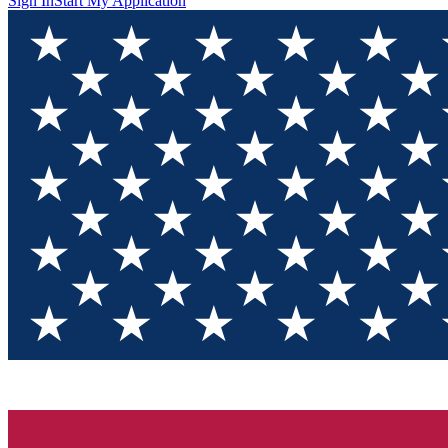
Sign In
Start My Application