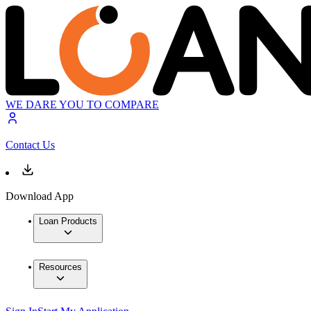
WE DARE YOU TO COMPARE
Contact Us
Download App
Loan Products
Resources