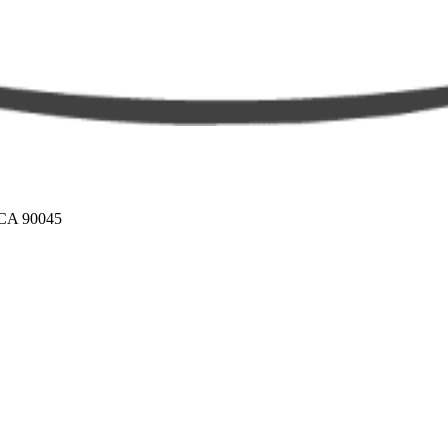
 CA 90045