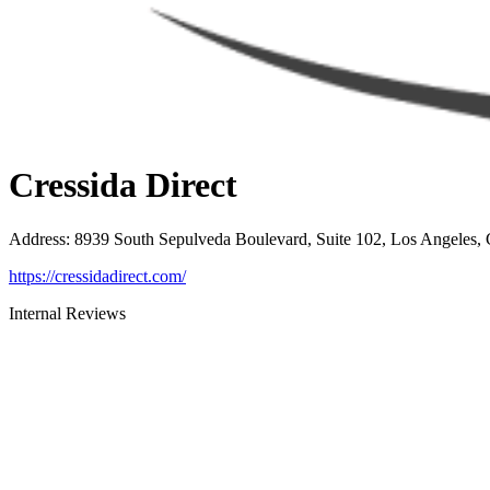
Cressida Direct
Address
:
8939 South Sepulveda Boulevard, Suite 102, Los Angeles,
https://cressidadirect.com/
Internal Reviews