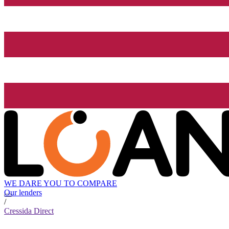
WE DARE YOU TO COMPARE
Our lenders
/
Cressida Direct