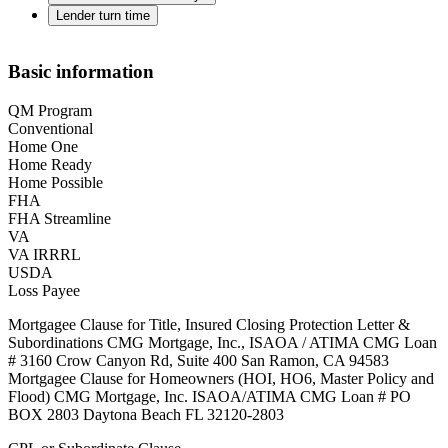
Lender turn time
Basic information
QM Program
Conventional
Home One
Home Ready
Home Possible
FHA
FHA Streamline
VA
VA IRRRL
USDA
Loss Payee
Mortgagee Clause for Title, Insured Closing Protection Letter &
Subordinations CMG Mortgage, Inc., ISAOA / ATIMA CMG Loan
# 3160 Crow Canyon Rd, Suite 400 San Ramon, CA 94583
Mortgagee Clause for Homeowners (HOI, HO6, Master Policy and
Flood) CMG Mortgage, Inc. ISAOA/ATIMA CMG Loan # PO
BOX 2803 Daytona Beach FL 32120-2803