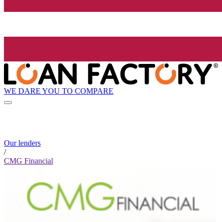
WE DARE YOU TO COMPARE
Our lenders
/
CMG Financial