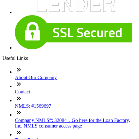
Useful Links
About Our Company
Contact
NMLS: #1569697
Company NMLS#: 320841. Go here for the Loan Factory,
Inc. NMLS consumer access page