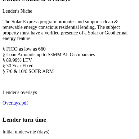
Lender's Niche
The Solar Express program promotes and supports clean &
renewable energy conscious residential lending. The subject
property must have a verified presence of a Solar or Geothermal
energy feature
§ FICO as low as 660
§ Loan Amounts up to $3MM All Occupancies
§ 89.99% LTV
§ 30 Year Fixed
§ 7/6 & 10/6 SOFR ARM
Lender's overlays
Overlays.pdf
Lender turn time
Initial underwrite (days)