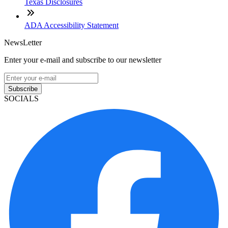
Texas Disclosures
ADA Accessibility Statement
NewsLetter
Enter your e-mail and subscribe to our newsletter
Subscribe
SOCIALS