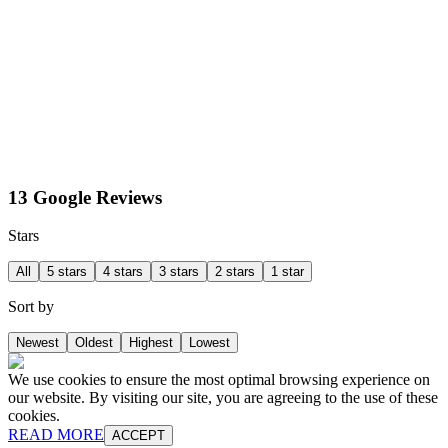
13 Google Reviews
Stars
All
5 stars
4 stars
3 stars
2 stars
1 star
Sort by
Newest
Oldest
Highest
Lowest
We use cookies to ensure the most optimal browsing experience on
our website. By visiting our site, you are agreeing to the use of these
cookies.
READ MORE
ACCEPT