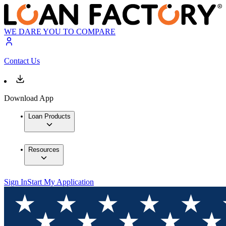
WE DARE YOU TO COMPARE
Contact Us
Download App
Loan Products
Resources
Sign In
Start My Application