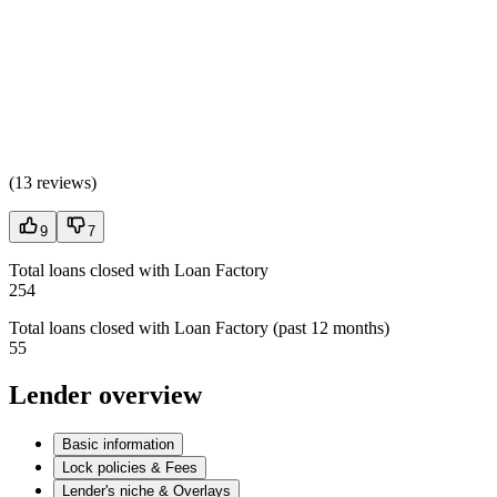
(
13 reviews
)
9
7
Total loans closed with Loan Factory
254
Total loans closed with Loan Factory (past 12 months)
55
Lender overview
Basic information
Lock policies & Fees
Lender's niche & Overlays