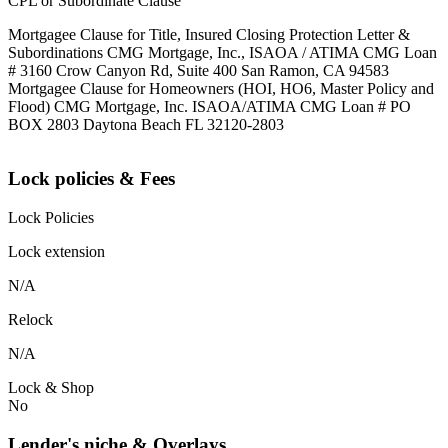
CPL or Subordinate Clause
Mortgagee Clause for Title, Insured Closing Protection Letter &
Subordinations CMG Mortgage, Inc., ISAOA / ATIMA CMG Loan
# 3160 Crow Canyon Rd, Suite 400 San Ramon, CA 94583
Mortgagee Clause for Homeowners (HOI, HO6, Master Policy and
Flood) CMG Mortgage, Inc. ISAOA/ATIMA CMG Loan # PO
BOX 2803 Daytona Beach FL 32120-2803
Lock policies & Fees
Lock Policies
Lock extension
N/A
Relock
N/A
Lock & Shop
No
Lender's niche & Overlays