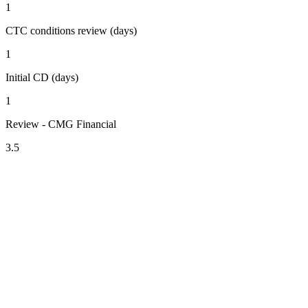
1
CTC conditions review (days)
1
Initial CD (days)
1
Review - CMG Financial
3.5