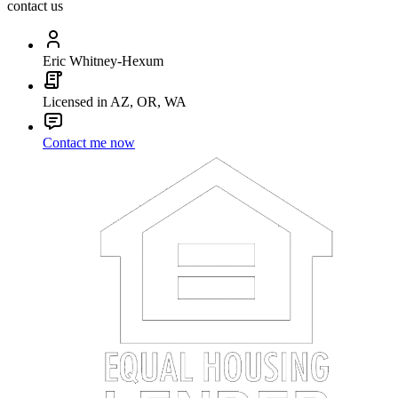
contact us
Eric Whitney-Hexum
Licensed in AZ, OR, WA
Contact me now