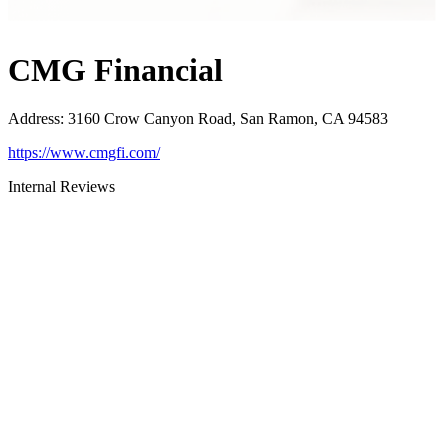
CMG Financial
Address
:
3160 Crow Canyon Road, San Ramon, CA 94583
https://www.cmgfi.com/
Internal Reviews