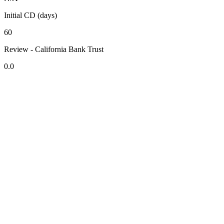
Initial CD (days)
60
Review - California Bank Trust
0.0