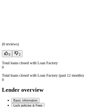
(
0 reviews
)
0
2
Total loans closed with Loan Factory
0
Total loans closed with Loan Factory (past 12 months)
0
Lender overview
Basic information
Lock policies & Fees