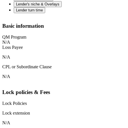
Lender's niche & Overlays
Lender turn time
Basic information
QM Program
N/A
Loss Payee
N/A
CPL or Subordinate Clause
N/A
Lock policies & Fees
Lock Policies
Lock extension
N/A