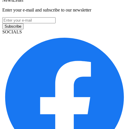
NewsLetter
Enter your e-mail and subscribe to our newsletter
Subscribe
SOCIALS