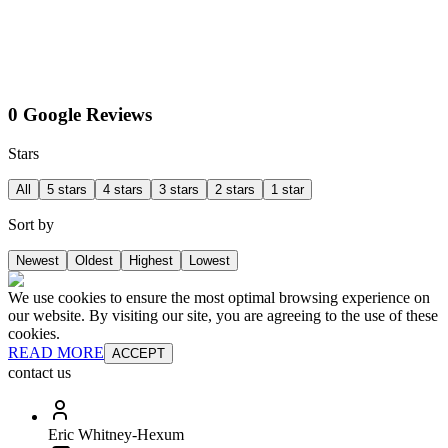
0 Google Reviews
Stars
All
5 stars
4 stars
3 stars
2 stars
1 star
Sort by
Newest
Oldest
Highest
Lowest
We use cookies to ensure the most optimal browsing experience on
our website. By visiting our site, you are agreeing to the use of these
cookies.
READ MORE
ACCEPT
contact us
Eric Whitney-Hexum