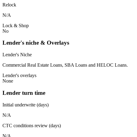
Relock
N/A
Lock & Shop
No
Lender's niche & Overlays
Lender's Niche
Commercial Real Estate Loans, SBA Loans and HELOC Loans.
Lender's overlays
None
Lender turn time
Initial underwrite (days)
N/A
CTC conditions review (days)
N/A