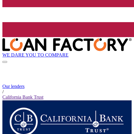
WE DARE YOU TO COMPARE
Our lenders
/
California Bank Trust