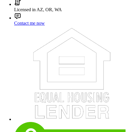
Licensed in AZ, OR, WA
Contact me now