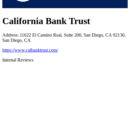
California Bank Trust
Address
:
11622 El Camino Real, Suite 200, San Diego, CA 92130,
San Diego, CA
https://www.calbanktrust.com/
Internal Reviews