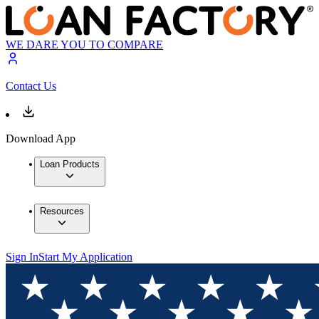
WE DARE YOU TO COMPARE
Contact Us
Download App
Loan Products
Resources
Sign In
Start My Application