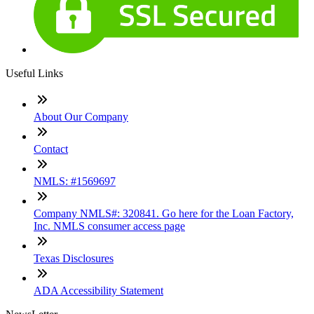
Useful Links
About Our Company
Contact
NMLS: #1569697
Company NMLS#: 320841. Go here for the Loan Factory,
Inc. NMLS consumer access page
Texas Disclosures
ADA Accessibility Statement