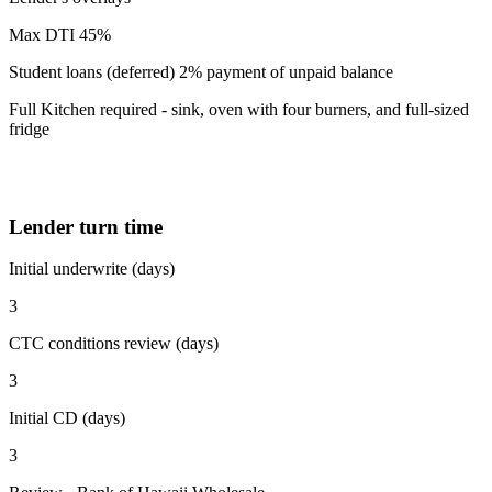
Max DTI 45%
Student loans (deferred) 2% payment of unpaid balance
Full Kitchen required - sink, oven with four burners, and full-sized
fridge
Lender turn time
Initial underwrite (days)
3
CTC conditions review (days)
3
Initial CD (days)
3