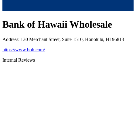
Bank of Hawaii Wholesale
Address
:
130 Merchant Street, Suite 1510, Honolulu, HI 96813
https://www.boh.com/
Internal Reviews