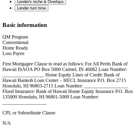
Lender's niche & Overlays
Lender turn time
Basic information
QM Program
Conventional
Home Ready
Loss Payee
First Mortgagee Clause to read as follows: For All Perils Bank of
Hawaii ISAOA PO Box 5000 Carmel, IN 46082 Loan Number:
_________________ Home Equity Lines of Credit: Bank of
Hawaii Bankoh Loan Center – HECL Insurance P.O. Box 2715
Honolulu, HI 96803-2715 Loan Number: __________________
Flood Insurance: Bank of Hawaii Home Equity Insurance P.O. Box
135009 Honolulu, HI 96801-5009 Loan Number:
__________________
CPL or Subordinate Clause
N/A