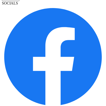
SOCIALS