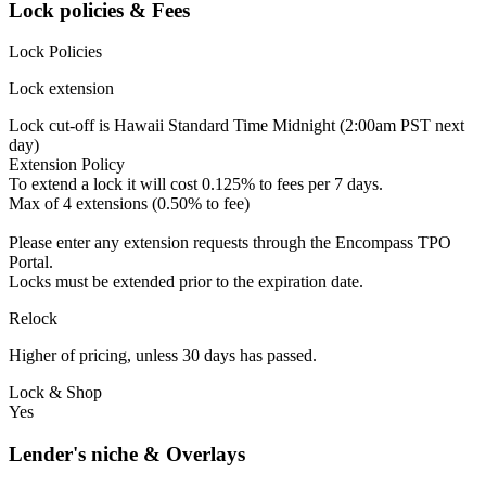
Lock policies & Fees
Lock Policies
Lock extension
Lock cut-off is Hawaii Standard Time Midnight (2:00am PST next
day)
Extension Policy
To extend a lock it will cost 0.125% to fees per 7 days.
Max of 4 extensions (0.50% to fee)
Please enter any extension requests through the Encompass TPO
Portal.
Locks must be extended prior to the expiration date.
Relock
Higher of pricing, unless 30 days has passed.
Lock & Shop
Yes
Lender's niche & Overlays