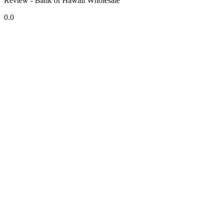
Review - Bank of Hawaii Wholesale
0.0