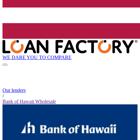
WE DARE YOU TO COMPARE
Our lenders
/
Bank of Hawaii Wholesale