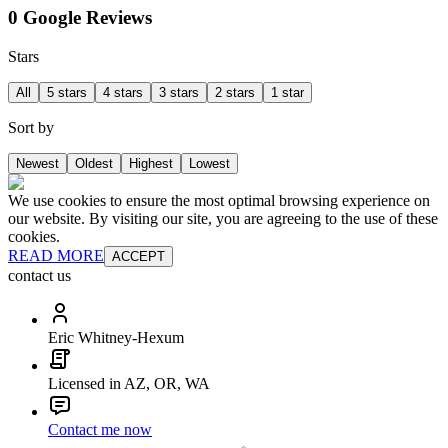
0 Google Reviews
Stars
All
5 stars
4 stars
3 stars
2 stars
1 star
Sort by
Newest
Oldest
Highest
Lowest
We use cookies to ensure the most optimal browsing experience on
our website. By visiting our site, you are agreeing to the use of these
cookies.
READ MORE
ACCEPT
contact us
Eric Whitney-Hexum
Licensed in AZ, OR, WA
Contact me now