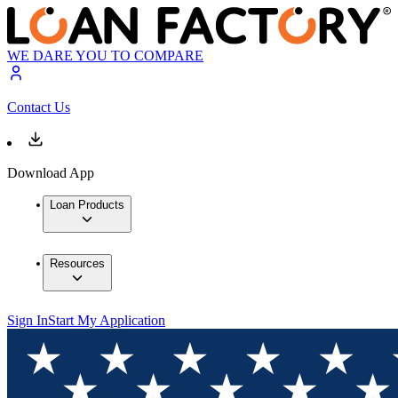
WE DARE YOU TO COMPARE
Contact Us
Download App
Loan Products
Resources
Sign In
Start My Application