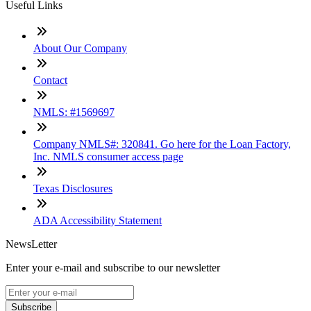
Useful Links
About Our Company
Contact
NMLS: #1569697
Company NMLS#: 320841. Go here for the Loan Factory,
Inc. NMLS consumer access page
Texas Disclosures
ADA Accessibility Statement
NewsLetter
Enter your e-mail and subscribe to our newsletter
Subscribe