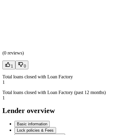
(
0 reviews
)
1
0
Total loans closed with Loan Factory
1
Total loans closed with Loan Factory (past 12 months)
1
Lender overview
Basic information
Lock policies & Fees