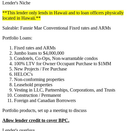
Lender's Niche
**This lender only lends in Hawaii and to loan officers physically
located in Hawaii.**
Saleable: Fannie Mae Conventional Fixed rates and ARMs
Portfolio Loans:
Fixed rates and ARMs
Jumbo loans to $4,000,000
Condotels, Co-Ops, Non-warrantable condos
100% LTV for Owner Occupant Purchase to $1MM
New Projects / Fee Purchase
HELOC's
Non-conforming properties
Leasehold properties
Vesting in LLC, Partnerships, Corporations, and Trusts
Construction / Permanent
Foreign and Canadian Borrowers
Portfolio products, set up a meeting to discuss
Allow lender credit to cover BPC.
Lender's overlays