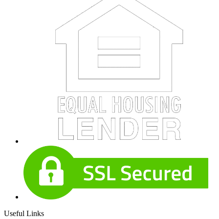
Useful Links