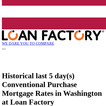
WE DARE YOU TO COMPARE
Historical
last 5 day(s)
Conventional Purchase
Mortgage Rates in Washington
at Loan Factory