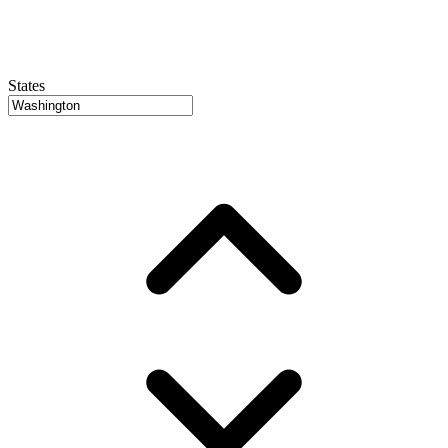
States