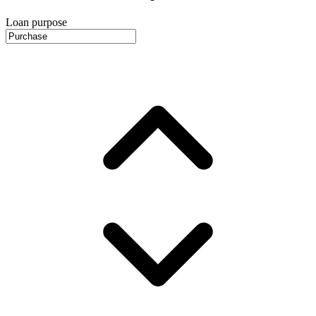
Loan purpose