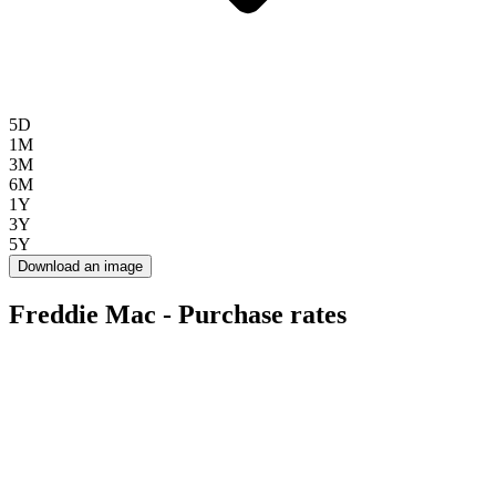
5D
1M
3M
6M
1Y
3Y
5Y
Download an image
Freddie Mac - Purchase rates