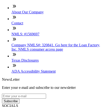
About Our Company
Contact
NMLS: #1569697
Company NMLS#: 320841. Go here for the Loan Factory,
Inc. NMLS consumer access page
Texas Disclosures
ADA Accessibility Statement
NewsLetter
Enter your e-mail and subscribe to our newsletter
Subscribe
SOCIALS