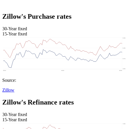
Zillow's Purchase rates
30-Year fixed
15-Year fixed
Source:
Zillow
Zillow's Refinance rates
30-Year fixed
15-Year fixed