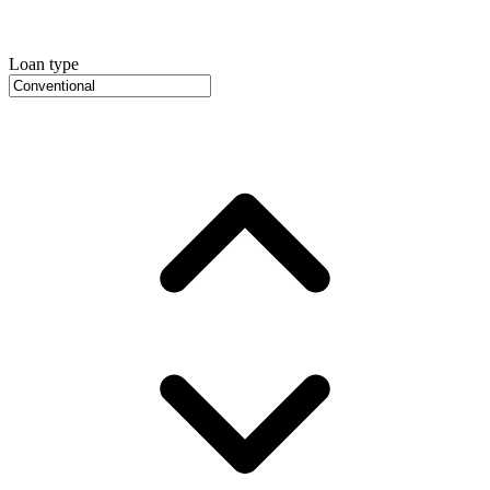
Loan type