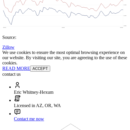
Source:
Zillow
We use cookies to ensure the most optimal browsing experience on
our website. By visiting our site, you are agreeing to the use of these
cookies.
READ MORE
ACCEPT
contact us
Eric Whitney-Hexum
Licensed in AZ, OR, WA
Contact me now