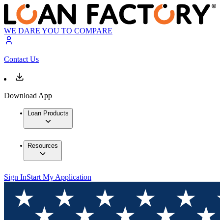
WE DARE YOU TO COMPARE
Contact Us
Download App
Loan Products
Resources
Sign In
Start My Application