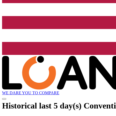
WE DARE YOU TO COMPARE
Historical
last 5 day(s)
Conventi