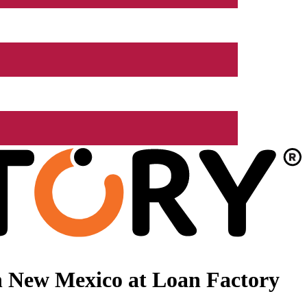
n New Mexico at Loan Factory