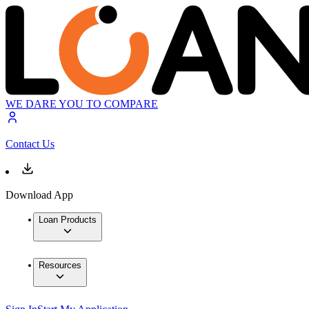
WE DARE YOU TO COMPARE
Contact Us
Download App
Loan Products
Resources