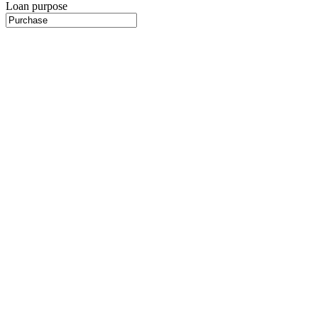
Loan purpose