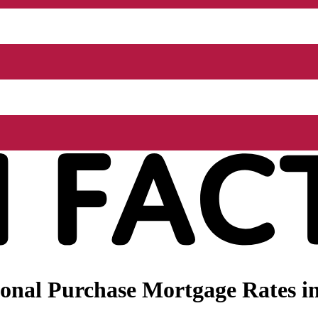
onal Purchase Mortgage Rates i