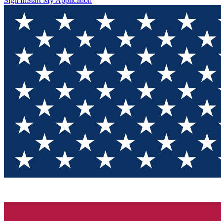
Sign In
Start My Application