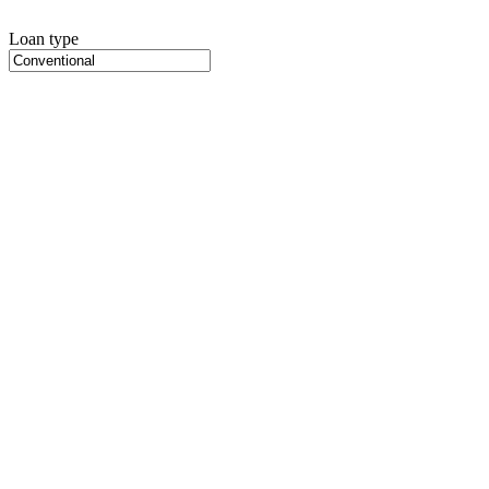
Loan type