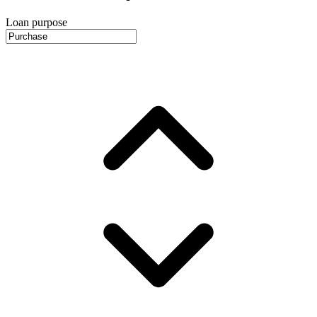
Loan purpose