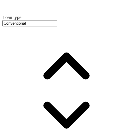
Loan type