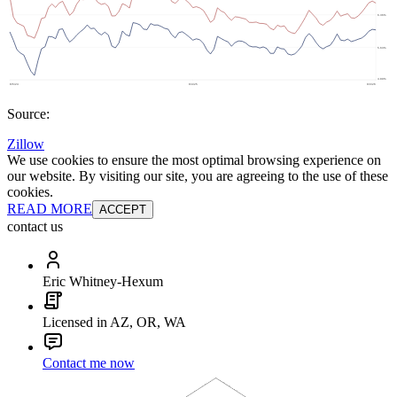
Source:
Zillow
We use cookies to ensure the most optimal browsing experience on
our website. By visiting our site, you are agreeing to the use of these
cookies.
READ MORE
ACCEPT
contact us
Eric Whitney-Hexum
Licensed in AZ, OR, WA
Contact me now