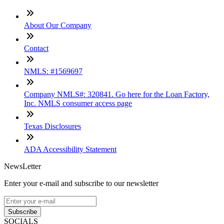
About Our Company
Contact
NMLS: #1569697
Company NMLS#: 320841. Go here for the Loan Factory,
Inc. NMLS consumer access page
Texas Disclosures
ADA Accessibility Statement
NewsLetter
Enter your e-mail and subscribe to our newsletter
Subscribe
SOCIALS