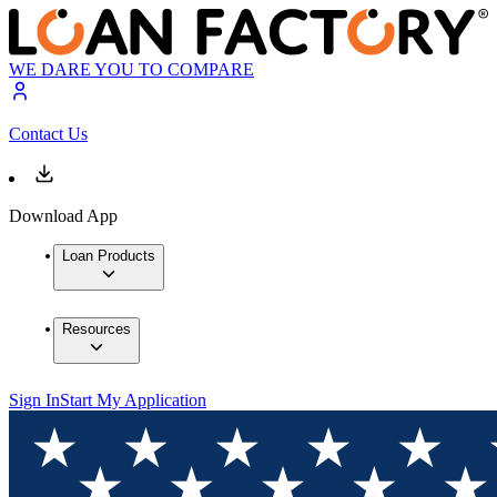
WE DARE YOU TO COMPARE
Contact Us
Download App
Loan Products
Resources
Sign In
Start My Application