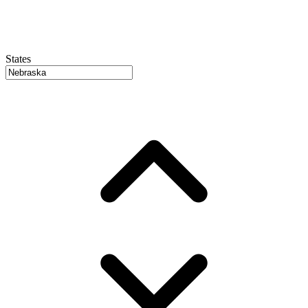
States