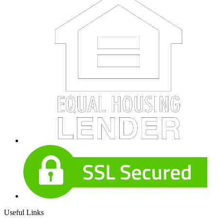
Useful Links