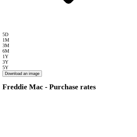
5D
1M
3M
6M
1Y
3Y
5Y
Download an image
Freddie Mac - Purchase rates