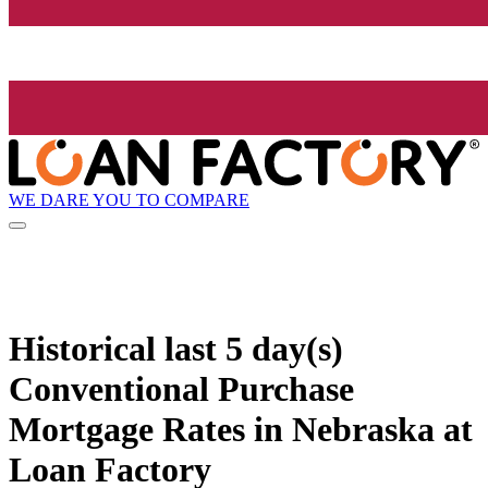
WE DARE YOU TO COMPARE
Historical
last 5 day(s)
Conventional Purchase
Mortgage Rates in Nebraska at
Loan Factory