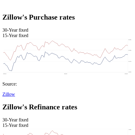
Zillow's Purchase rates
30-Year fixed
15-Year fixed
Source:
Zillow
Zillow's Refinance rates
30-Year fixed
15-Year fixed