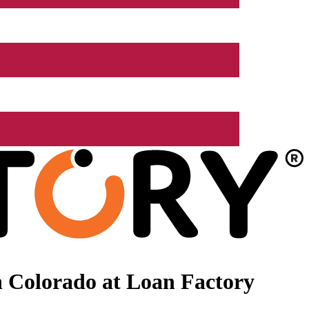
 Colorado at Loan Factory