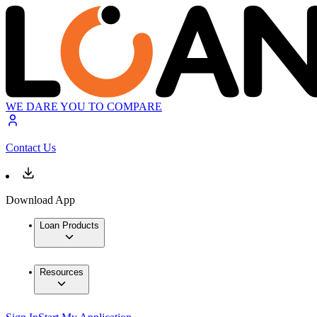
WE DARE YOU TO COMPARE
Contact Us
Download App
Loan Products
Resources