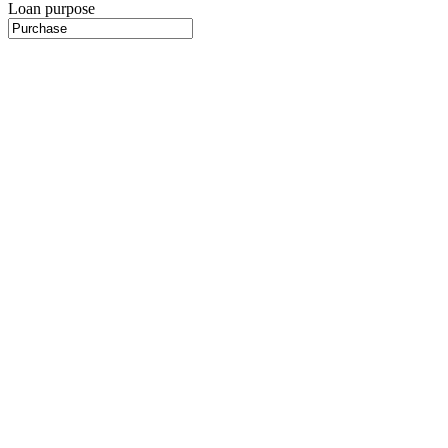
Loan purpose