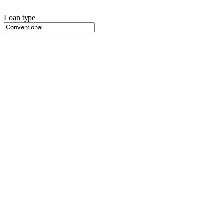
Loan type