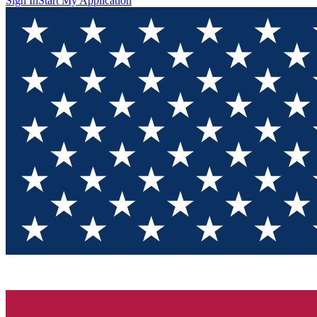
Sign In
Start My Application