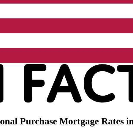
onal Purchase Mortgage Rates in