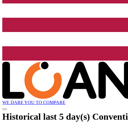
WE DARE YOU TO COMPARE
Historical
last 5 day(s)
Conventi