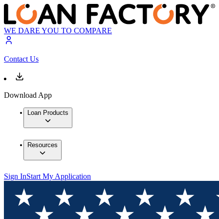
WE DARE YOU TO COMPARE
Contact Us
Download App
Loan Products
Resources
Sign In
Start My Application