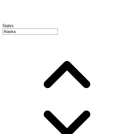
States