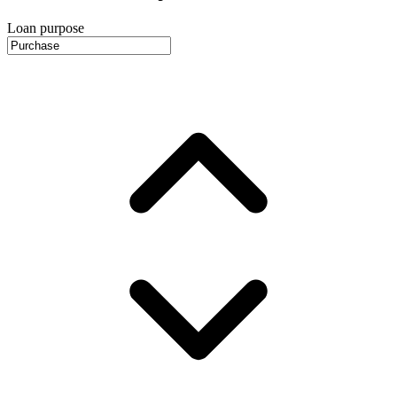
Loan purpose