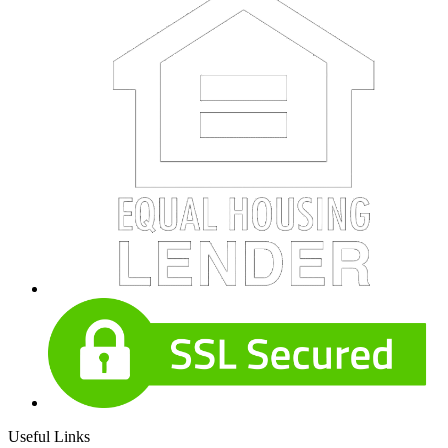
Useful Links