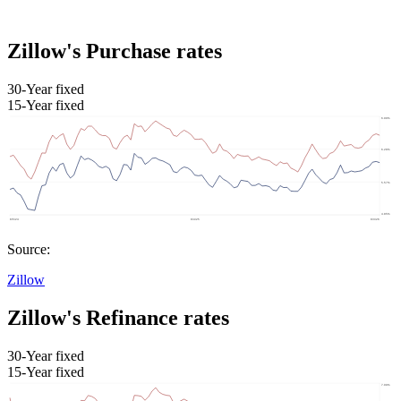
Zillow's Purchase rates
30-Year fixed
15-Year fixed
Source:
Zillow
Zillow's Refinance rates
30-Year fixed
15-Year fixed