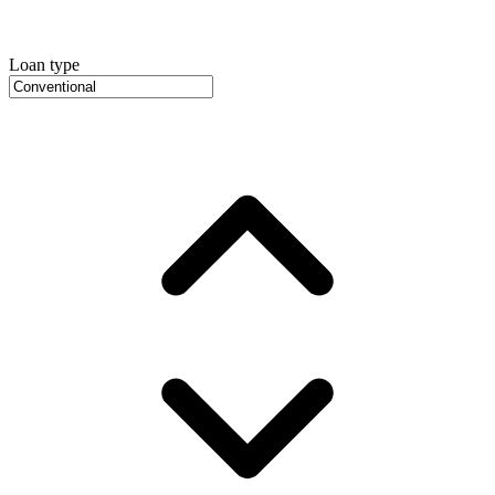
Loan type