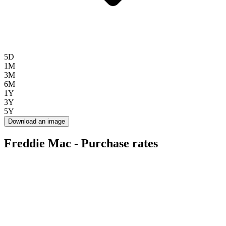
5D
1M
3M
6M
1Y
3Y
5Y
Download an image
Freddie Mac - Purchase rates