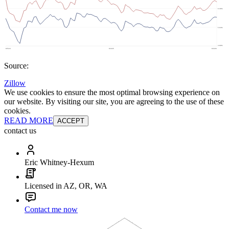
Source:
Zillow
We use cookies to ensure the most optimal browsing experience on
our website. By visiting our site, you are agreeing to the use of these
cookies.
READ MORE
ACCEPT
contact us
Eric Whitney-Hexum
Licensed in AZ, OR, WA
Contact me now