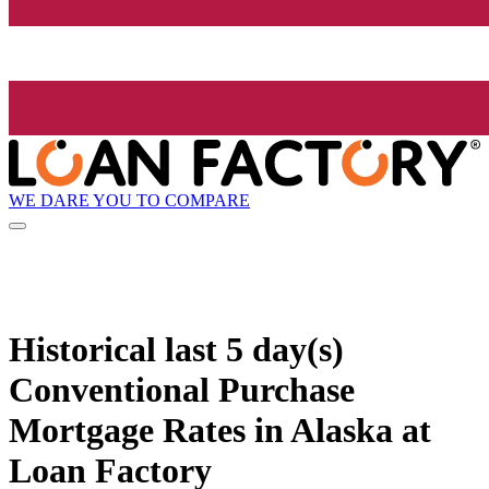
WE DARE YOU TO COMPARE
Historical
last 5 day(s)
Conventional Purchase
Mortgage Rates in Alaska at
Loan Factory