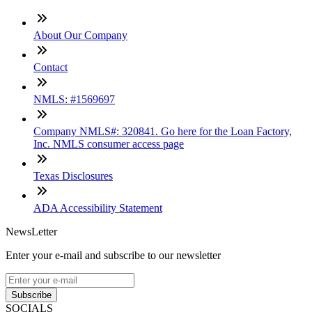
About Our Company
Contact
NMLS: #1569697
Company NMLS#: 320841. Go here for the Loan Factory,
Inc. NMLS consumer access page
Texas Disclosures
ADA Accessibility Statement
NewsLetter
Enter your e-mail and subscribe to our newsletter
Subscribe
SOCIALS