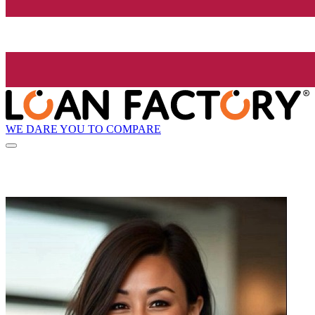
WE DARE YOU TO COMPARE