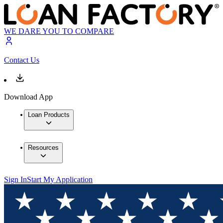
WE DARE YOU TO COMPARE
Contact Us
Download App
Loan Products
Resources
Sign In
Start My Application