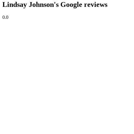
Lindsay Johnson's Google reviews
0.0