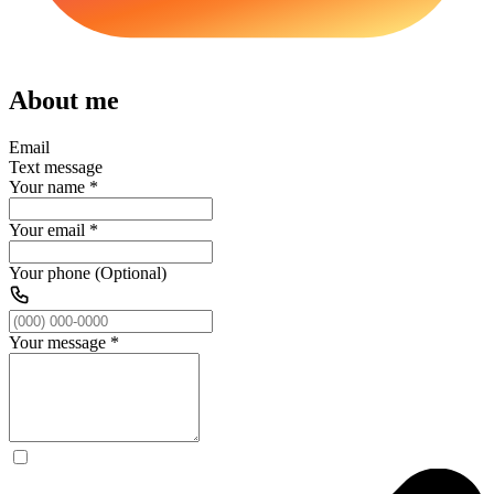
About me
Email
Text message
Your name
*
Your email
*
Your phone (Optional)
Your message
*