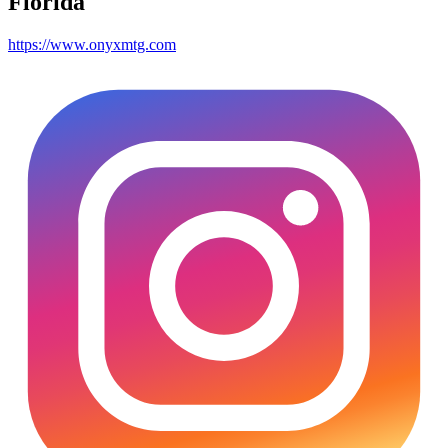
Florida
https://www.onyxmtg.com