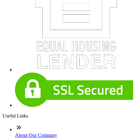
Useful Links
About Our Company