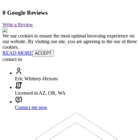
0 Google Reviews
Write a Review
We use cookies to ensure the most optimal browsing experience on
our website. By visiting our site, you are agreeing to the use of these
cookies.
READ MORE
ACCEPT
contact us
Eric Whitney-Hexum
Licensed in AZ, OR, WA
Contact me now