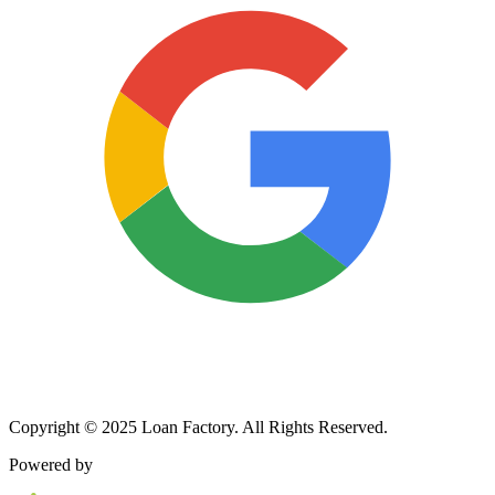
Copyright © 2025 Loan Factory. All Rights Reserved.
Powered by