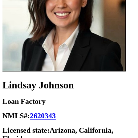
Lindsay Johnson
Loan Factory
NMLS#:
2620343
Licensed state:
Arizona, California,