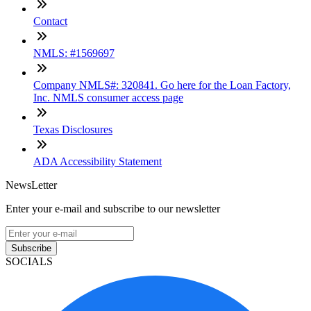
Contact
NMLS: #1569697
Company NMLS#: 320841. Go here for the Loan Factory,
Inc. NMLS consumer access page
Texas Disclosures
ADA Accessibility Statement
NewsLetter
Enter your e-mail and subscribe to our newsletter
Subscribe
SOCIALS