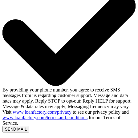
By providing your phone number, you agree to receive SMS
messages from us regarding customer support. Message and data
rates may apply. Reply STOP to opt-out; Reply HELP for support;
Message & data rates may apply; Messaging frequency may vary.
Visit
www.loanfactory.com/privacy
to see our privacy policy and
www.loanfactory.com/terms-and-conditions
for our Terms of
Service.
SEND MAIL