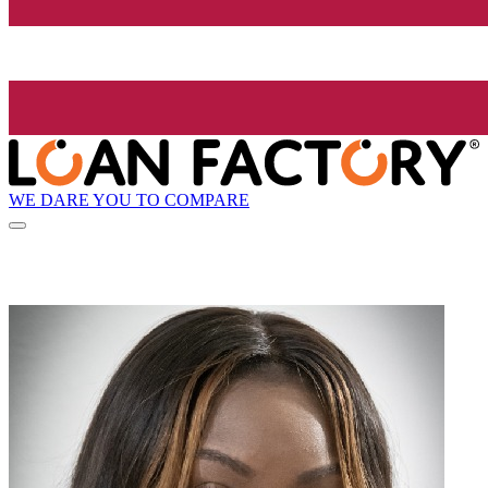
WE DARE YOU TO COMPARE