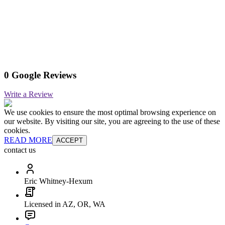
0 Google Reviews
Write a Review
We use cookies to ensure the most optimal browsing experience on
our website. By visiting our site, you are agreeing to the use of these
cookies.
READ MORE
ACCEPT
contact us
Eric Whitney-Hexum
Licensed in AZ, OR, WA