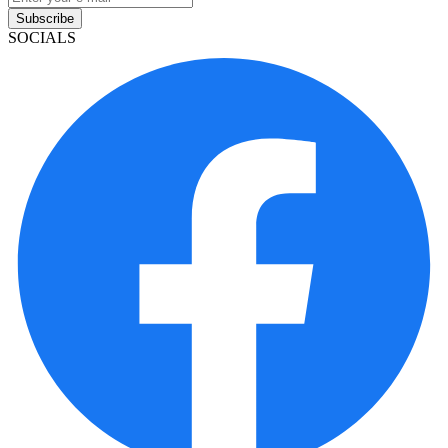
Subscribe
SOCIALS