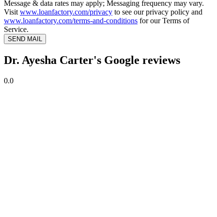
Message & data rates may apply; Messaging frequency may vary.
Visit
www.loanfactory.com/privacy
to see our privacy policy and
www.loanfactory.com/terms-and-conditions
for our Terms of
Service.
SEND MAIL
Dr. Ayesha Carter's Google reviews
0.0