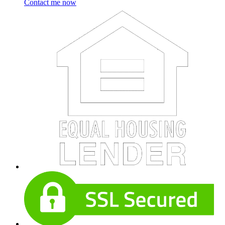
Contact me now