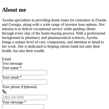
About me
Ayesha specializes in providing home loans for customers in Florida
and Georgia, along with a wide range of investor loan options. Her
mission is to deliver exceptional service while guiding clients
through every step of the home-buying process. With a professional
background in pharmacy and pharmaceutical sciences, Ayesha
brings a unique level of care, compassion, and attention to detail to
her work. She is dedicated to helping clients build not only their
health, but also their wealth.
Email
Text message
Your name
*
Your email
*
Your phone (Optional)
Your message
*