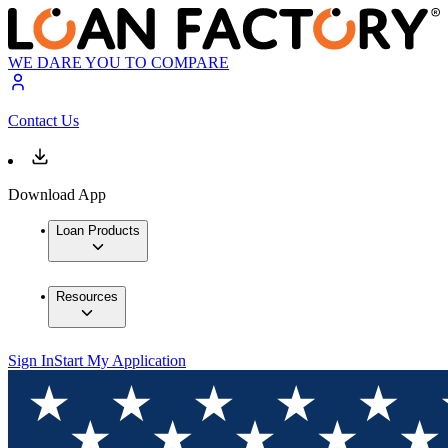
WE DARE YOU TO COMPARE
Contact Us
Download App
Loan Products
Resources
Sign In
Start My Application