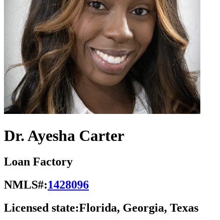
Dr. Ayesha Carter
Loan Factory
NMLS#:
1428096
Licensed state:
Florida, Georgia, Texas