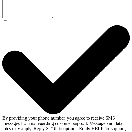
By providing your phone number, you agree to receive SMS
messages from us regarding customer support. Message and data
rates may apply. Reply STOP to opt-out; Reply HELP for support;