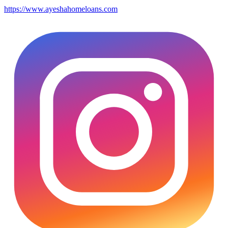
https://www.ayeshahomeloans.com