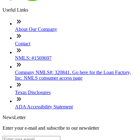
Useful Links
About Our Company
Contact
NMLS: #1569697
Company NMLS#: 320841. Go here for the Loan Factory,
Inc. NMLS consumer access page
Texas Disclosures
ADA Accessibility Statement
NewsLetter
Enter your e-mail and subscribe to our newsletter