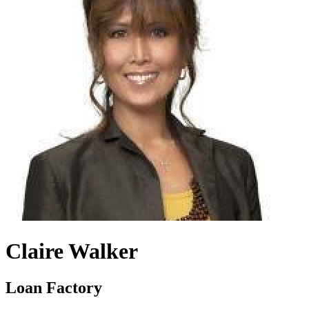
Claire Walker
Loan Factory