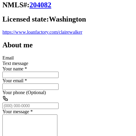
NMLS#:
204082
Licensed state:
Washington
https://www.loanfactory.com/clairewalker
About me
Email
Text message
Your name
*
Your email
*
Your phone (Optional)
Your message
*