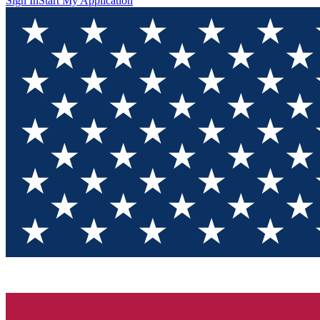
Sign In
Start My Application