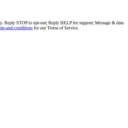
ly. Reply STOP to opt-out; Reply HELP for support; Message & data
ms-and-conditions
for our Terms of Service.