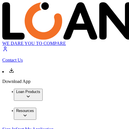
WE DARE YOU TO COMPARE
Contact Us
Download App
Loan Products
Resources