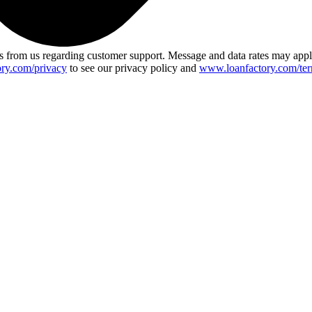
 from us regarding customer support. Message and data rates may app
ry.com/privacy
to see our privacy policy and
www.loanfactory.com/ter