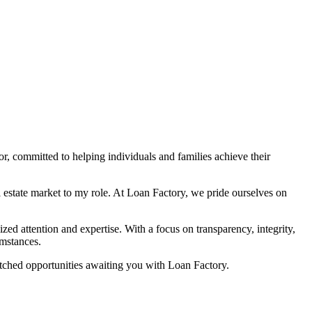
 committed to helping individuals and families achieve their
 estate market to my role. At Loan Factory, we pride ourselves on
zed attention and expertise. With a focus on transparency, integrity,
umstances.
atched opportunities awaiting you with Loan Factory.