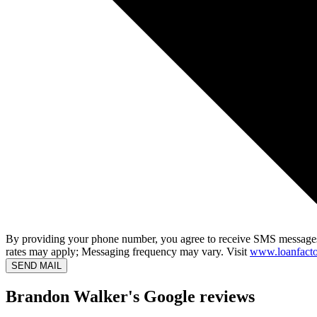
By providing your phone number, you agree to receive SMS messages
rates may apply; Messaging frequency may vary. Visit
www.loanfacto
SEND MAIL
Brandon Walker's Google reviews