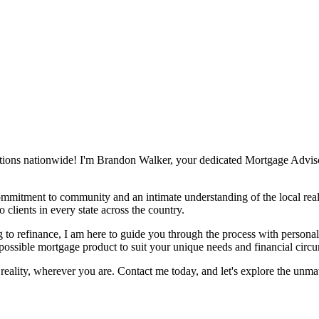
tions nationwide! I'm Brandon Walker, your dedicated Mortgage Advisor,
mmitment to community and an intimate understanding of the local real
 clients in every state across the country.
 to refinance, I am here to guide you through the process with personali
 possible mortgage product to suit your unique needs and financial circ
eality, wherever you are. Contact me today, and let's explore the unm