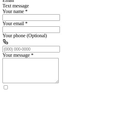
Email
Text message
Your name
*
Your email
*
Your phone (Optional)
Your message
*