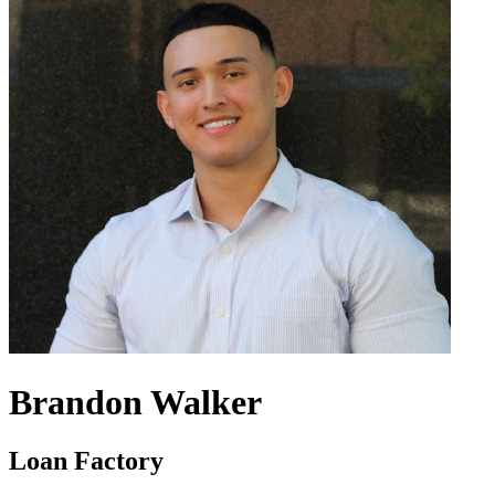
Brandon Walker
Loan Factory