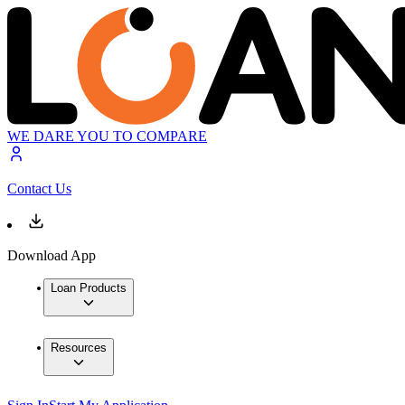
WE DARE YOU TO COMPARE
Contact Us
Download App
Loan Products
Resources