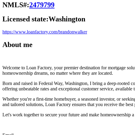
NMLS#:
2479799
Licensed state:
Washington
https://www.loanfactory.com/brandonwalker
About me
Welcome to Loan Factory, your premier destination for mortgage solu
homeownership dreams, no matter where they are located.
Born and raised in Federal Way, Washington, I bring a deep-rooted co
offering unbeatable rates and exceptional customer service, available to
Whether you're a first-time homebuyer, a seasoned investor, or seeking
and tailored solutions, Loan Factory ensures that you receive the best
Let's work together to secure your future and make homeownership a r