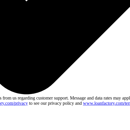
 from us regarding customer support. Message and data rates may app
ry.com/privacy
to see our privacy policy and
www.loanfactory.com/ter