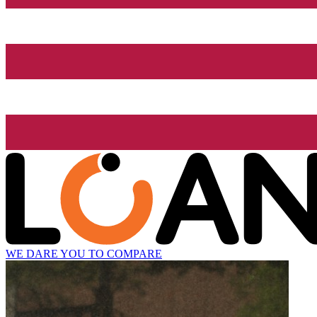
WE DARE YOU TO COMPARE