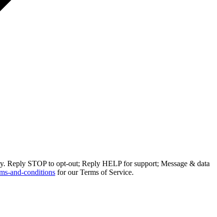
ly. Reply STOP to opt-out; Reply HELP for support; Message & data
ms-and-conditions
for our Terms of Service.