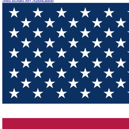
Sign In
Start My Application