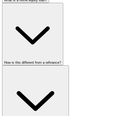
What is a home equity loan?
How is this different from a refinance?