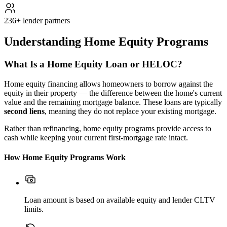
236+ lender partners
Understanding Home Equity Programs
What Is a Home Equity Loan or HELOC?
Home equity financing allows homeowners to borrow against the
equity in their property — the difference between the home's current
value and the remaining mortgage balance. These loans are typically
second liens
, meaning they do not replace your existing mortgage.
Rather than refinancing, home equity programs provide access to
cash while keeping your current first-mortgage rate intact.
How Home Equity Programs Work
Loan amount is based on available equity and lender CLTV
limits.