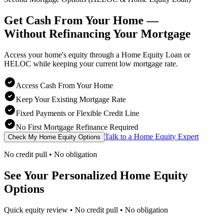
Get Cash From Your Home —
Without Refinancing
Your Mortgage
Access your home's equity through a Home Equity Loan or
HELOC while keeping your current low mortgage rate.
Access Cash From Your Home
Keep Your Existing Mortgage Rate
Fixed Payments or Flexible Credit Line
No First Mortgage Refinance Required
Talk to a Home Equity Expert
Check My Home Equity Options
No credit pull • No obligation
See Your Personalized Home Equity
Options
Quick equity review • No credit pull • No obligation