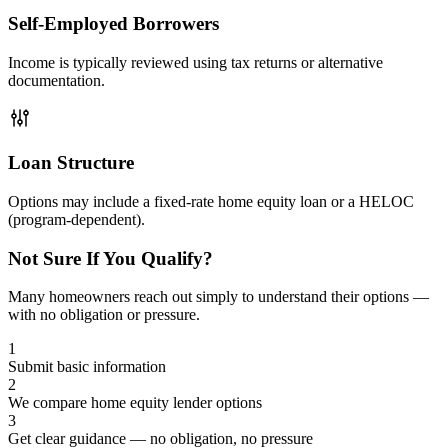
Self-Employed Borrowers
Income is typically reviewed using tax returns or alternative
documentation.
Loan Structure
Options may include a fixed-rate home equity loan or a HELOC
(program-dependent).
Not Sure If You Qualify?
Many homeowners reach out simply to understand their options —
with no obligation or pressure.
1
Submit basic information
2
We compare home equity lender options
3
Get clear guidance — no obligation, no pressure