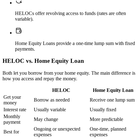
HELOCs offer revolving access to funds (rates are often
variable).
Home Equity Loans provide a one-time lump sum with fixed
payments.
HELOC vs. Home Equity Loan
Both let you borrow from your home equity. The main difference is
how you access and repay the money.
HELOC
Home Equity Loan
Get your
Borrow as needed
Receive one lump sum
money
Interest rate
Usually variable
Usually fixed
Monthly
May change
More predictable
payment
Ongoing or unexpected
One-time, planned
Best for
expenses
expenses