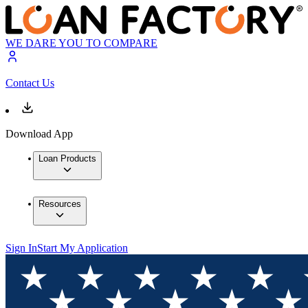
WE DARE YOU TO COMPARE
Contact Us
Download App
Loan Products
Resources
Sign In
Start My Application