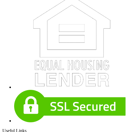
Useful Links