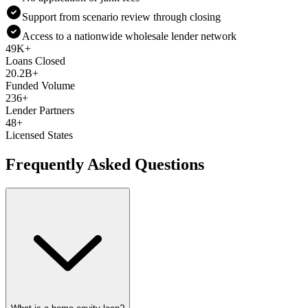
Support from scenario review through closing
Access to a nationwide wholesale lender network
49K+
Loans Closed
20.2B+
Funded Volume
236+
Lender Partners
48+
Licensed States
Frequently Asked Questions