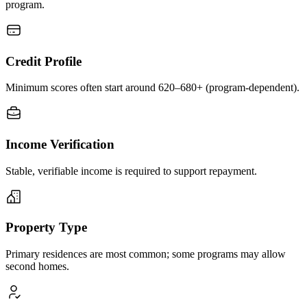
program.
Credit Profile
Minimum scores often start around 620–680+ (program-dependent).
Income Verification
Stable, verifiable income is required to support repayment.
Property Type
Primary residences are most common; some programs may allow
second homes.