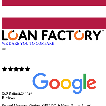
WE DARE YOU TO COMPARE
(5.0 Rating)
20,442
+
Reviews
Second Mortgage Options (HELOC & Home Equity Loan)