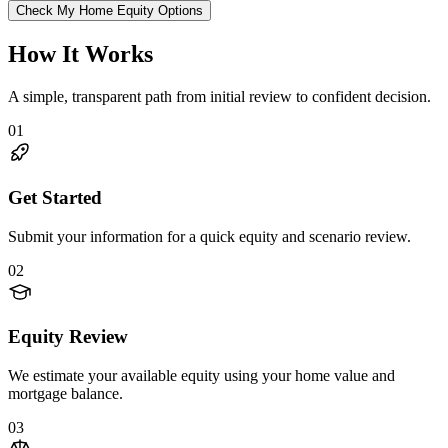
Check My Home Equity Options
How It Works
A simple, transparent path from initial review to confident decision.
01
Get Started
Submit your information for a quick equity and scenario review.
02
Equity Review
We estimate your available equity using your home value and
mortgage balance.
03