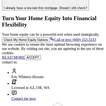
I already have a low-rate first mortgage. Should I still check?
Turn Your Home Equity Into Financial
Flexibility
Your home equity can be a powerful tool when used strategically.
Call or text: (660) 333-3333
Check My Home Equity Options
We use cookies to ensure the most optimal browsing experience on
our website. By visiting our site, you are agreeing to the use of these
cookies.
READ MORE
ACCEPT
contact us
Eric Whitney-Hexum
Licensed in AZ, OR, WA
Contact me now