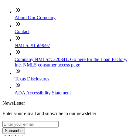
About Our Company
Contact
NMLS: #1569697
Company NMLS#: 320841. Go here for the Loan Factory,
Inc. NMLS consumer access page
Texas Disclosures
ADA Accessibility Statement
NewsLetter
Enter your e-mail and subscribe to our newsletter
Subscribe