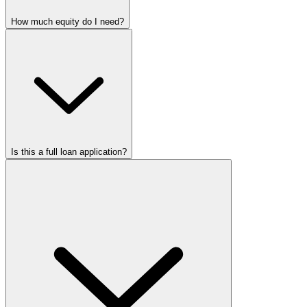
How much equity do I need?
Is this a full loan application?