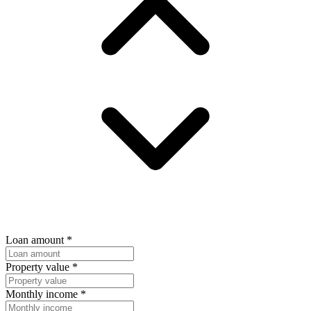
Loan amount
*
Property value
*
Monthly income
*