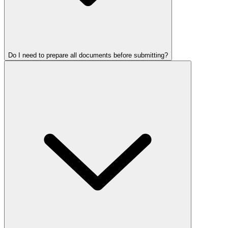
Do I need to prepare all documents before submitting?