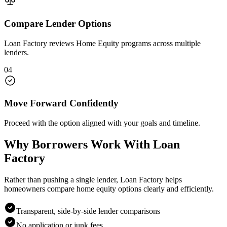
Compare Lender Options
Loan Factory reviews Home Equity programs across multiple
lenders.
04
Move Forward Confidently
Proceed with the option aligned with your goals and timeline.
Why Borrowers Work With Loan
Factory
Rather than pushing a single lender, Loan Factory helps
homeowners compare home equity options clearly and efficiently.
Transparent, side-by-side lender comparisons
No application or junk fees