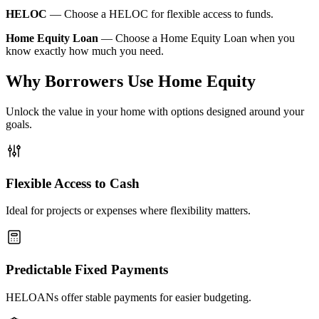
HELOC
—
Choose a HELOC for flexible access to funds.
Home Equity Loan
—
Choose a Home Equity Loan when you
know exactly how much you need.
Why Borrowers Use Home Equity
Unlock the value in your home with options designed around your
goals.
Flexible Access to Cash
Ideal for projects or expenses where flexibility matters.
Predictable Fixed Payments
HELOANs offer stable payments for easier budgeting.