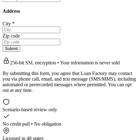
Address
City
*
Zip code
Submit
256-bit SSL encryption • Your information is never sold
By submitting this form, you agree that Loan Factory may contact
you via phone call, email, and text message (SMS/MMS), including
automated or prerecorded messages where permitted. You can opt
out at any time.
Scenario-based review only
No credit pull • No obligation
Licensed in 48 states