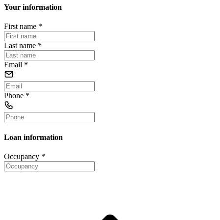
Your information
First name
*
Last name
*
Email
*
Phone
*
Loan information
Occupancy
*