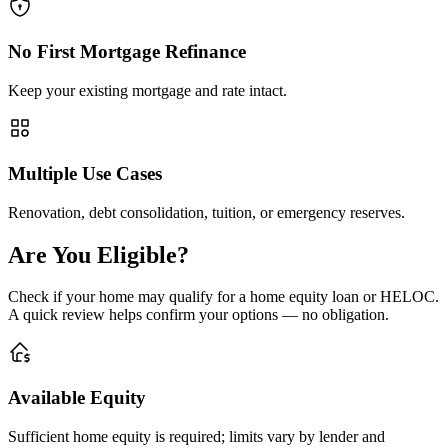
No First Mortgage Refinance
Keep your existing mortgage and rate intact.
Multiple Use Cases
Renovation, debt consolidation, tuition, or emergency reserves.
Are You Eligible?
Check if your home may qualify for a home equity loan or HELOC.
A quick review helps confirm your options — no obligation.
Available Equity
Sufficient home equity is required; limits vary by lender and