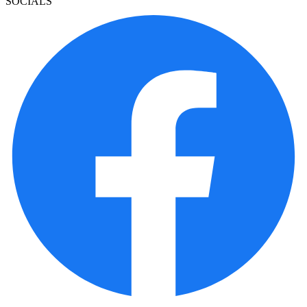
SOCIALS