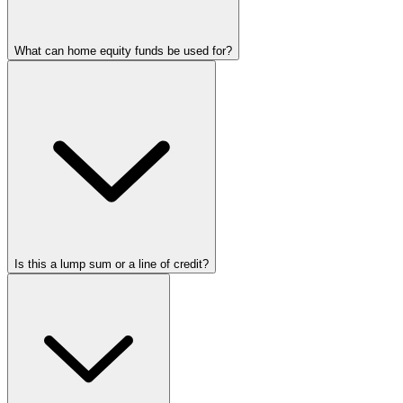
What can home equity funds be used for?
Is this a lump sum or a line of credit?