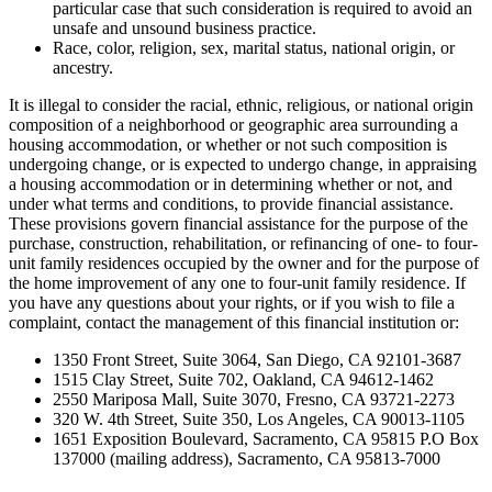
particular case that such consideration is required to avoid an
unsafe and unsound business practice.
Race, color, religion, sex, marital status, national origin, or
ancestry.
It is illegal to consider the racial, ethnic, religious, or national origin
composition of a neighborhood or geographic area surrounding a
housing accommodation, or whether or not such composition is
undergoing change, or is expected to undergo change, in appraising
a housing accommodation or in determining whether or not, and
under what terms and conditions, to provide financial assistance.
These provisions govern financial assistance for the purpose of the
purchase, construction, rehabilitation, or refinancing of one- to four-
unit family residences occupied by the owner and for the purpose of
the home improvement of any one to four-unit family residence. If
you have any questions about your rights, or if you wish to file a
complaint, contact the management of this financial institution or:
1350 Front Street, Suite 3064, San Diego, CA 92101-3687
1515 Clay Street, Suite 702, Oakland, CA 94612-1462
2550 Mariposa Mall, Suite 3070, Fresno, CA 93721-2273
320 W. 4th Street, Suite 350, Los Angeles, CA 90013-1105
1651 Exposition Boulevard, Sacramento, CA 95815 P.O Box
137000 (mailing address), Sacramento, CA 95813-7000