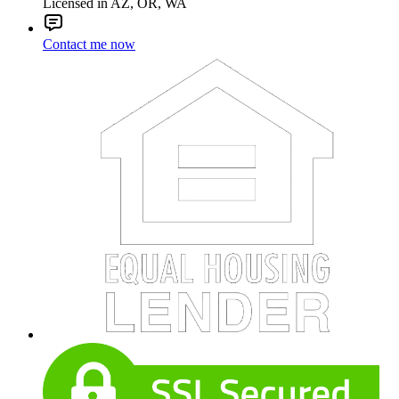
Licensed in AZ, OR, WA
Contact me now