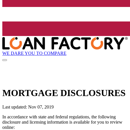
WE DARE YOU TO COMPARE
MORTGAGE DISCLOSURES
Last updated: Nov 07, 2019
In accordance with state and federal regulations, the following
disclosure and licensing information is available for you to review
online: