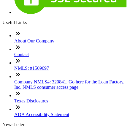
Useful Links
About Our Company
Contact
NMLS: #1569697
Company NMLS#: 320841. Go here for the Loan Factory,
Inc. NMLS consumer access page
Texas Disclosures
ADA Accessibility Statement
NewsLetter