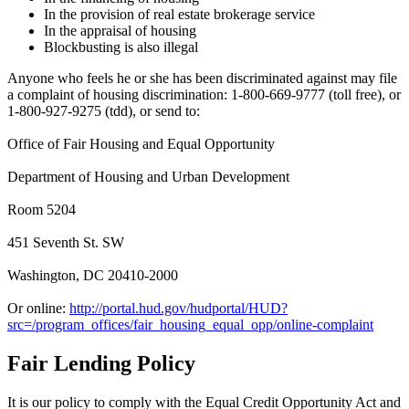
In the provision of real estate brokerage service
In the appraisal of housing
Blockbusting is also illegal
Anyone who feels he or she has been discriminated against may file
a complaint of housing discrimination: 1-800-669-9777 (toll free), or
1-800-927-9275 (tdd), or send to:
Office of Fair Housing and Equal Opportunity
Department of Housing and Urban Development
Room 5204
451 Seventh St. SW
Washington, DC 20410-2000
Or online:
http://portal.hud.gov/hudportal/HUD?
src=/program_offices/fair_housing_equal_opp/online-complaint
Fair Lending Policy
It is our policy to comply with the Equal Credit Opportunity Act and