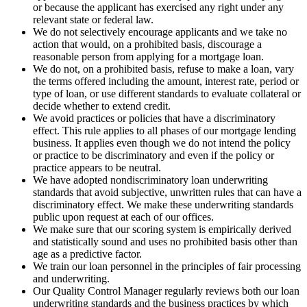
or because the applicant has exercised any right under any
relevant state or federal law.
We do not selectively encourage applicants and we take no
action that would, on a prohibited basis, discourage a
reasonable person from applying for a mortgage loan.
We do not, on a prohibited basis, refuse to make a loan, vary
the terms offered including the amount, interest rate, period or
type of loan, or use different standards to evaluate collateral or
decide whether to extend credit.
We avoid practices or policies that have a discriminatory
effect. This rule applies to all phases of our mortgage lending
business. It applies even though we do not intend the policy
or practice to be discriminatory and even if the policy or
practice appears to be neutral.
We have adopted nondiscriminatory loan underwriting
standards that avoid subjective, unwritten rules that can have a
discriminatory effect. We make these underwriting standards
public upon request at each of our offices.
We make sure that our scoring system is empirically derived
and statistically sound and uses no prohibited basis other than
age as a predictive factor.
We train our loan personnel in the principles of fair processing
and underwriting.
Our Quality Control Manager regularly reviews both our loan
underwriting standards and the business practices by which