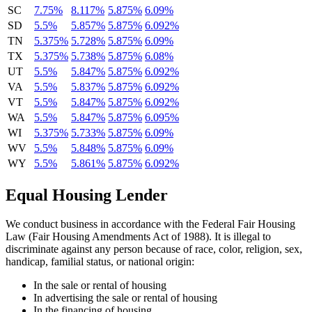
SC
7.75%
8.117%
5.875%
6.09%
SD
5.5%
5.857%
5.875%
6.092%
TN
5.375%
5.728%
5.875%
6.09%
TX
5.375%
5.738%
5.875%
6.08%
UT
5.5%
5.847%
5.875%
6.092%
VA
5.5%
5.837%
5.875%
6.092%
VT
5.5%
5.847%
5.875%
6.092%
WA
5.5%
5.847%
5.875%
6.095%
WI
5.375%
5.733%
5.875%
6.09%
WV
5.5%
5.848%
5.875%
6.09%
WY
5.5%
5.861%
5.875%
6.092%
Equal Housing Lender
We conduct business in accordance with the Federal Fair Housing
Law (Fair Housing Amendments Act of 1988). It is illegal to
discriminate against any person because of race, color, religion, sex,
handicap, familial status, or national origin:
In the sale or rental of housing
In advertising the sale or rental of housing
In the financing of housing