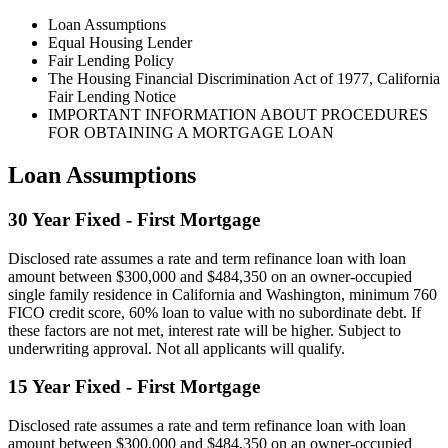
Loan Assumptions
Equal Housing Lender
Fair Lending Policy
The Housing Financial Discrimination Act of 1977, California
Fair Lending Notice
IMPORTANT INFORMATION ABOUT PROCEDURES
FOR OBTAINING A MORTGAGE LOAN
Loan Assumptions
30 Year Fixed - First Mortgage
Disclosed rate assumes a rate and term refinance loan with loan
amount between $300,000 and $484,350 on an owner-occupied
single family residence in California and Washington, minimum 760
FICO credit score, 60% loan to value with no subordinate debt. If
these factors are not met, interest rate will be higher. Subject to
underwriting approval. Not all applicants will qualify.
15 Year Fixed - First Mortgage
Disclosed rate assumes a rate and term refinance loan with loan
amount between $300,000 and $484,350 on an owner-occupied