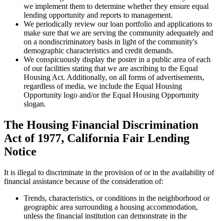
we implement them to determine whether they ensure equal
lending opportunity and reports to management.
We periodically review our loan portfolio and applications to
make sure that we are serving the community adequately and
on a nondiscriminatory basis in light of the community's
demographic characteristics and credit demands.
We conspicuously display the poster in a public area of each
of our facilities stating that we are ascribing to the Equal
Housing Act. Additionally, on all forms of advertisements,
regardless of media, we include the Equal Housing
Opportunity logo and/or the Equal Housing Opportunity
slogan.
The Housing Financial Discrimination
Act of 1977, California Fair Lending
Notice
It is illegal to discriminate in the provision of or in the availability of
financial assistance because of the consideration of:
Trends, characteristics, or conditions in the neighborhood or
geographic area surrounding a housing accommodation,
unless the financial institution can demonstrate in the