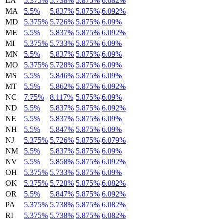
LA
5.375%
5.738%
5.875%
6.082%
MA
5.5%
5.837%
5.875%
6.092%
MD
5.375%
5.726%
5.875%
6.09%
ME
5.5%
5.837%
5.875%
6.092%
MI
5.375%
5.733%
5.875%
6.09%
MN
5.5%
5.837%
5.875%
6.09%
MO
5.375%
5.728%
5.875%
6.09%
MS
5.5%
5.846%
5.875%
6.09%
MT
5.5%
5.862%
5.875%
6.092%
NC
7.75%
8.117%
5.875%
6.09%
ND
5.5%
5.837%
5.875%
6.092%
NE
5.5%
5.837%
5.875%
6.09%
NH
5.5%
5.847%
5.875%
6.09%
NJ
5.375%
5.726%
5.875%
6.079%
NM
5.5%
5.837%
5.875%
6.09%
NV
5.5%
5.858%
5.875%
6.092%
OH
5.375%
5.733%
5.875%
6.09%
OK
5.375%
5.728%
5.875%
6.082%
OR
5.5%
5.847%
5.875%
6.092%
PA
5.375%
5.738%
5.875%
6.082%
RI
5.375%
5.738%
5.875%
6.082%