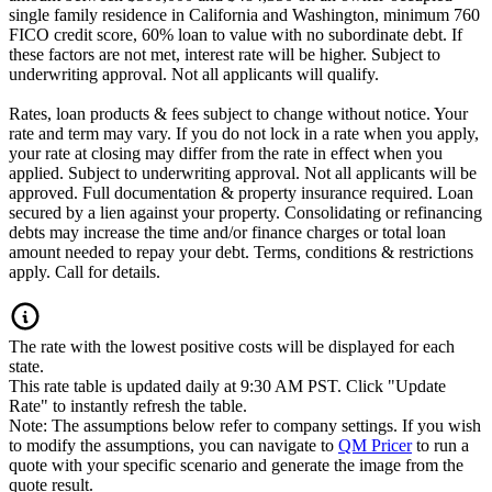
single family residence in California and Washington, minimum 760
FICO credit score, 60% loan to value with no subordinate debt. If
these factors are not met, interest rate will be higher. Subject to
underwriting approval. Not all applicants will qualify.
Rates, loan products & fees subject to change without notice. Your
rate and term may vary. If you do not lock in a rate when you apply,
your rate at closing may differ from the rate in effect when you
applied. Subject to underwriting approval. Not all applicants will be
approved. Full documentation & property insurance required. Loan
secured by a lien against your property. Consolidating or refinancing
debts may increase the time and/or finance charges or total loan
amount needed to repay your debt. Terms, conditions & restrictions
apply. Call for details.
The rate with the lowest positive costs will be displayed for each
state.
This rate table is updated daily at 9:30 AM PST. Click "Update
Rate" to instantly refresh the table.
Note: The assumptions below refer to company settings. If you wish
to modify the assumptions, you can navigate to
QM Pricer
to run a
quote with your specific scenario and generate the image from the
quote result.