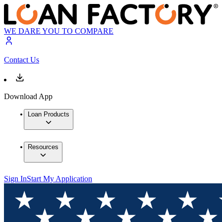
WE DARE YOU TO COMPARE
Contact Us
Download App
Loan Products
Resources
Sign In
Start My Application