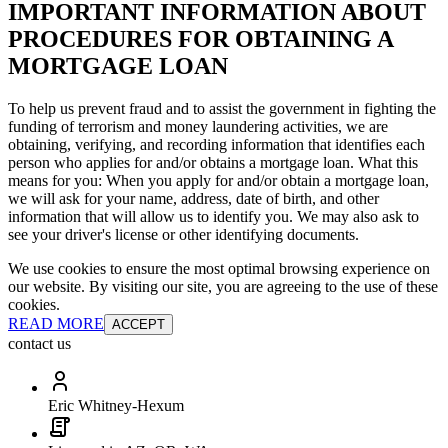
IMPORTANT INFORMATION ABOUT
PROCEDURES FOR OBTAINING A
MORTGAGE LOAN
To help us prevent fraud and to assist the government in fighting the
funding of terrorism and money laundering activities, we are
obtaining, verifying, and recording information that identifies each
person who applies for and/or obtains a mortgage loan. What this
means for you: When you apply for and/or obtain a mortgage loan,
we will ask for your name, address, date of birth, and other
information that will allow us to identify you. We may also ask to
see your driver's license or other identifying documents.
We use cookies to ensure the most optimal browsing experience on
our website. By visiting our site, you are agreeing to the use of these
cookies.
READ MORE
ACCEPT
contact us
Eric Whitney-Hexum