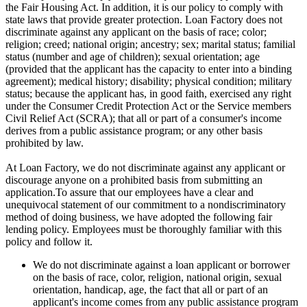
the Fair Housing Act. In addition, it is our policy to comply with
state laws that provide greater protection. Loan Factory does not
discriminate against any applicant on the basis of race; color;
religion; creed; national origin; ancestry; sex; marital status; familial
status (number and age of children); sexual orientation; age
(provided that the applicant has the capacity to enter into a binding
agreement); medical history; disability; physical condition; military
status; because the applicant has, in good faith, exercised any right
under the Consumer Credit Protection Act or the Service members
Civil Relief Act (SCRA); that all or part of a consumer's income
derives from a public assistance program; or any other basis
prohibited by law.
At Loan Factory, we do not discriminate against any applicant or
discourage anyone on a prohibited basis from submitting an
application.To assure that our employees have a clear and
unequivocal statement of our commitment to a nondiscriminatory
method of doing business, we have adopted the following fair
lending policy. Employees must be thoroughly familiar with this
policy and follow it.
We do not discriminate against a loan applicant or borrower
on the basis of race, color, religion, national origin, sexual
orientation, handicap, age, the fact that all or part of an
applicant's income comes from any public assistance program