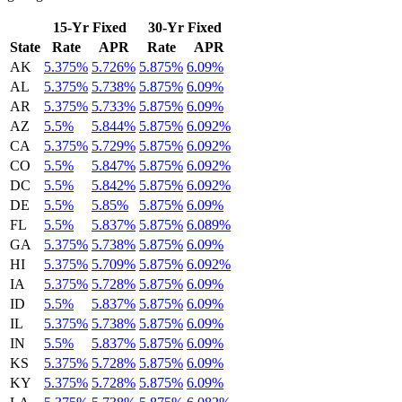
15-Yr Fixed
30-Yr Fixed
State
Rate
APR
Rate
APR
AK
5.375%
5.726%
5.875%
6.09%
AL
5.375%
5.738%
5.875%
6.09%
AR
5.375%
5.733%
5.875%
6.09%
AZ
5.5%
5.844%
5.875%
6.092%
CA
5.375%
5.729%
5.875%
6.092%
CO
5.5%
5.847%
5.875%
6.092%
DC
5.5%
5.842%
5.875%
6.092%
DE
5.5%
5.85%
5.875%
6.09%
FL
5.5%
5.837%
5.875%
6.089%
GA
5.375%
5.738%
5.875%
6.09%
HI
5.375%
5.709%
5.875%
6.092%
IA
5.375%
5.728%
5.875%
6.09%
ID
5.5%
5.837%
5.875%
6.09%
IL
5.375%
5.738%
5.875%
6.09%
IN
5.5%
5.837%
5.875%
6.09%
KS
5.375%
5.728%
5.875%
6.09%
KY
5.375%
5.728%
5.875%
6.09%