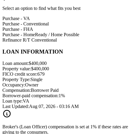
Select an option to find what fits you best
Purchase - VA
Purchase - Conventional
Purchase - FHA
Purchase - HomeReady / Home Possible
Refinance R/T Conventional
LOAN INFORMATION
Loan amount:
$400,000
Property value:
$400,000
FICO credit score:
679
Property Type:
Single
Occupancy:
Owner
Compensation:
Borrower Paid
Borrower-paid compensation:
1%
Loan type:
VA
Last Updated:
Aug 07, 2026 - 03:16 AM
Broker's (Loan Officer) compensation is set at 1% if these rates are
giving to the consumers.