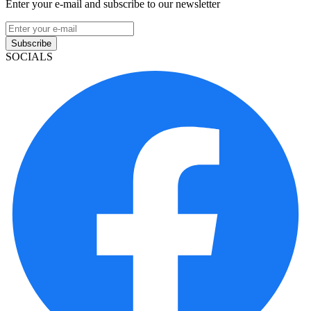
Enter your e-mail and subscribe to our newsletter
Subscribe
SOCIALS