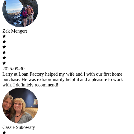
Zak Mengert
2025-09-30
Larry at Loan Factory helped my wife and I with our first home
purchase. He was extraordinarily helpful and a pleasure to work
with. I definitely recommend!
Cassie Sukowaty