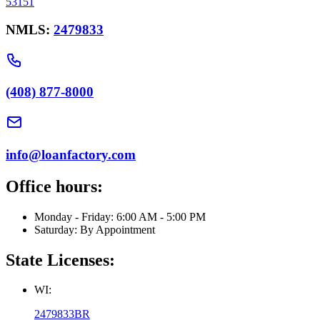
53151
NMLS:
2479833
(408) 877-8000
info@loanfactory.com
Office hours:
Monday - Friday: 6:00 AM - 5:00 PM
Saturday: By Appointment
State Licenses:
WI:
2479833BR