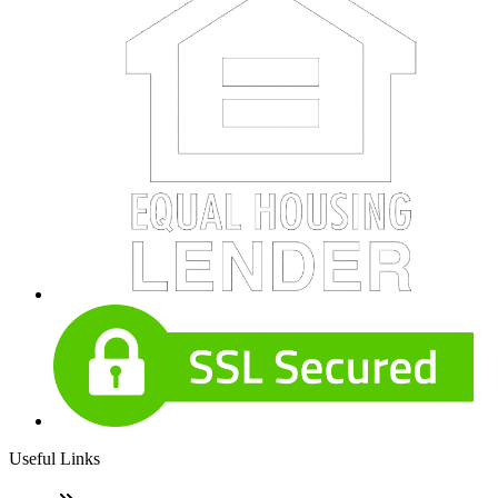
Useful Links