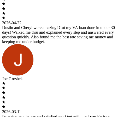
2026-04-22
Dustin and Cheryl were amazing! Got my VA loan done in under 30
days! Walked me thru and explained every step and answered every
question quickly. Also found me the best rate saving me money and
keeping me under budget.
Joe Groshek
2026-03-11
I'm extremely happy and satisfied working with the Loan Factory