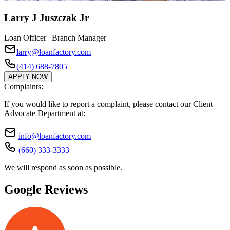
Larry J Juszczak Jr
Loan Officer | Branch Manager
larry@loanfactory.com
(414) 688-7805
APPLY NOW
Complaints:
If you would like to report a complaint, please contact our Client
Advocate Department at:
info@loanfactory.com
(660) 333-3333
We will respond as soon as possible.
Google Reviews