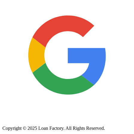
Copyright © 2025 Loan Factory. All Rights Reserved.