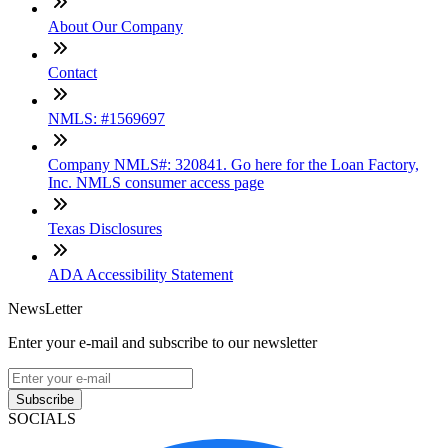
About Our Company
Contact
NMLS: #1569697
Company NMLS#: 320841. Go here for the Loan Factory,
Inc. NMLS consumer access page
Texas Disclosures
ADA Accessibility Statement
NewsLetter
Enter your e-mail and subscribe to our newsletter
Subscribe
SOCIALS