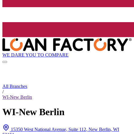
WE DARE YOU TO COMPARE
All Branches
/
WI-New Berlin
WI-New Berlin
15350 West National Avenue, Suite 112, New Berlin, WI