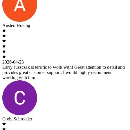
Austen Hoenig
2026-04-23
Larry Juszczak is terrific to work with! Great attention to detail and
provides great customer support. I would highly recommend
working with him.
Cody Schroeder