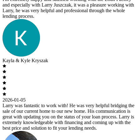
and especially with Larry Juszczak, it was a pleasure working with
Larry, he was very helpful and professional through the whole
lending process.
Kayla & Kyle Kryszak
2026-01-05
Larry was fantastic to work with! He was very helpful bridging the
sale of our current home to our new home. His communication is
great with updating you on the status of your loan process. Larry is
extremely knowledgeable with financing and coming up with the
best price and solution to fit your lending needs.