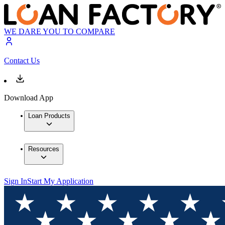
WE DARE YOU TO COMPARE
Contact Us
Download App
Loan Products
Resources
Sign In
Start My Application