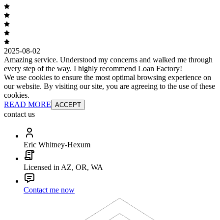
2025-08-02
Amazing service. Understood my concerns and walked me through
every step of the way. I highly recommend Loan Factory!
We use cookies to ensure the most optimal browsing experience on
our website. By visiting our site, you are agreeing to the use of these
cookies.
READ MORE
ACCEPT
contact us
Eric Whitney-Hexum
Licensed in AZ, OR, WA
Contact me now